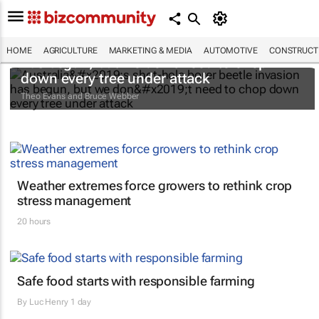
Australia’s shot-hole borer beetle invasion
HOME
AGRICULTURE
MARKETING & MEDIA
AUTOMOTIVE
CONSTRUCTI
has begun, but we don’t need to chop
down every tree under attack
Theo Evans and Bruce Webber
Weather extremes force growers to rethink crop
stress management
20 hours
Safe food starts with responsible farming
By
Luc Henry
1 day