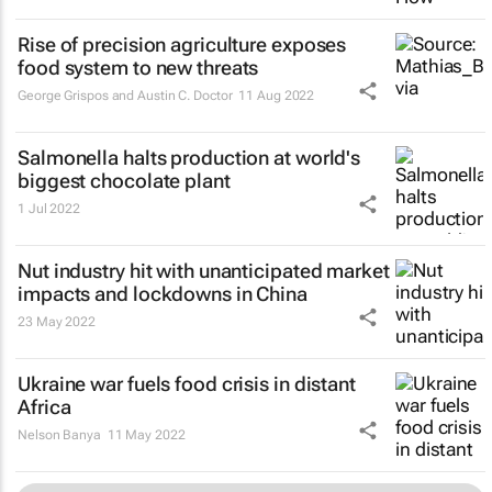
Rise of precision agriculture exposes
food system to new threats
George Grispos and Austin C. Doctor
11 Aug 2022
Salmonella halts production at world's
biggest chocolate plant
1 Jul 2022
Nut industry hit with unanticipated market
impacts and lockdowns in China
23 May 2022
Ukraine war fuels food crisis in distant
Africa
Nelson Banya
11 May 2022