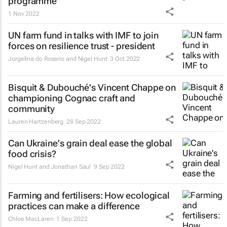
programme
1 Nov 2022
UN farm fund in talks with IMF to join
forces on resilience trust - president
Jorgelina do Rosario and Nigel Hunt
3 Oct 2022
Bisquit & Dubouché's Vincent Chappe on
championing Cognac craft and
community
Lauren Hartzenberg
28 Sep 2022
Can Ukraine's grain deal ease the global
food crisis?
Nigel Hunt and Jonathan Saul
9 Sep 2022
Farming and fertilisers: How ecological
practices can make a difference
Chloe MacLaren
1 Sep 2022