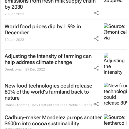
emissions from fresh milk supply chain
by 2030
20 Jan 2023
World food prices dip by 1.9% in
December
10 Jan 2023
Adjusting the intensity of farming can
help address climate change
Derek Lynch
29 Dec 2022
New food technologies could release
80% of the world's farmland back to
nature
Chris D Thomas, Jack Hatfield and Katie Noble
9 Dec 2022
Cadbury-maker Mondelez pumps another
$600m into cocoa sustainability