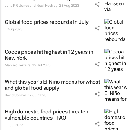
Julia P G Jones and Neal Hockley
28 Aug 2023
Global food prices rebounds in July
7 Aug 2023
Cocoa prices hit highest in 12 years in
New York
Marcelo Teixeira
19 Jul 2023
What this year's El Niño means for wheat
and global food supply
David Ubilava
17 Jul 2023
High domestic food prices threaten
vulnerable countries - FAO
11 Jul 2023