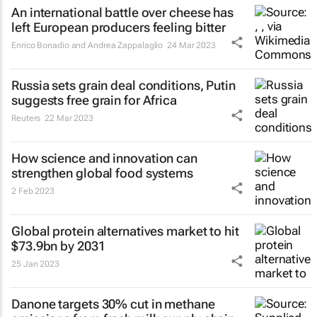
An international battle over cheese has
left European producers feeling bitter
Enrico Bonadio and Andrea Zappalaglio
24 Mar 2023
Russia sets grain deal conditions, Putin
suggests free grain for Africa
Reuters
22 Mar 2023
How science and innovation can
strengthen global food systems
2 Feb 2023
Global protein alternatives market to hit
$73.9bn by 2031
25 Jan 2023
Danone targets 30% cut in methane