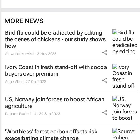
MORE NEWS
Bird flu could be eradicated by editing
the genes of chickens - our study shows
how
Alewo Idoko-Akoh
3 Nov 2023
Ivory Coast in fresh stand-off with cocoa
buyers over premium
Ange Aboa
27 Oct 2023
US, Norway join forces to boost African
agriculture
Daphne Psaledakis
20 Sep 2023
'Worthless' forest carbon offsets risk
exacerbating climate change