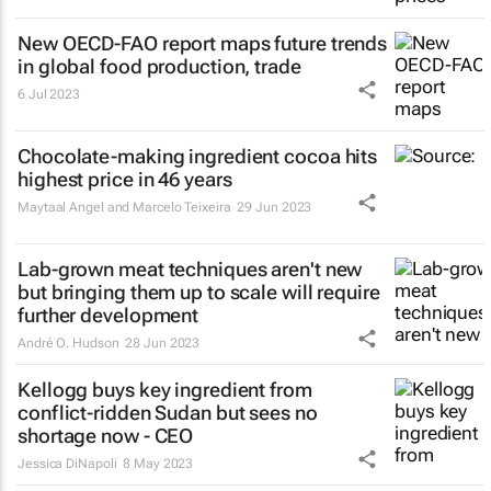
New OECD-FAO report maps future trends
in global food production, trade
6 Jul 2023
Chocolate-making ingredient cocoa hits
highest price in 46 years
Maytaal Angel and Marcelo Teixeira
29 Jun 2023
Lab-grown meat techniques aren't new
but bringing them up to scale will require
further development
André O. Hudson
28 Jun 2023
Kellogg buys key ingredient from
conflict-ridden Sudan but sees no
shortage now - CEO
Jessica DiNapoli
8 May 2023