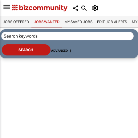
JOBS OFFERED
JOBS WANTED
MY SAVED JOBS
EDIT JOB ALERTS
MY
ADVANCED
|