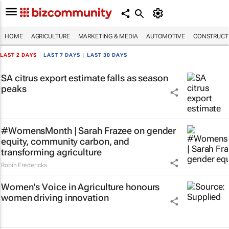
HOME
AGRICULTURE
MARKETING & MEDIA
AUTOMOTIVE
CONSTRUCTI
LAST 2 DAYS
|
LAST 7 DAYS
|
LAST 30 DAYS
SA citrus export estimate falls as season
peaks
#WomensMonth | Sarah Frazee on gender
equity, community carbon, and
transforming agriculture
Robin Fredericks
Women's Voice in Agriculture honours
women driving innovation