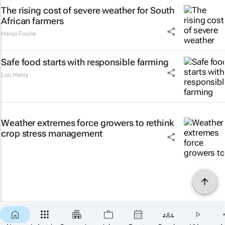
The rising cost of severe weather for South
African farmers
Hanjo Fourie
Safe food starts with responsible farming
Luc Henry
Weather extremes force growers to rethink
crop stress management