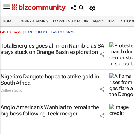
HOME
ENERGY & MINING
MARKETING & MEDIA
AGRICULTURE
AUTOMO
LAST 2 DAYS
|
LAST 7 DAYS
|
LAST 30 DAYS
TotalEnergies goes all in on Namibia as SA
stays stuck on Orange Basin exploration
Nigeria’s Dangote hopes to strike gold in
South Africa
Colleen Goko
Anglo American’s Wanblad to remain the
big boss following Teck merger