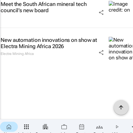
Meet the South African mineral tech
council’s new board
New automation innovations on show at
Electra Mining Africa 2026
Electra Mining Africa