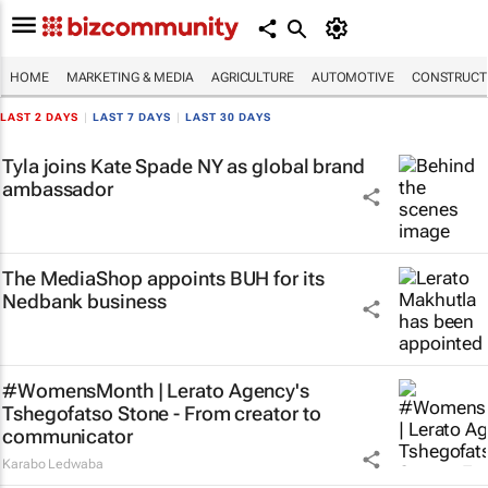
HOME
MARKETING & MEDIA
AGRICULTURE
AUTOMOTIVE
CONSTRUCTI
LAST 2 DAYS
|
LAST 7 DAYS
|
LAST 30 DAYS
Tyla joins Kate Spade NY as global brand
ambassador
The MediaShop appoints BUH for its
Nedbank business
#WomensMonth | Lerato Agency's
Tshegofatso Stone - From creator to
communicator
Karabo Ledwaba