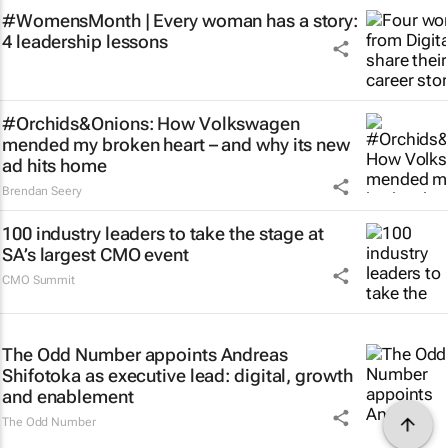
#WomensMonth | Every woman has a story:
4 leadership lessons
#Orchids&Onions: How Volkswagen
mended my broken heart – and why its new
ad hits home
Brendan Seery
100 industry leaders to take the stage at
SA’s largest CMO event
CMO Summit
The Odd Number appoints Andreas
Shifotoka as executive lead: digital, growth
and enablement
The Odd Number