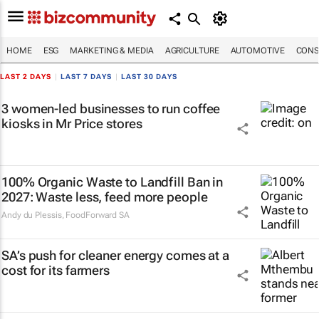
HOME
ESG
MARKETING & MEDIA
AGRICULTURE
AUTOMOTIVE
CONS
LAST 2 DAYS
|
LAST 7 DAYS
|
LAST 30 DAYS
3 women-led businesses to run coffee
kiosks in Mr Price stores
100% Organic Waste to Landfill Ban in
2027: Waste less, feed more people
Andy du Plessis
,
FoodForward SA
SA’s push for cleaner energy comes at a
cost for its farmers