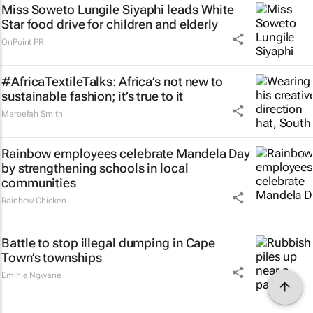
Miss Soweto Lungile Siyaphi leads White
Star food drive for children and elderly
OnPoint PR
#AfricaTextileTalks: Africa’s not new to
sustainable fashion; it’s true to it
Maroefah Smith
Rainbow employees celebrate Mandela Day
by strengthening schools in local
communities
Rainbow Chicken
Battle to stop illegal dumping in Cape
Town’s townships
Emihle Ngwane