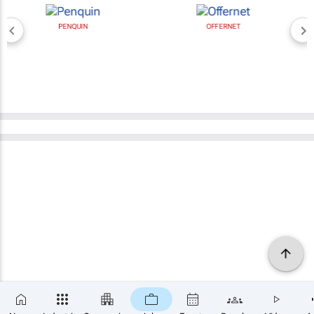
PENQUIN
OFFERNET