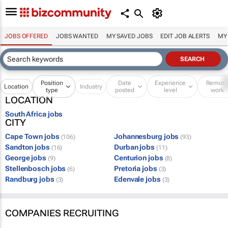
JOBS OFFERED
JOBS WANTED
MY SAVED JOBS
EDIT JOB ALERTS
MY
Position
Date
Experience
Remot
Location
Industry
type
posted
level
work
LOCATION
South Africa jobs
CITY
Cape Town jobs
Johannesburg jobs
(106)
(93)
Sandton jobs
Durban jobs
(16)
(11)
George jobs
Centurion jobs
(9)
(8)
Stellenbosch jobs
Pretoria jobs
(6)
(3)
Randburg jobs
Edenvale jobs
(3)
(3)
COMPANIES RECRUITING