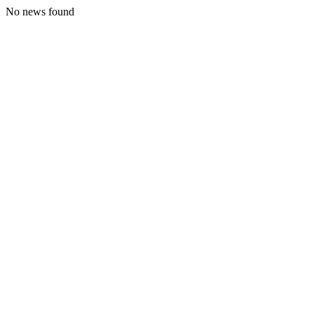
No news found