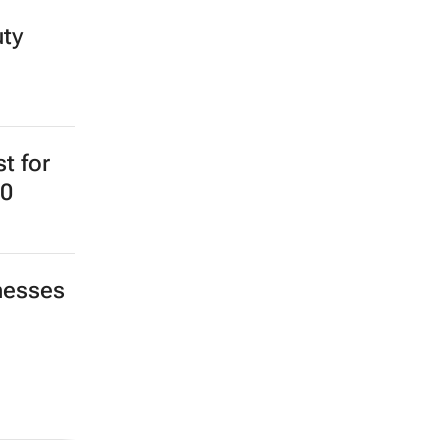
uty
st for
20
nesses