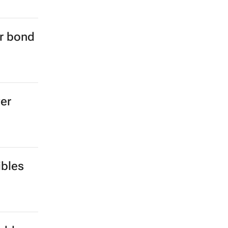
er bond
ter
ibles