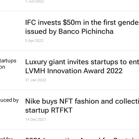
1 Jun 2022
IFC invests $50m in the first gend
issued by Banco Pichincha
5 Apr 2022
Luxury giant invites startups to en
LVMH Innovation Award 2022
31 Jan 2022
Nike buys NFT fashion and collect
startup RTFKT
14 Dec 2021