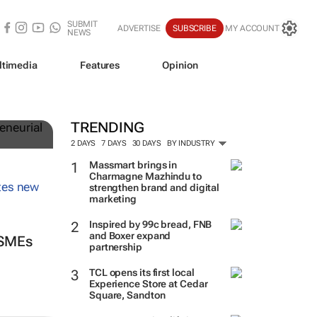
SUBMIT
ADVERTISE
SUBSCRIBE
MY ACCOUNT
NEWS
ltimedia
Features
Opinion
TRENDING
2 DAYS
7 DAYS
30 DAYS
BY INDUSTRY
Massmart brings in
Charmagne Mazhindu to
strengthen brand and digital
marketing
Inspired by 99c bread, FNB
and Boxer expand
 SMEs
partnership
TCL opens its first local
Experience Store at Cedar
Square, Sandton