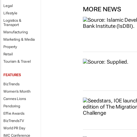
Legal
MORE NEWS
Lifestyle
Logistics &
Transport
Manufacturing
Marketing & Media
Property
Retail
Tourism & Travel
FEATURES
BizTrends
Women's Month
Cannes Lions
Pendoring
Effie Awards
BizTrendsTV
World PR Day
IMC Conference