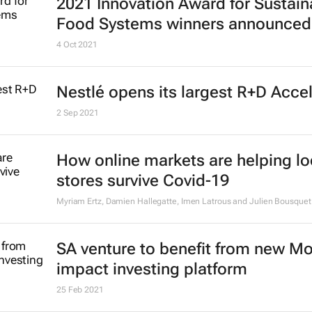
2021 Innovation Award for Sustain
Food Systems winners announced
4 Oct 2021
Nestlé opens its largest R+D Acce
2 Sep 2021
How online markets are helping lo
stores survive Covid-19
Myriam Ertz, Damien Hallegatte, Imen Latrous and Julien Bousquet
SA venture to benefit from new M
impact investing platform
25 Feb 2021