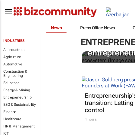
News
Press Office News
ENTREPRENE
INDUSTRIES
6 recommen
All industries
entrepreneur
Agriculture
Automotive
Construction &
Engineering
Education
Energy & Mining
Entrepreneurship'
Entrepreneurship
transition: Letting
ESG & Sustainability
control
Finance
Healthcare
4 hours
HR & Management
ICT