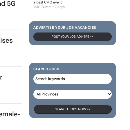
and 5G
largest CMO event
CMO Summit 2 days
ADVERTISE YOUR JOB VACANCIES
POST YOUR JOB AD HERE >>
aises
SEARCH JOBS
r
SEARCH JOBS NOW >>
female-