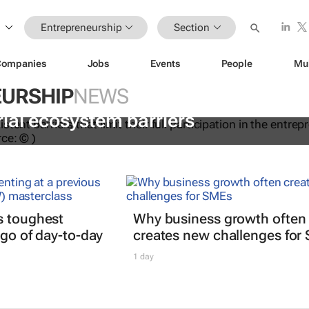
Entrepreneurship
Section
Companies
Jobs
Events
People
Mu
URSHIP
NEWS
dations to help women overcome
ial ecosystem barriers
s toughest
Why business growth often
 go of day-to-day
creates new challenges for
1 day