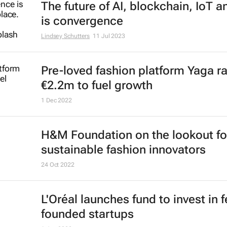
The future of AI, blockchain, IoT 
is convergence
Lindsey Schutters
11 Jul 2023
Pre-loved fashion platform Yaga r
€2.2m to fuel growth
1 Dec 2022
H&M Foundation on the lookout fo
sustainable fashion innovators
24 Oct 2022
L'Oréal launches fund to invest in 
founded startups