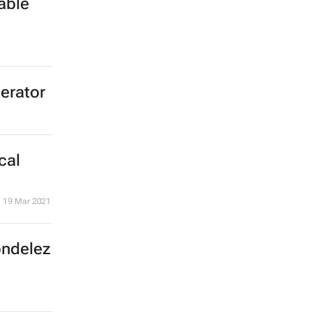
able
lerator
cal
19 Mar 2021
ondelez