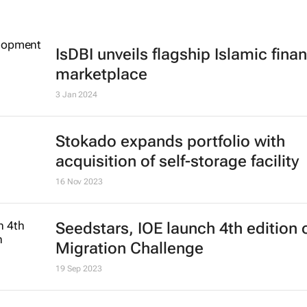
IsDBI unveils flagship Islamic fina
marketplace
3 Jan 2024
Stokado expands portfolio with
acquisition of self-storage facility
16 Nov 2023
Seedstars, IOE launch 4th edition 
Migration Challenge
19 Sep 2023