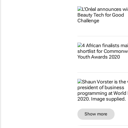
Show more