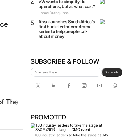
VW wants to simplify its
operations, but at what cost?
Lance Branquinho
Absa launches South Africa’s
nce
first bank-led micro-drama
series to help people talk
about money
SUBSCRIBE & FOLLOW
Subscribe
of The
PROMOTED
100 industry leaders to take the stage at SA’s