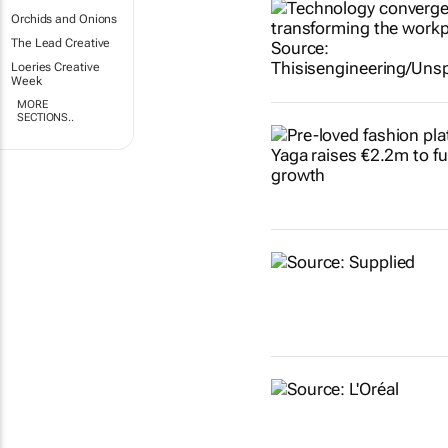
Orchids and Onions
The Lead Creative
Loeries Creative
Week
MORE
SECTIONS..