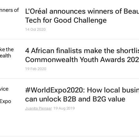
L'Oréal announces winners of Bea
Tech for Good Challenge
14 Oct 2020
4 African finalists make the shortli
Commonwealth Youth Awards 20
19 Feb 2020
#WorldExpo2020: How local busi
can unlock B2B and B2G value
Juanita Pienaar
19 Aug 2019