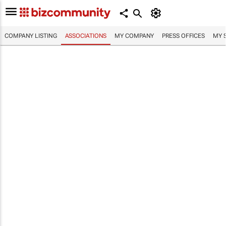
COMPANY LISTING
ASSOCIATIONS
MY COMPANY
PRESS OFFICES
MY 