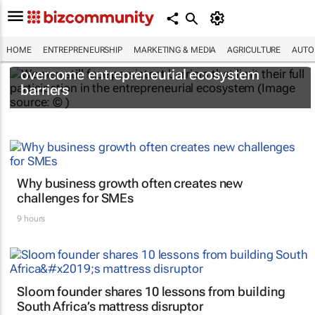
HOME
ENTREPRENEURSHIP
MARKETING & MEDIA
AGRICULTURE
AUTO
6 recommendations to help women
overcome entrepreneurial ecosystem
barriers
Why business growth often creates new
challenges for SMEs
9 hours
Sloom founder shares 10 lessons from building
South Africa’s mattress disruptor