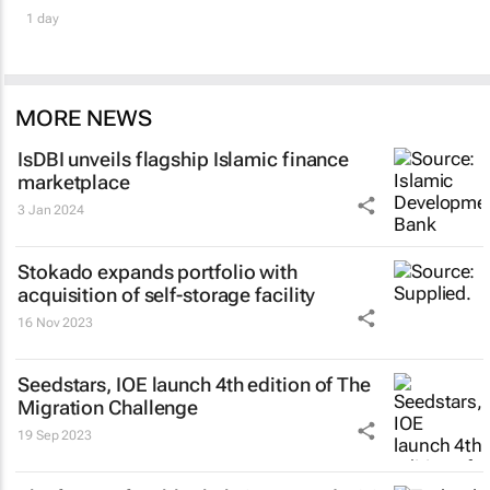
1 day
MORE NEWS
IsDBI unveils flagship Islamic finance
marketplace
3 Jan 2024
Stokado expands portfolio with
acquisition of self-storage facility
16 Nov 2023
Seedstars, IOE launch 4th edition of The
Migration Challenge
19 Sep 2023