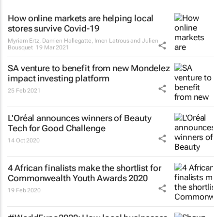
How online markets are helping local
stores survive Covid-19
Myriam Ertz, Damien Hallegatte, Imen Latrous and Julien
Bousquet
19 Mar 2021
SA venture to benefit from new Mondelez
impact investing platform
25 Feb 2021
L'Oréal announces winners of Beauty
Tech for Good Challenge
14 Oct 2020
4 African finalists make the shortlist for
Commonwealth Youth Awards 2020
19 Feb 2020