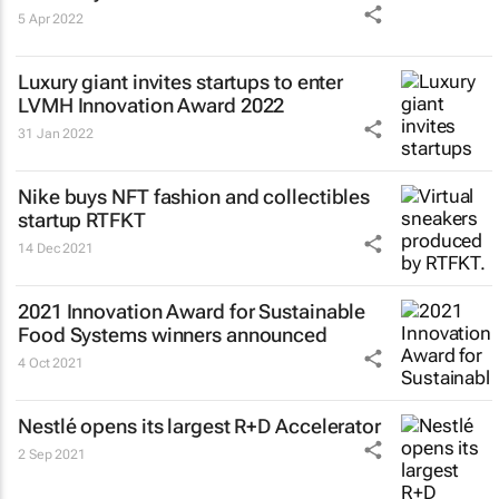
5 Apr 2022
Luxury giant invites startups to enter
LVMH Innovation Award 2022
31 Jan 2022
Nike buys NFT fashion and collectibles
startup RTFKT
14 Dec 2021
2021 Innovation Award for Sustainable
Food Systems winners announced
4 Oct 2021
Nestlé opens its largest R+D Accelerator
2 Sep 2021