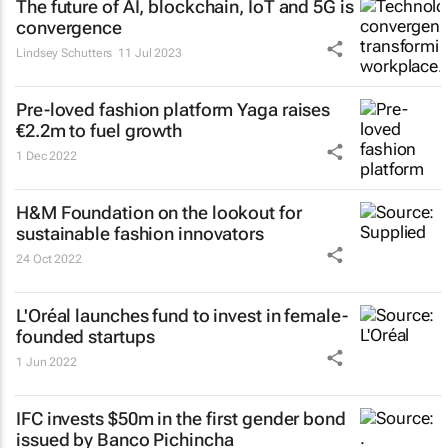
The future of AI, blockchain, IoT and 5G is
convergence
Lindsey Schutters
11 Jul 2023
Pre-loved fashion platform Yaga raises
€2.2m to fuel growth
1 Dec 2022
H&M Foundation on the lookout for
sustainable fashion innovators
24 Oct 2022
L'Oréal launches fund to invest in female-
founded startups
1 Jun 2022
IFC invests $50m in the first gender bond
issued by Banco Pichincha