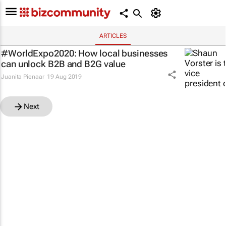
ARTICLES
#WorldExpo2020: How local businesses
can unlock B2B and B2G value
Juanita Pienaar
19 Aug 2019
Next