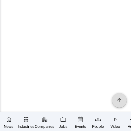
News
Industries
Companies
Jobs
Events
People
Video
A