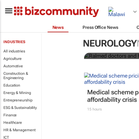
News
Press Office News
Ralmed docto
African medi
NEUROLOGY
INDUSTRIES
All industries
Ralmed
Agriculture
Automotive
Construction &
Engineering
Education
Medical scheme pr
Energy & Mining
affordability crisis
Entrepreneurship
ESG & Sustainability
15 hours
Finance
Healthcare
HR & Management
ICT