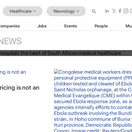
Healthcare
Neurology
Companies
Jobs
Events
People
Mu
rs and hospitals the heart of Sout
cal healthcare
NEWS
icing is not an