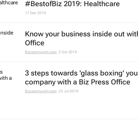
#BestofBiz 2019: Healthcare
17 Dec 2019
Know your business inside out wit
Office
Bizcommunity.com
2 Oct 2019
3 steps towards 'glass boxing' you
company with a Biz Press Office
Bizcommunity.com
23 Jul 2019