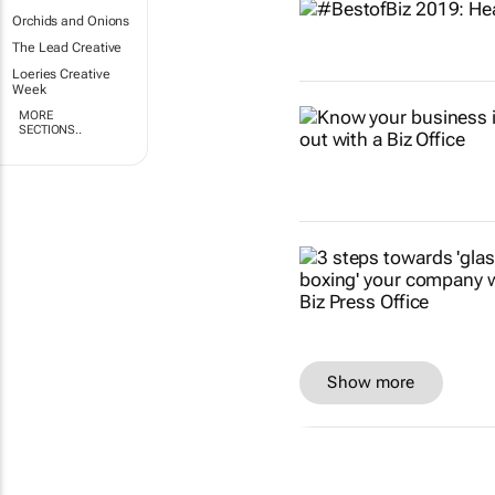
Orchids and Onions
The Lead Creative
Loeries Creative
Week
MORE
SECTIONS..
Show more