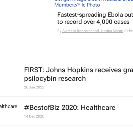
Fastest-spreading Ebola ou
to record over 4,000 cases
By
Clement Bonnerot and Jessica Donati
21 ho
FIRST: Johns Hopkins receives gra
psilocybin research
26 Jan 2022
#BestofBiz 2020: Healthcare
14 Dec 2020