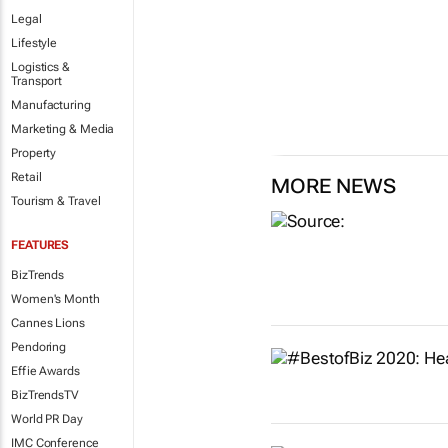
Legal
Lifestyle
Logistics &
Transport
Manufacturing
Marketing & Media
Property
Retail
MORE NEWS
Tourism & Travel
FEATURES
BizTrends
Women's Month
Cannes Lions
Pendoring
Effie Awards
BizTrendsTV
World PR Day
IMC Conference