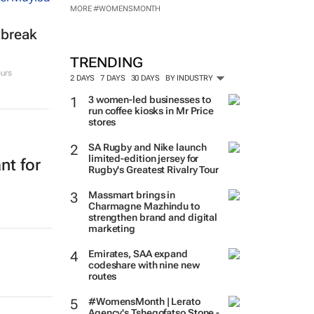
MORE #WOMENSMONTH
tbreak
TRENDING
urs
2 DAYS
7 DAYS
30 DAYS
BY INDUSTRY
3 women-led businesses to
run coffee kiosks in Mr Price
stores
SA Rugby and Nike launch
limited-edition jersey for
nt for
Rugby's Greatest Rivalry Tour
Massmart brings in
Charmagne Mazhindu to
strengthen brand and digital
marketing
Emirates, SAA expand
codeshare with nine new
routes
#WomensMonth | Lerato
Agency's Tshegofatso Stone -