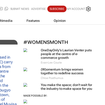
SUBMIT NEWS
ADVERTISE
SUBSCRIBE
MY ACCOUNT
ltimedia
Features
Opinion
h
#WOMENSMONTH
OneDayOnly’s Laurian Venter puts
people at the centre of e-
commerce growth
Evan-Lee Courie
(W)omentum
brings women
together to redefine success
Chloe Posthumus
You make the space; don't wait for
the industry to make space for you
MADE POSSIBLE BY: