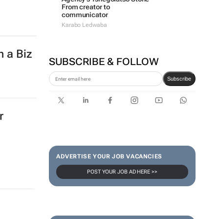
From creator to
communicator
Karabo Ledwaba
h a Biz
SUBSCRIBE & FOLLOW
Subscribe
r
ADVERTISE YOUR JOB VACANCIES
POST YOUR JOB AD HERE >>