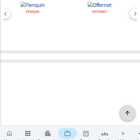
PENQUIN
OFFERNET