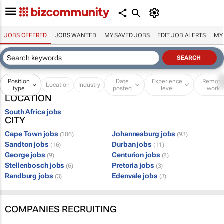
JOBS OFFERED
JOBS WANTED
MY SAVED JOBS
EDIT JOB ALERTS
MY
Position
Date
Experience
Remot
Location
Industry
type
posted
level
work
LOCATION
South Africa jobs
CITY
Cape Town jobs
Johannesburg jobs
(106)
(93)
Sandton jobs
Durban jobs
(16)
(11)
George jobs
Centurion jobs
(9)
(8)
Stellenbosch jobs
Pretoria jobs
(6)
(3)
Randburg jobs
Edenvale jobs
(3)
(3)
COMPANIES RECRUITING