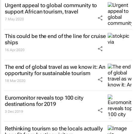
Urgent appeal to global community to
support African tourism, travel
7 May 2020
This could be the end of the line for cruise
ships
16 Apr 2020
The end of global travel as we know it: An
opportunity for sustainable tourism
18 Mar 2020
Euromonitor reveals top 100 city
destinations for 2019
3 Dec 2019
Rethinking tourism so the locals actually