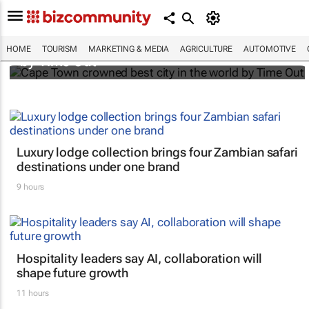
Cape Town crowned best city in the world
HOME
TOURISM
MARKETING & MEDIA
AGRICULTURE
AUTOMOTIVE
by Time Out
Luxury lodge collection brings four Zambian safari
destinations under one brand
9 hours
Hospitality leaders say AI, collaboration will
shape future growth
11 hours