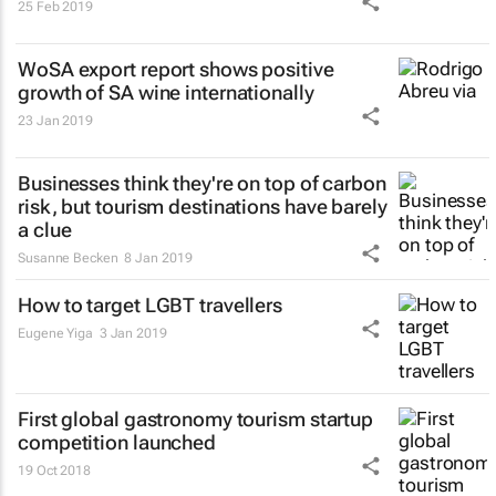
25 Feb 2019
WoSA export report shows positive
growth of SA wine internationally
23 Jan 2019
Businesses think they're on top of carbon
risk, but tourism destinations have barely
a clue
Susanne Becken
8 Jan 2019
How to target LGBT travellers
Eugene Yiga
3 Jan 2019
First global gastronomy tourism startup
competition launched
19 Oct 2018