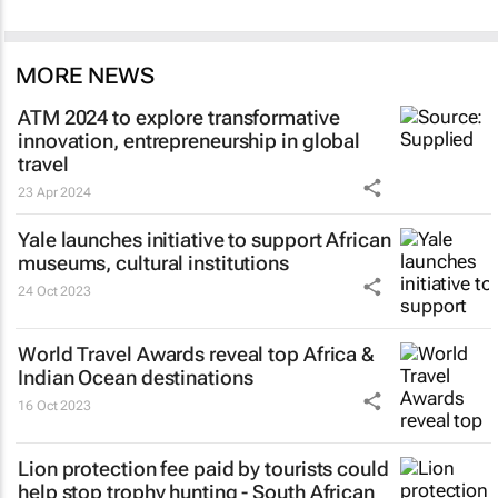
MORE NEWS
ATM 2024 to explore transformative
innovation, entrepreneurship in global
travel
23 Apr 2024
Yale launches initiative to support African
museums, cultural institutions
24 Oct 2023
World Travel Awards reveal top Africa &
Indian Ocean destinations
16 Oct 2023
Lion protection fee paid by tourists could
help stop trophy hunting - South African