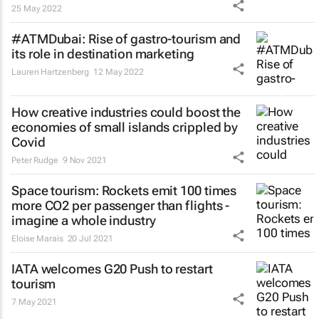
25 May 2022
#ATMDubai: Rise of gastro-tourism and
its role in destination marketing
Lauren Hartzenberg
12 May 2022
How creative industries could boost the
economies of small islands crippled by
Covid
Peter Rudge
9 Nov 2021
Space tourism: Rockets emit 100 times
more CO2 per passenger than flights -
imagine a whole industry
Eloise Marais
20 Jul 2021
IATA welcomes G20 Push to restart
tourism
7 May 2021