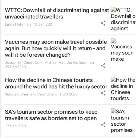
WTTC: Downfall of discriminating against
unvaccinated travellers
Linda Hohnholz
13 Jan 2021
Vaccines may soon make travel possible
again. But how quickly will it return - and
will it be forever changed?
Joseph M. Cheer, Colin Michael Hall, Jarkko Saarinen
29 Dec 2020
How the decline in Chinese tourists
around the world has hit the luxury sector
Xiaoqing Chen and Carol Zhang
1 Oct 2020
SA's tourism sector promises to keep
travellers safe as borders set to open
17 Sep 2020