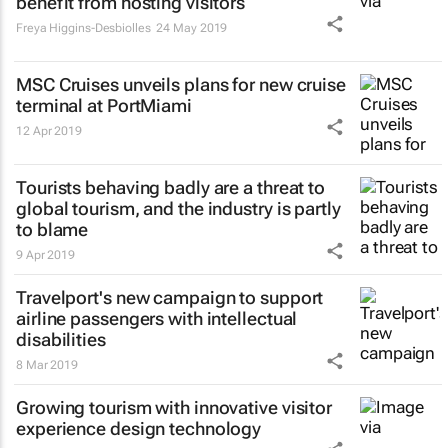
benefit from hosting visitors
Freya Higgins-Desbiolles
24 May 2019
MSC Cruises unveils plans for new cruise
terminal at PortMiami
12 Apr 2019
Tourists behaving badly are a threat to
global tourism, and the industry is partly
to blame
9 Apr 2019
Travelport's new campaign to support
airline passengers with intellectual
disabilities
8 Mar 2019
Growing tourism with innovative visitor
experience design technology