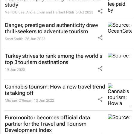
study
Neil D'Cruze, Angie Elwin and Herbert Ntuli
5 Oct 2023
Danger, prestige and authenticity draw
thrill-seekers
to adventure tourism
Scott Smith
26 Jun 2023
Turkey strives to rank among the world's
top 3 tourism destinations
19 Jun 2023
Cannabis tourism: How a new travel trend
is taking off
Michael O'Regan
13 Jun 2022
Euromonitor becomes official data
partner for the Travel and Tourism
Development Index