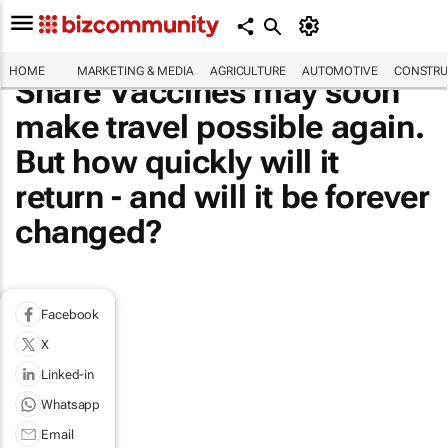
HOME
MARKETING & MEDIA
AGRICULTURE
AUTOMOTIVE
CONSTRU
Share Vaccines may soon
make travel possible again.
But how quickly will it
return - and will it be forever
changed?
Facebook
X
Linked-in
Whatsapp
Email