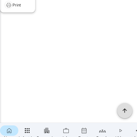
Print