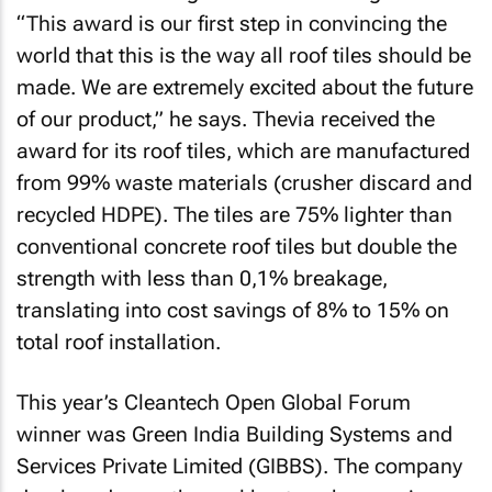
“This award is our first step in convincing the
world that this is the way all roof tiles should be
made. We are extremely excited about the future
of our product,” he says. Thevia received the
award for its roof tiles, which are manufactured
from 99% waste materials (crusher discard and
recycled HDPE). The tiles are 75% lighter than
conventional concrete roof tiles but double the
strength with less than 0,1% breakage,
translating into cost savings of 8% to 15% on
total roof installation.
This year’s Cleantech Open Global Forum
winner was Green India Building Systems and
Services Private Limited (GIBBS). The company