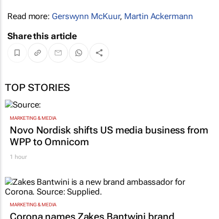
Read more:
Gerswynn McKuur
,
Martin Ackermann
Share this article
TOP STORIES
MARKETING & MEDIA
Novo Nordisk shifts US media business from
WPP to Omnicom
1 hour
MARKETING & MEDIA
Corona names Zakes Bantwini brand