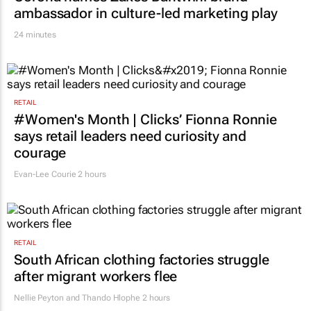
ambassador in culture-led marketing play
24 minutes
RETAIL
#Women's Month | Clicks’ Fionna Ronnie
says retail leaders need curiosity and
courage
Evan-Lee Courie
2 hours
RETAIL
South African clothing factories struggle
after migrant workers flee
Nellie Peyton and Thando Hlophe
2 hours