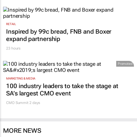
RETAIL
Inspired by 99c bread, FNB and Boxer
expand partnership
23 hours
Promoted
MARKETING & MEDIA
100 industry leaders to take the stage at
SA’s largest CMO event
CMO Summit 2 days
MORE NEWS