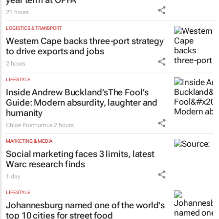
21 hours
LOGISTICS & TRANSPORT
Western Cape backs three-port strategy
to drive exports and jobs
2 hours
LIFESTYLE
Inside Andrew Buckland’s
The Fool’s
Guide
: Modern absurdity, laughter and
humanity
Chloe Posthumus
2 hours
MARKETING & MEDIA
Social marketing faces 3 limits, latest
Warc research finds
1 day
LIFESTYLE
Johannesburg named one of the world's
top 10 cities for street food