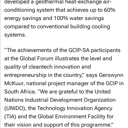
developed a geothermal heat-exchange air-
conditioning system that achieves up to 60%
energy savings and 100% water savings
compared to conventional building cooling
systems.
“The achievements of the GCIP-SA participants
at the Global Forum illustrates the level and
quality of cleantech innovation and
entrepreneurship in the country,” says Gerswynn
McKuur, national project manager of the GCIP in
South Africa. “We are grateful to the United
Nations Industrial Development Organization
(UNIDO), the Technology Innovation Agency
(TIA) and the Global Environment Facility for
their vision and support of this programme.”