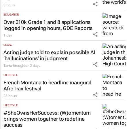
3 hours
EDUCATION
Over 210k Grade 1 and 8 applications
logged in opening hours, GDE Reports
1 day
LEGAL
Acting judge told to explain possible AI
‘hallucinations’ in judgment
Tania Broughton
2 days
LIFESTYLE
French Montana to headline inaugural
AfroTrax festival
23 hours
LIFESTYLE
#SheOwnsHerSuccess:
(W)omentum
brings women together to redefine
success