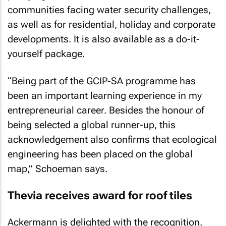
communities facing water security challenges,
as well as for residential, holiday and corporate
developments. It is also available as a do-it-
yourself package.
“Being part of the GCIP-SA programme has
been an important learning experience in my
entrepreneurial career. Besides the honour of
being selected a global runner-up, this
acknowledgement also confirms that ecological
engineering has been placed on the global
map,” Schoeman says.
Thevia receives award for roof tiles
Ackermann is delighted with the recognition.