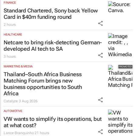
FINANCE
Standard Chartered, Sony back Yellow
Card in $40m funding round
2 hours
HEALTHCARE
Netcare to bring risk-detecting German-
developed AI tech to SA
3 hours
MARKETING & MEDIA
Thailand–South Africa Business
Matching Forum brings new
business opportunities to South
Africa
Catalyze
3 Aug 2026
AUTOMOTIVE
VW wants to simplify its operations, but
at what cost?
Lance Branquinho
21 hours