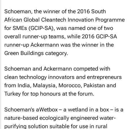
Schoeman, the winner of the 2016 South
African Global Cleantech Innovation Programme
for SMEs (GCIP-SA), was named one of two
overall runner-up teams, while 2016 GCIP-SA
runner-up Ackermann was the winner in the
Green Buildings category.
Schoeman and Ackermann competed with
clean technology innovators and entrepreneurs
from India, Malaysia, Morocco, Pakistan and
Turkey for top honours at the forum.
Schoeman’s aWetbox – a wetland in a box – is a
nature-based ecologically engineered water-
purifying solution suitable for use in rural