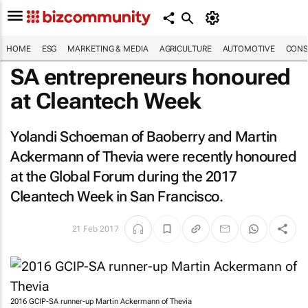
HOME
ESG
MARKETING & MEDIA
AGRICULTURE
AUTOMOTIVE
CONS
SA entrepreneurs honoured
at Cleantech Week
Yolandi Schoeman of Baoberry and Martin
Ackermann of Thevia were recently honoured
at the Global Forum during the 2017
Cleantech Week in San Francisco.
21 Feb 2017
2016 GCIP-SA runner-up Martin Ackermann of Thevia