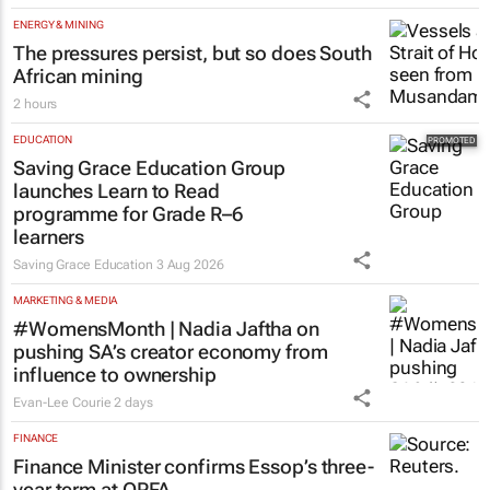
ENERGY & MINING
The pressures persist, but so does South
African mining
2 hours
EDUCATION
Saving Grace Education Group
launches Learn to Read
programme for Grade R–6
learners
Saving Grace Education
3 Aug 2026
MARKETING & MEDIA
#WomensMonth | Nadia Jaftha on
pushing SA’s creator economy from
influence to ownership
Evan-Lee Courie
2 days
FINANCE
Finance Minister confirms Essop’s three-
year term at OPFA