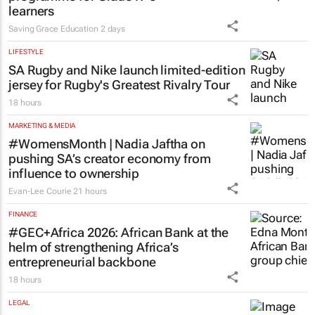
learners
Saving Grace Education
2 days
LIFESTYLE
SA Rugby and Nike launch limited-edition
jersey for Rugby's Greatest Rivalry Tour
18 hours
MARKETING & MEDIA
#WomensMonth | Nadia Jaftha on
pushing SA’s creator economy from
influence to ownership
Evan-Lee Courie
21 hours
FINANCE
#GEC+Africa 2026: African Bank at the
helm of strengthening Africa’s
entrepreneurial backbone
18 hours
LEGAL