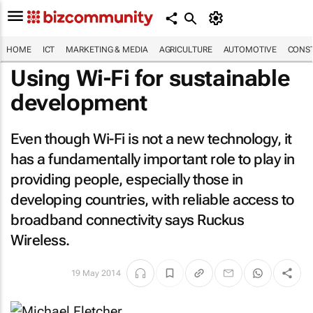
HOME
ICT
MARKETING & MEDIA
AGRICULTURE
AUTOMOTIVE
CONST
Using Wi-Fi for sustainable
development
Even though Wi-Fi is not a new technology, it
has a fundamentally important role to play in
providing people, especially those in
developing countries, with reliable access to
broadband connectivity says Ruckus
Wireless.
19 May 2014