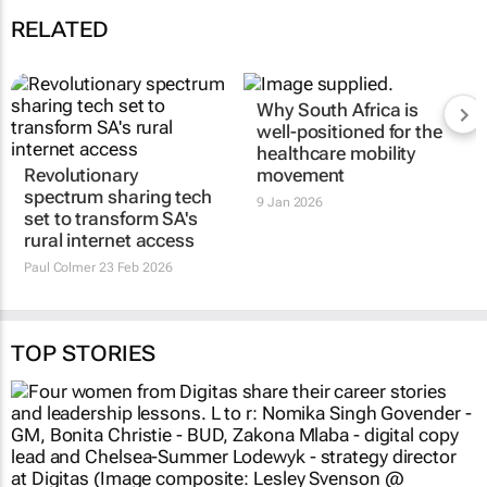
RELATED
Why South Africa is
well-positioned for the
healthcare mobility
Revolutionary
movement
spectrum sharing tech
9 Jan 2026
set to transform SA's
rural internet access
Paul Colmer
23 Feb 2026
TOP STORIES