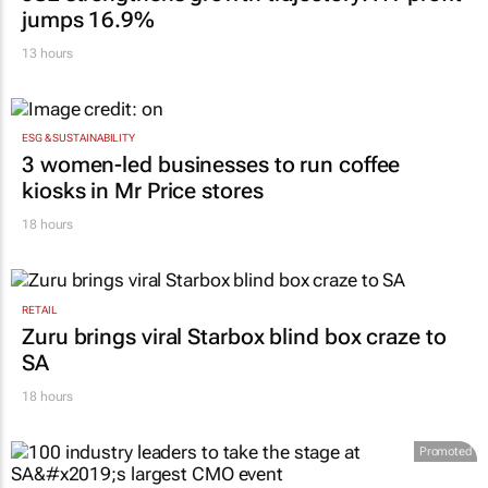
jumps 16.9%
13 hours
ESG & SUSTAINABILITY
3 women-led businesses to run coffee
kiosks in Mr Price stores
18 hours
RETAIL
Zuru brings viral Starbox blind box craze to
SA
18 hours
Promoted