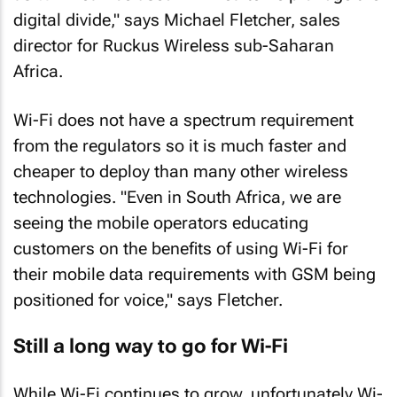
digital divide," says Michael Fletcher, sales
director for Ruckus Wireless sub-Saharan
Africa.
Wi-Fi does not have a spectrum requirement
from the regulators so it is much faster and
cheaper to deploy than many other wireless
technologies. "Even in South Africa, we are
seeing the mobile operators educating
customers on the benefits of using Wi-Fi for
their mobile data requirements with GSM being
positioned for voice," says Fletcher.
Still a long way to go for Wi-Fi
While Wi-Fi continues to grow, unfortunately Wi-