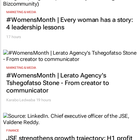
MARKETING & MEDIA
#WomensMonth | Every woman has a story:
4 leadership lessons
17 hours
MARKETING & MEDIA
#WomensMonth | Lerato Agency's
Tshegofatso Stone - From creator to
communicator
Karabo Ledwaba
19 hours
FINANCE
JSE strengthens growth trajectory: H1 profit