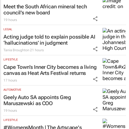
Meet the South African mineral tech
council’s new board
19 hours
LEGAL
Acting judge told to explain possible AI
‘hallucinations’ in judgment
Tania Broughton
21 hours
LIFESTYLE
Cape Town’s Inner City becomes a living
canvas as Heat Arts Festival returns
17 hours
AUTOMOTIVE
Geely Auto SA appoints Greg
Maruszewski as COO
19 hours
LIFESTYLE
#WomensMonth | The Artscape's