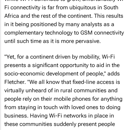
Fi connectivity is far from ubiquitous in South
Africa and the rest of the continent. This results
in it being positioned by many analysts as a
complementary technology to GSM connectivity
until such time as it is more pervasive.
"Yet, for a continent driven by mobility, Wi-Fi
presents a significant opportunity to aid in the
socio-economic development of people," adds
Fletcher. "We all know that fixed-line access is
virtually unheard of in rural communities and
people rely on their mobile phones for anything
from staying in touch with loved ones to doing
business. Having Wi-Fi networks in place in
these communities suddenly present people