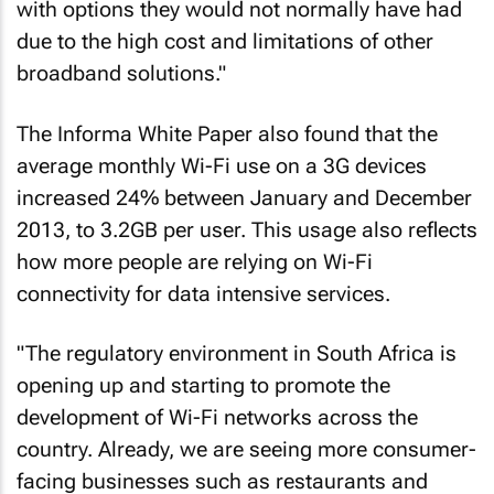
with options they would not normally have had
due to the high cost and limitations of other
broadband solutions."
The Informa White Paper also found that the
average monthly Wi-Fi use on a 3G devices
increased 24% between January and December
2013, to 3.2GB per user. This usage also reflects
how more people are relying on Wi-Fi
connectivity for data intensive services.
"The regulatory environment in South Africa is
opening up and starting to promote the
development of Wi-Fi networks across the
country. Already, we are seeing more consumer-
facing businesses such as restaurants and