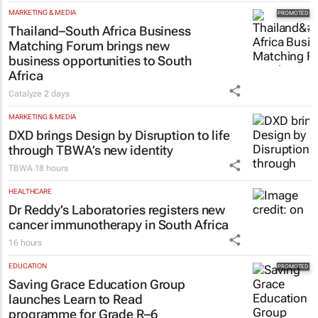
MARKETING & MEDIA
Thailand–South Africa Business
Matching Forum brings new
business opportunities to South
Africa
Catalyze
2 days
MARKETING & MEDIA
DXD brings Design by Disruption to life
through TBWA’s new identity
TBWA
18 hours
HEALTHCARE
Dr Reddy’s Laboratories registers new
cancer immunotherapy in South Africa
16 hours
EDUCATION
Saving Grace Education Group
launches Learn to Read
programme for Grade R–6