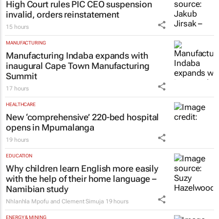
High Court rules PIC CEO suspension
invalid, orders reinstatement
15 hours
MANUFACTURING
Manufacturing Indaba expands with
inaugural Cape Town Manufacturing
Summit
17 hours
HEALTHCARE
New ‘comprehensive’ 220-bed hospital
opens in Mpumalanga
19 hours
EDUCATION
Why children learn English more easily
with the help of their home language –
Namibian study
Nhlanhla Mpofu and Clement Simuja
19 hours
ENERGY & MINING