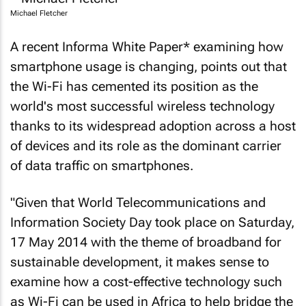
Michael Fletcher
A recent Informa White Paper* examining how
smartphone usage is changing, points out that
the Wi-Fi has cemented its position as the
world's most successful wireless technology
thanks to its widespread adoption across a host
of devices and its role as the dominant carrier
of data traffic on smartphones.
"Given that World Telecommunications and
Information Society Day took place on Saturday,
17 May 2014 with the theme of broadband for
sustainable development, it makes sense to
examine how a cost-effective technology such
as Wi-Fi can be used in Africa to help bridge the