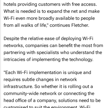
hotels providing customers with free access.
What is needed is to expand the net and make
Wi-Fi even more broadly available to people
from all walks of life," continues Fletcher.
Despite the relative ease of deploying Wi-Fi
networks, companies can benefit the most from
partnering with specialists who understand the
intricacies of implementing the technology.
"Each Wi-Fi implementation is unique and
requires subtle changes in network
infrastructure. So whether it is rolling out a
community-wide network or connecting the
head office of a company, solutions need to be
customised to suit the environment. Wi-Fi