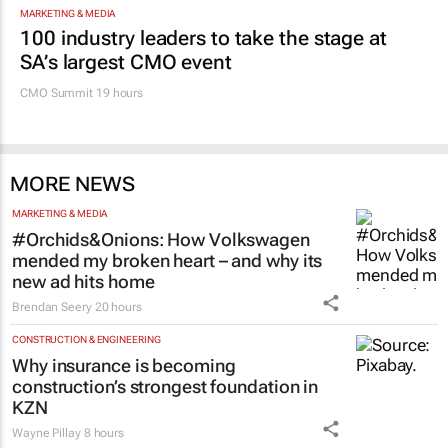
MARKETING & MEDIA
100 industry leaders to take the stage at
SA’s largest CMO event
CMO Summit 19 hours
MORE NEWS
MARKETING & MEDIA
#Orchids&Onions: How Volkswagen
mended my broken heart – and why its
new ad hits home
Brendan Seery
20 hours
CONSTRUCTION & ENGINEERING
Why insurance is becoming
construction’s strongest foundation in
KZN
Wayne Pillay
8 hours