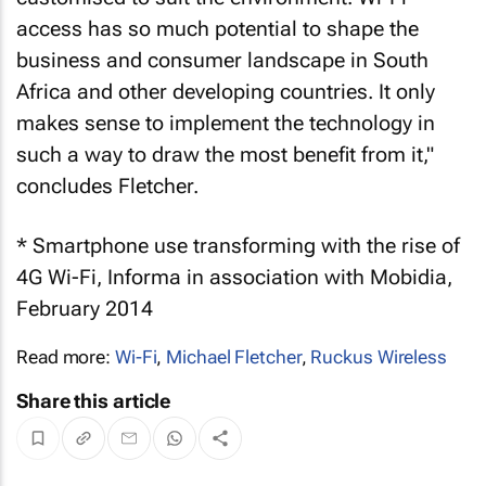
access has so much potential to shape the
business and consumer landscape in South
Africa and other developing countries. It only
makes sense to implement the technology in
such a way to draw the most benefit from it,"
concludes Fletcher.
* Smartphone use transforming with the rise of
4G Wi-Fi, Informa in association with Mobidia,
February 2014
Read more:
Wi-Fi
,
Michael Fletcher
,
Ruckus Wireless
Share this article