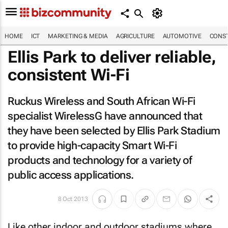
HOME
ICT
MARKETING & MEDIA
AGRICULTURE
AUTOMOTIVE
CONST
Ellis Park to deliver reliable,
consistent Wi-Fi
Ruckus Wireless and South African Wi-Fi
specialist WirelessG have announced that
they have been selected by Ellis Park Stadium
to provide high-capacity Smart Wi-Fi
products and technology for a variety of
public access applications.
8 Oct 2013
Like other indoor and outdoor stadiums where