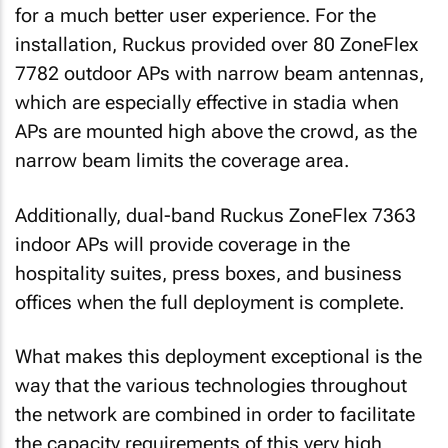
for a much better user experience. For the
installation, Ruckus provided over 80 ZoneFlex
7782 outdoor APs with narrow beam antennas,
which are especially effective in stadia when
APs are mounted high above the crowd, as the
narrow beam limits the coverage area.
Additionally, dual-band Ruckus ZoneFlex 7363
indoor APs will provide coverage in the
hospitality suites, press boxes, and business
offices when the full deployment is complete.
What makes this deployment exceptional is the
way that the various technologies throughout
the network are combined in order to facilitate
the capacity requirements of this very high