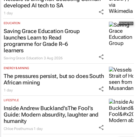
developed AI tech to SA
1 day
EDUCATION
Saving Grace Education Group
launches Learn to Read
programme for Grade R–6
learners
Saving Grace Education
3 Aug 2026
ENERGY & MINING
The pressures persist, but so does South
African mining
1 day
LIFESTYLE
Inside Andrew Buckland’s
The Fool’s
Guide
: Modern absurdity, laughter and
humanity
Chloe Posthumus
1 day