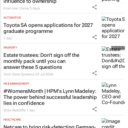
influence to ownership
Evan-Lee Courie
3 days
AUTOMOTIVE
Toyota SA opens applications for 2027
graduate programme
1 day
PROPERTY
Estate trustees: Don’t sign off the
monthly pack until you can
answer these 5 questions
Tech Oasis Systems
29 Jul 2026
HR & MANAGEMENT
#WomensMonth | HPM's Lynn Madeley:
The power behind successful leadership
lies in confidence
Shan Radcliffe
1 day
HEALTHCARE
Netcare to bring risk-detecting German-