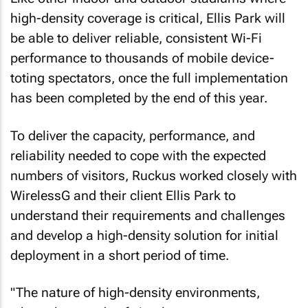
high-density coverage is critical, Ellis Park will
be able to deliver reliable, consistent Wi-Fi
performance to thousands of mobile device-
toting spectators, once the full implementation
has been completed by the end of this year.
To deliver the capacity, performance, and
reliability needed to cope with the expected
numbers of visitors, Ruckus worked closely with
WirelessG and their client Ellis Park to
understand their requirements and challenges
and develop a high-density solution for initial
deployment in a short period of time.
"The nature of high-density environments,