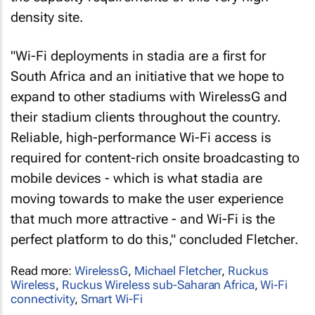
density site.
"Wi-Fi deployments in stadia are a first for
South Africa and an initiative that we hope to
expand to other stadiums with WirelessG and
their stadium clients throughout the country.
Reliable, high-performance Wi-Fi access is
required for content-rich onsite broadcasting to
mobile devices - which is what stadia are
moving towards to make the user experience
that much more attractive - and Wi-Fi is the
perfect platform to do this," concluded Fletcher.
Read more:
WirelessG
,
Michael Fletcher
,
Ruckus
Wireless
,
Ruckus Wireless sub-Saharan Africa
,
Wi-Fi
connectivity
,
Smart Wi-Fi