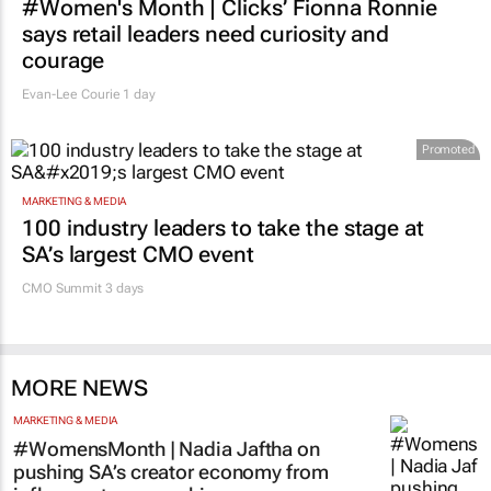
#Women's Month | Clicks’ Fionna Ronnie
says retail leaders need curiosity and
courage
Evan-Lee Courie
1 day
Promoted
MARKETING & MEDIA
100 industry leaders to take the stage at
SA’s largest CMO event
CMO Summit 3 days
MORE NEWS
MARKETING & MEDIA
#WomensMonth | Nadia Jaftha on
pushing SA’s creator economy from