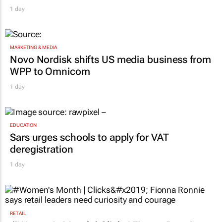
1 day
MARKETING & MEDIA
Novo Nordisk shifts US media business from
WPP to Omnicom
1 day
EDUCATION
Sars urges schools to apply for VAT
deregistration
1 day
RETAIL