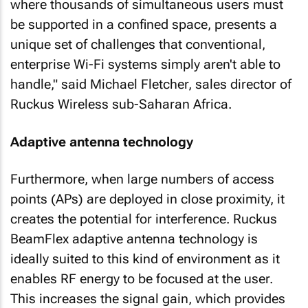
where thousands of simultaneous users must
be supported in a confined space, presents a
unique set of challenges that conventional,
enterprise Wi-Fi systems simply aren't able to
handle," said Michael Fletcher, sales director of
Ruckus Wireless sub-Saharan Africa.
Adaptive antenna technology
Furthermore, when large numbers of access
points (APs) are deployed in close proximity, it
creates the potential for interference. Ruckus
BeamFlex adaptive antenna technology is
ideally suited to this kind of environment as it
enables RF energy to be focused at the user.
This increases the signal gain, which provides