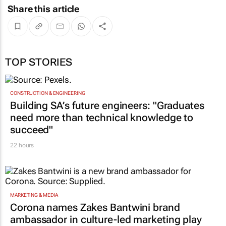
Share this article
TOP STORIES
CONSTRUCTION & ENGINEERING
Building SA’s future engineers: "Graduates
need more than technical knowledge to
succeed"
22 hours
MARKETING & MEDIA
Corona names Zakes Bantwini brand
ambassador in culture-led marketing play