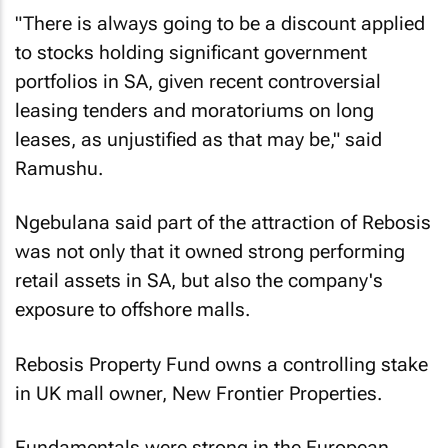
"There is always going to be a discount applied
to stocks holding significant government
portfolios in SA, given recent controversial
leasing tenders and moratoriums on long
leases, as unjustified as that may be," said
Ramushu.
Ngebulana said part of the attraction of Rebosis
was not only that it owned strong performing
retail assets in SA, but also the company's
exposure to offshore malls.
Rebosis Property Fund owns a controlling stake
in UK mall owner, New Frontier Properties.
Fundamentals were strong in the European