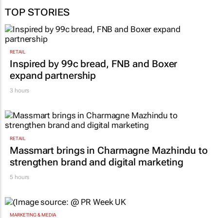
TOP STORIES
RETAIL
Inspired by 99c bread, FNB and Boxer
expand partnership
3 hours
RETAIL
Massmart brings in Charmagne Mazhindu to
strengthen brand and digital marketing
5 hours
MARKETING & MEDIA