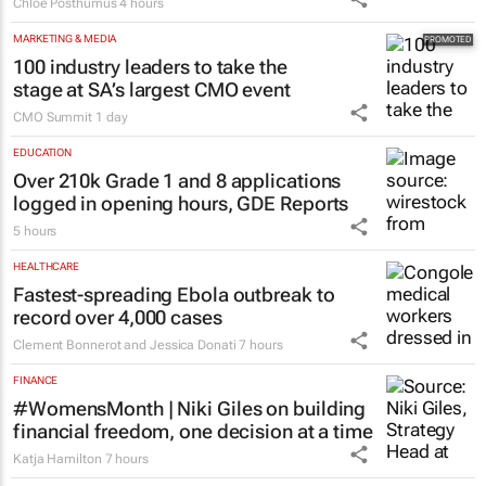
Chloe Posthumus
4 hours
MARKETING & MEDIA
100 industry leaders to take the
stage at SA’s largest CMO event
CMO Summit
1 day
EDUCATION
Over 210k Grade 1 and 8 applications
logged in opening hours, GDE Reports
5 hours
HEALTHCARE
Fastest-spreading Ebola outbreak to
record over 4,000 cases
Clement Bonnerot and Jessica Donati
7 hours
FINANCE
#WomensMonth | Niki Giles on building
financial freedom, one decision at a time
Katja Hamilton
7 hours