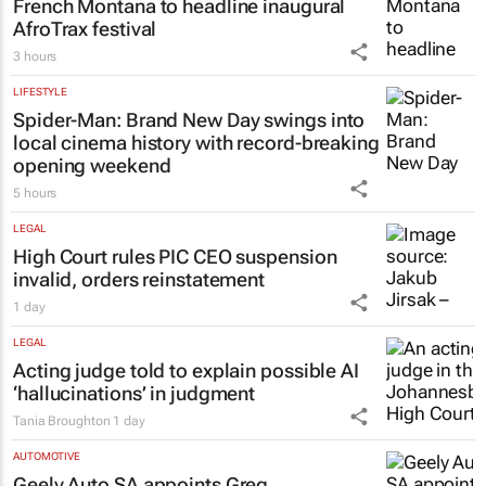
French Montana to headline inaugural
AfroTrax festival
3 hours
LIFESTYLE
Spider-Man: Brand New Day
swings into
local cinema history with record-breaking
opening weekend
5 hours
LEGAL
High Court rules PIC CEO suspension
invalid, orders reinstatement
1 day
LEGAL
Acting judge told to explain possible AI
‘hallucinations’ in judgment
Tania Broughton
1 day
AUTOMOTIVE
Geely Auto SA appoints Greg