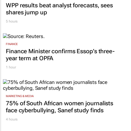
WPP results beat analyst forecasts, sees
shares jump up
5 hours
FINANCE
Finance Minister confirms Essop’s three-
year term at OPFA
1 hour
MARKETING & MEDIA
75% of South African women journalists
face cyberbullying, Sanef study finds
4 hours