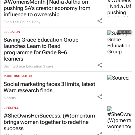
#WomensMonth | Nadia Jaftha on
pushing SA’s creator economy from
influence to ownership
Evan-Lee Courie
1 day
EDUCATION
Saving Grace Education Group
launches Learn to Read
programme for Grade R–6
learners
Saving Grace Education
3 days
MARKETING & MEDIA
Social marketing faces 3 limits, latest
Warc research finds
6 hours
LIFESTYLE
#SheOwnsHerSuccess:
(W)omentum
brings women together to redefine
success