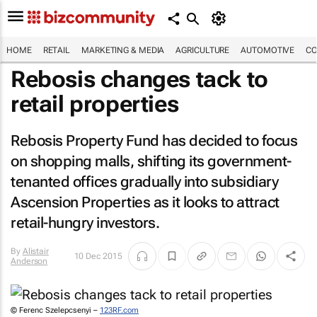
HOME
RETAIL
MARKETING & MEDIA
AGRICULTURE
AUTOMOTIVE
CO
Rebosis changes tack to
retail properties
Rebosis Property Fund has decided to focus
on shopping malls, shifting its government-
tenanted offices gradually into subsidiary
Ascension Properties as it looks to attract
retail-hungry investors.
By
Alistair
10 Dec 2015
Anderson
© Ferenc Szelepcsenyi –
123RF.com