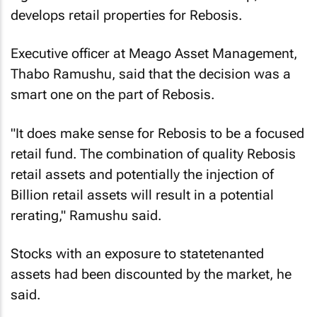
develops retail properties for Rebosis.
Executive officer at Meago Asset Management,
Thabo Ramushu, said that the decision was a
smart one on the part of Rebosis.
"It does make sense for Rebosis to be a focused
retail fund. The combination of quality Rebosis
retail assets and potentially the injection of
Billion retail assets will result in a potential
rerating," Ramushu said.
Stocks with an exposure to statetenanted
assets had been discounted by the market, he
said.