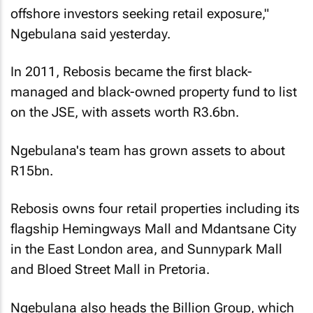
offshore investors seeking retail exposure,"
Ngebulana said yesterday.
In 2011, Rebosis became the first black-
managed and black-owned property fund to list
on the JSE, with assets worth R3.6bn.
Ngebulana's team has grown assets to about
R15bn.
Rebosis owns four retail properties including its
flagship Hemingways Mall and Mdantsane City
in the East London area, and Sunnypark Mall
and Bloed Street Mall in Pretoria.
Ngebulana also heads the Billion Group, which