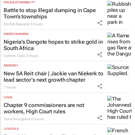
ESG & SUSTAINABILITY
Battle to stop illegal dumping in Cape
Town’s townships
Emihle Ngwane
6 hours
ENERGY & MINING
Nigeria’s Dangote hopes to strike gold in
South Africa
Colleen Goko
5 hours
PROPERTY
New SA Reit chair | Jackie van Niekerk to
lead sector's next growth chapter
7 hours
LEGAL
Chapter 9 commissioners are not
workers, High Court rules
Tania Broughton
6 hours
LIFESTYLE