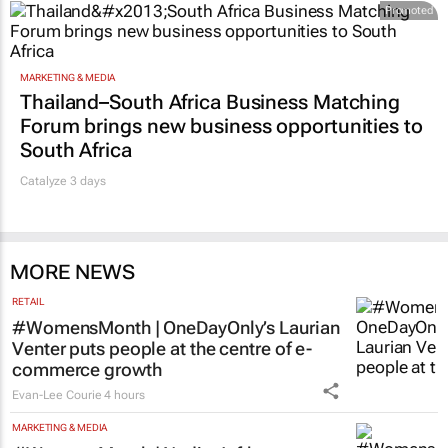
Promoted
MARKETING & MEDIA
Thailand–South Africa Business Matching
Forum brings new business opportunities to
South Africa
Catalyze 3 days
MORE NEWS
RETAIL
#WomensMonth | OneDayOnly’s Laurian
Venter puts people at the centre of e-
commerce growth
Evan-Lee Courie
4 hours
MARKETING & MEDIA