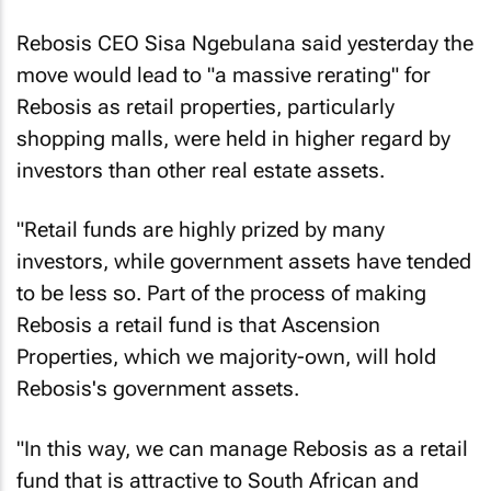
Rebosis CEO Sisa Ngebulana said yesterday the
move would lead to "a massive rerating" for
Rebosis as retail properties, particularly
shopping malls, were held in higher regard by
investors than other real estate assets.
"Retail funds are highly prized by many
investors, while government assets have tended
to be less so. Part of the process of making
Rebosis a retail fund is that Ascension
Properties, which we majority-own, will hold
Rebosis's government assets.
"In this way, we can manage Rebosis as a retail
fund that is attractive to South African and