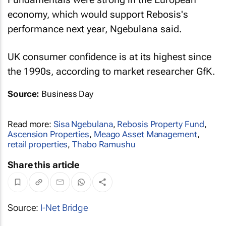
economy, which would support Rebosis's
performance next year, Ngebulana said.
UK consumer confidence is at its highest since
the 1990s, according to market researcher GfK.
Source:
Business Day
Read more:
Sisa Ngebulana
,
Rebosis Property Fund
,
Ascension Properties
,
Meago Asset Management
,
retail properties
,
Thabo Ramushu
Share this article
Source:
I-Net Bridge