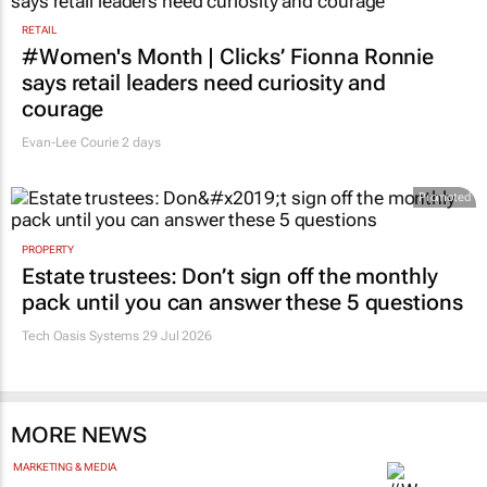
RETAIL
#Women's Month | Clicks’ Fionna Ronnie
says retail leaders need curiosity and
courage
Evan-Lee Courie
2 days
Promoted
PROPERTY
Estate trustees: Don’t sign off the monthly
pack until you can answer these 5 questions
Tech Oasis Systems
29 Jul 2026
MORE NEWS
MARKETING & MEDIA