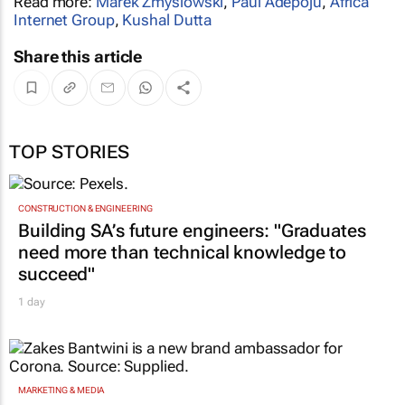
Read more:
Marek Zmyslowski
,
Paul Adepoju
,
Africa
Internet Group
,
Kushal Dutta
Share this article
TOP STORIES
CONSTRUCTION & ENGINEERING
Building SA’s future engineers: "Graduates
need more than technical knowledge to
succeed"
1 day
MARKETING & MEDIA