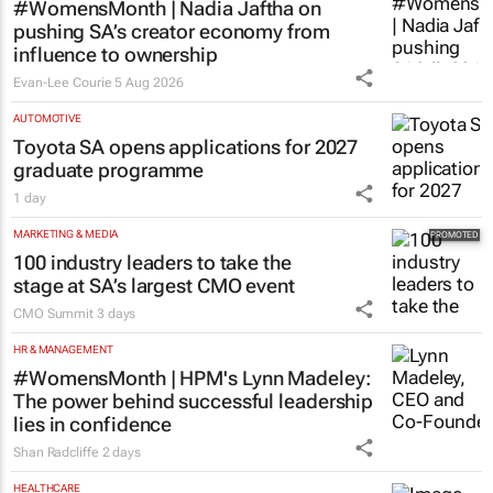
#WomensMonth | Nadia Jaftha on
pushing SA’s creator economy from
influence to ownership
Evan-Lee Courie
5 Aug 2026
AUTOMOTIVE
Toyota SA opens applications for 2027
graduate programme
1 day
MARKETING & MEDIA
100 industry leaders to take the
stage at SA’s largest CMO event
CMO Summit
3 days
HR & MANAGEMENT
#WomensMonth | HPM's Lynn Madeley:
The power behind successful leadership
lies in confidence
Shan Radcliffe
2 days
HEALTHCARE