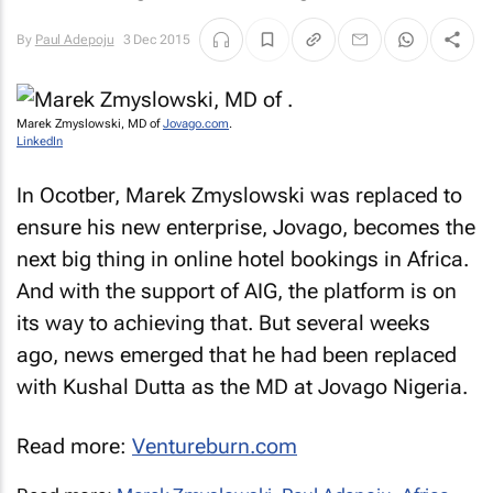
By
Paul Adepoju
3 Dec 2015
Marek Zmyslowski, MD of
Jovago.com
.
LinkedIn
In Ocotber, Marek Zmyslowski was replaced to
ensure his new enterprise, Jovago, becomes the
next big thing in online hotel bookings in Africa.
And with the support of AIG, the platform is on
its way to achieving that. But several weeks
ago, news emerged that he had been replaced
with Kushal Dutta as the MD at Jovago Nigeria.
Read more:
Ventureburn.com