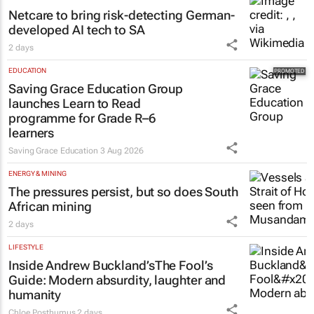
Netcare to bring risk-detecting German-
developed AI tech to SA
2 days
EDUCATION
Saving Grace Education Group
launches Learn to Read
programme for Grade R–6
learners
Saving Grace Education
3 Aug 2026
ENERGY & MINING
The pressures persist, but so does South
African mining
2 days
LIFESTYLE
Inside Andrew Buckland’s
The Fool’s
Guide
: Modern absurdity, laughter and
humanity
Chloe Posthumus
2 days