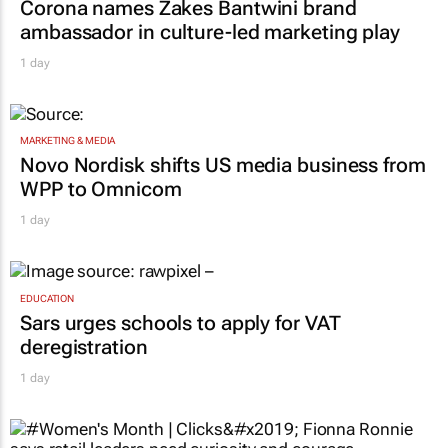
Corona names Zakes Bantwini brand
ambassador in culture-led marketing play
1 day
MARKETING & MEDIA
Novo Nordisk shifts US media business from
WPP to Omnicom
1 day
EDUCATION
Sars urges schools to apply for VAT
deregistration
1 day