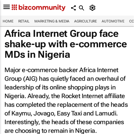
HOME
RETAIL
MARKETING & MEDIA
AGRICULTURE
AUTOMOTIVE
CO
Africa Internet Group face
shake-up with e-commerce
MDs in Nigeria
Major e-commerce backer Africa Internet
Group (AIG) has quietly faced an overhaul of
leadership of its online shopping plays in
Nigeria. Already, the Rocket Internet affiliate
has completed the replacement of the heads
of Kaymu, Jovago, Easy Taxi and Lamudi.
Interestingly, the heads of these companies
are choosing to remain in Nigeria.