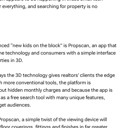
 everything, and searching for property is no
nced “new kids on the block” is Propscan, an app that
the technology and consumers with a simple interface
ties in 3D.
s the 3D technology gives realtors’ clients the edge
 more conventional tools, the platform is
thout hidden monthly charges and because the app is
s a free search tool with many unique features,
rget audiences.
opscan, a simple twist of the viewing device will
loor coverings, fittings and finishes in far greater