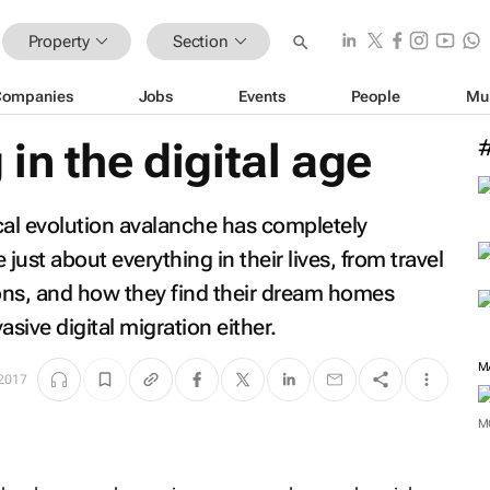
Property
Section
Companies
Jobs
Events
People
Mu
in the digital age
cal evolution avalanche has completely
st about everything in their lives, from travel
ions, and how they find their dream homes
sive digital migration either.
M
 2017
M