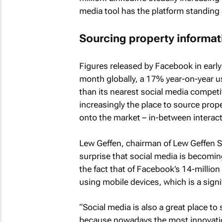
media tool has the platform standing a
Sourcing property informa
Figures released by Facebook in early
month globally, a 17% year-on-year 
than its nearest social media competi
increasingly the place to source prop
onto the market – in-between interact
Lew Geffen, chairman of Lew Geffen Sot
surprise that social media is becoming
the fact that of Facebook’s 14-millio
using mobile devices, which is a sign
“Social media is also a great place t
because nowadays the most innovatio