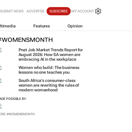
SUBMIT NEWS
ADVERTISE
SUBSCRIBE
MY ACCOUNT
ltimedia
Features
Opinion
#WOMENSMONTH
Pnet Job Market Trends Report for
August 2026: How SA women are
embracing AI in the workplace
Women who build: The business
lessons no one teaches you
South Africa’s consumer-class
women are rewriting the rules of
modern womanhood
ADE POSSIBLE BY:
ORE #WOMENSMONTH