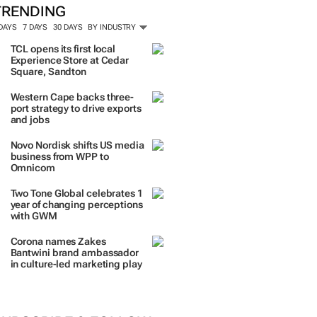
TRENDING
 DAYS
7 DAYS
30 DAYS
BY INDUSTRY
TCL opens its first local
Experience Store at Cedar
Square, Sandton
Western Cape backs three-
port strategy to drive exports
and jobs
Novo Nordisk shifts US media
business from WPP to
Omnicom
Two Tone Global celebrates 1
year of changing perceptions
with GWM
Corona names Zakes
Bantwini brand ambassador
in culture-led marketing play