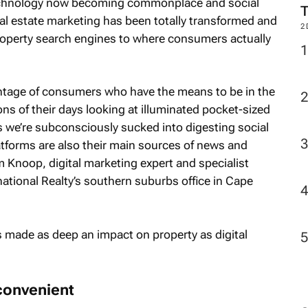
technology now becoming commonplace and social
 real estate marketing has been totally transformed and
2
roperty search engines to where consumers actually
rcentage of consumers who have the means to be in the
ns of their days looking at illuminated pocket-sized
 we’re subconsciously sucked into digesting social
atforms are also their main sources of news and
Knoop, digital marketing expert and specialist
national Realty’s southern suburbs office in Cape
s made as deep an impact on property as digital
convenient