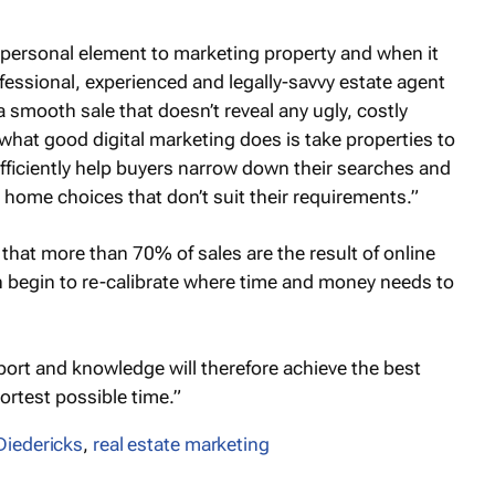
 a personal element to marketing property and when it
essional, experienced and legally-savvy estate agent
a smooth sale that doesn’t reveal any ugly, costly
what good digital marketing does is take properties to
efficiently help buyers narrow down their searches and
 home choices that don’t suit their requirements.”
at more than 70% of sales are the result of online
n begin to re-calibrate where time and money needs to
pport and knowledge will therefore achieve the best
ortest possible time.”
iedericks
,
real estate marketing