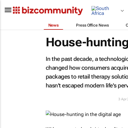
News
Press Office News
House-hunting 
In the past decade, a technologi
changed how consumers acquire ju
packages to retail therapy solut
hasn't escaped modern life's perva
3 Apr