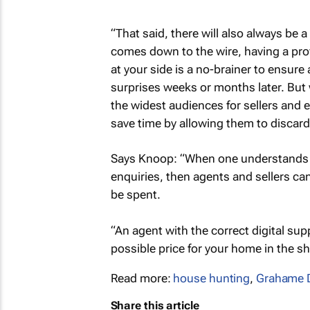
“That said, there will also always be
comes down to the wire, having a prof
at your side is a no-brainer to ensure 
surprises weeks or months later. But 
the widest audiences for sellers and 
save time by allowing them to discard
Says Knoop: “When one understands th
enquiries, then agents and sellers ca
be spent.
“An agent with the correct digital su
possible price for your home in the sh
Read more:
house hunting
,
Grahame D
Share this article