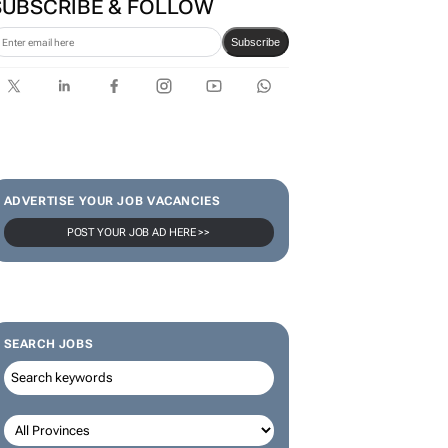
SUBSCRIBE & FOLLOW
Subscribe
ADVERTISE YOUR JOB VACANCIES
POST YOUR JOB AD HERE >>
SEARCH JOBS