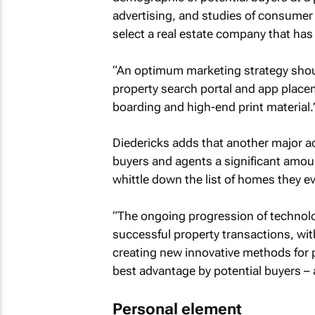
advertising, and studies of consumer br
select a real estate company that has
“An optimum marketing strategy shoul
property search portal and app place
boarding and high-end print material.
Diedericks adds that another major adv
buyers and agents a significant amount
whittle down the list of homes they ev
“The ongoing progression of technology
successful property transactions, wi
creating new innovative methods for 
best advantage by potential buyers – 
Personal element