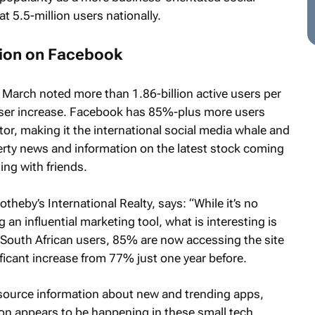
t 5.5-million users nationally.
tion on Facebook
 March noted more than 1.86-billion active users per
user increase. Facebook has 85%-plus more users
tor, making it the international social media whale and
erty news and information on the latest stock coming
ing with friends.
heby’s International Realty, says: “While it’s no
 an influential marketing tool, what is interesting is
n South African users, 85% are now accessing the site
ificant increase from 77% just one year before.
o source information about new and trending apps,
n appears to be happening in these small tech