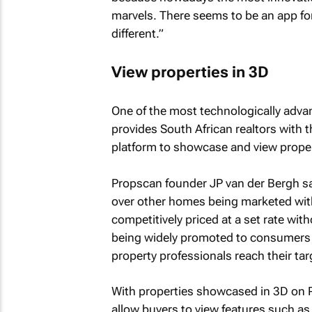
marvels. There seems to be an app for
different.”
View properties in 3D
One of the most technologically adva
provides South African realtors with 
platform to showcase and view proper
Propscan founder JP van der Bergh say
over other homes being marketed with
competitively priced at a set rate wi
being widely promoted to consumers a
property professionals reach their ta
With properties showcased in 3D on Pr
allow buyers to view features such as f