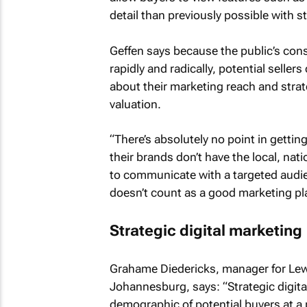
detail than previously possible with s
Geffen says because the public’s con
rapidly and radically, potential sell
about their marketing reach and strat
valuation.
“There’s absolutely no point in gettin
their brands don’t have the local, nat
to communicate with a targeted audien
doesn’t count as a good marketing pl
Strategic digital marketing
Grahame Diedericks, manager for Lew 
Johannesburg, says: “Strategic digit
demographic of potential buyers at a 