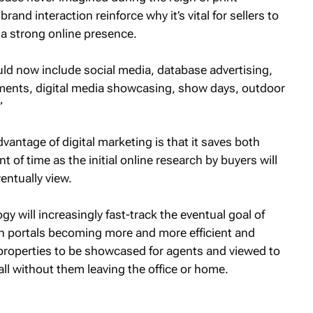
and interaction reinforce why it’s vital for sellers to
 a strong online presence.
d now include social media, database advertising,
ments, digital media showcasing, show days, outdoor
”
antage of digital marketing is that it saves both
 of time as the initial online research by buyers will
entually view.
 will increasingly fast-track the eventual goal of
th portals becoming more and more efficient and
properties to be showcased for agents and viewed to
all without them leaving the office or home.