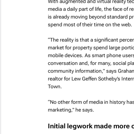
With augmented and virtual reality 
media a daily part of life, the face of
is already moving beyond standard p
spend most of their time on the web.
“The reality is that a significant pe
market for property spend large portio
mobile devices. As smart phone users
conversation and, for many, social pl
community information,” says Graham 
realtor for Lew Geffen Sotheby’s Inter
Town.
“No other form of media in history ha
marketing," he says.
Initial legwork made more 