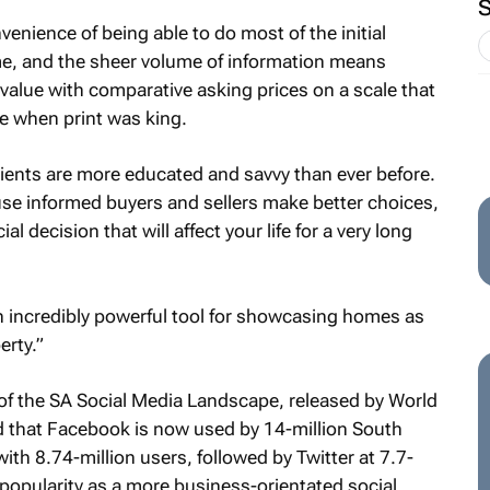
enience of being able to do most of the initial
ome, and the sheer volume of information means
alue with comparative asking prices on a scale that
e when print was king.
lients are more educated and savvy than ever before.
use informed buyers and sellers make better choices,
al decision that will affect your life for a very long
n incredibly powerful tool for showcasing homes as
erty.”
of the
SA Social Media Landscape
, released by World
 that Facebook is now used by 14-million South
ith 8.74-million users, followed by Twitter at 7.7-
g popularity as a more business-orientated social