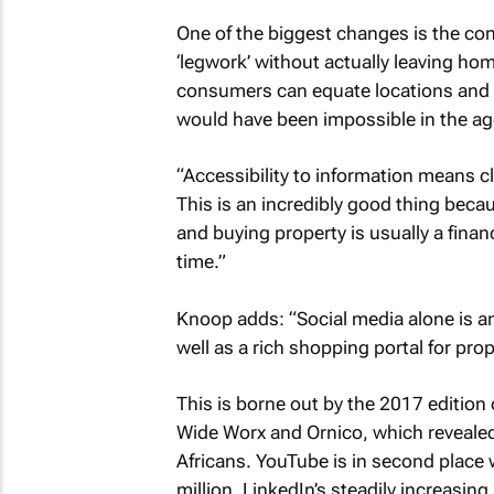
One of the biggest changes is the conv
‘legwork’ without actually leaving h
consumers can equate locations and v
would have been impossible in the ag
“Accessibility to information means c
This is an incredibly good thing beca
and buying property is usually a financi
time.”
Knoop adds: “Social media alone is a
well as a rich shopping portal for prop
This is borne out by the 2017 edition 
Wide Worx and Ornico, which revealed
Africans. YouTube is in second place w
million. LinkedIn’s steadily increasin