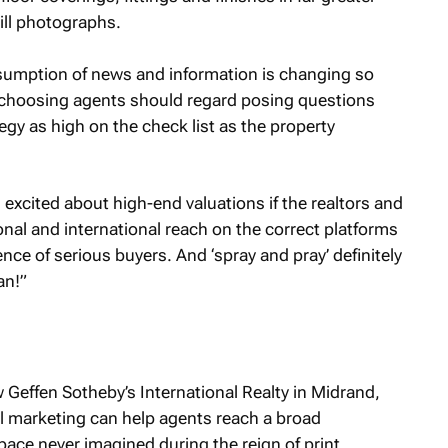
till photographs.
sumption of news and information is changing so
ers choosing agents should regard posing questions
egy as high on the check list as the property
g excited about high-end valuations if the realtors and
ional and international reach on the correct platforms
ce of serious buyers. And ‘spray and pray’ definitely
an!”
Geffen Sotheby’s International Realty in Midrand,
al marketing can help agents reach a broad
pace never imagined during the reign of print