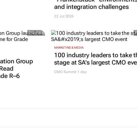
and integration challenges
22 Jul 2026
Promoted
MARKETING & MEDIA
100 industry leaders to take t
ation Group
stage at SA’s largest CMO ev
 Read
CMO Summit 1 day
ade R–6