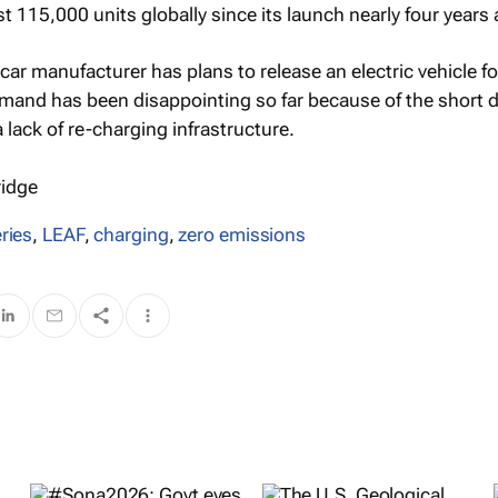
ust 115,000 units globally since its launch nearly four years
ar manufacturer has plans to release an electric vehicle fo
mand has been disappointing so far because of the short d
 lack of re-charging infrastructure.
ridge
ries
,
LEAF
,
charging
,
zero emissions