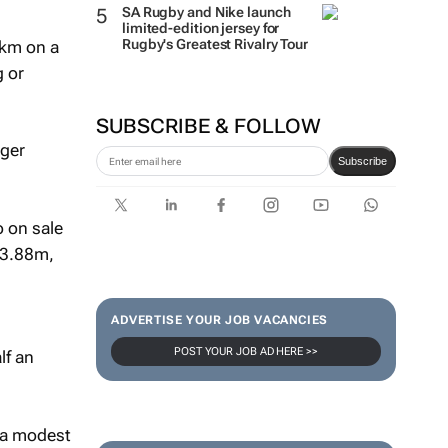
SA Rugby and Nike launch
limited-edition jersey for
Rugby's Greatest Rivalry Tour
0km on a
g or
SUBSCRIBE & FOLLOW
nger
Subscribe
 on sale
 ¥3.88m,
ADVERTISE YOUR JOB VACANCIES
POST YOUR JOB AD HERE >>
lf an
, a modest