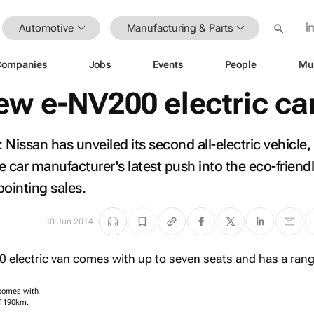
Automotive
Manufacturing & Parts
Companies
Jobs
Events
People
Mu
ew e-NV200 electric ca
san has unveiled its second all-electric vehicle, 
car manufacturer's latest push into the eco-friendl
pointing sales.
10 Jun 2014
 comes with
f 190km.