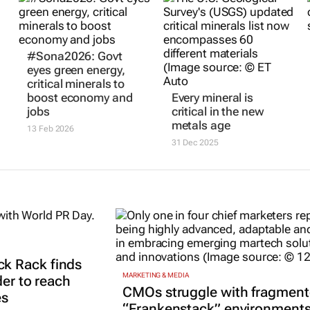
#Sona2026: Govt
eyes green energy,
critical minerals to
boost economy and
Every mineral is
jobs
critical in the new
metals age
13 Feb 2026
31 Dec 2025
k Rack finds
MARKETING & MEDIA
der to reach
CMOs struggle with fragmen
es
“Frankenstack” environment