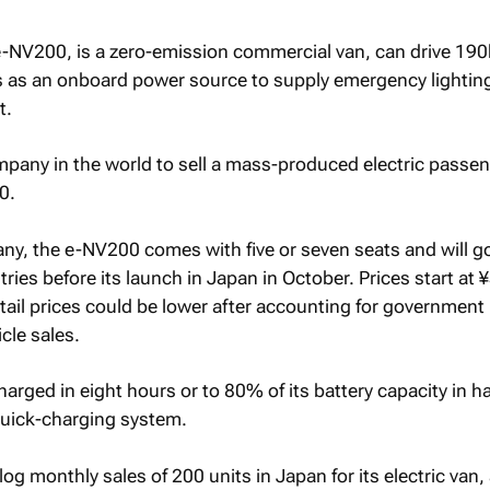
-NV200, is a zero-emission commercial van, can drive 19
s as an onboard power source to supply emergency lightin
t.
mpany in the world to sell a mass-produced electric passe
0.
y, the e-NV200 comes with five or seven seats and will go
ies before its launch in Japan in October. Prices start at
tail prices could be lower after accounting for government
cle sales.
harged in eight hours or to 80% of its battery capacity in ha
quick-charging system.
log monthly sales of 200 units in Japan for its electric van