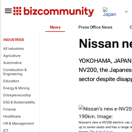
News
Press Office News
Nissan n
INDUSTRIES
All industries
Agriculture
YOKOHAMA, JAPAN: Nis
Automotive
NV200, the Japanese 
Construction &
Engineering
sector despite disap
Education
Energy & Mining
Entrepreneurship
ESG & Sustainability
Finance
Healthcare
Nissan's new e-NV200 electric van
HR & Management
up to seven seats and has a range o
ICT
Image:
The Auto Future