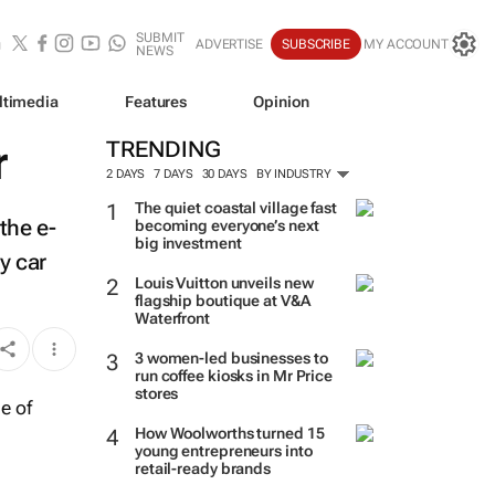
SUBMIT
ADVERTISE
SUBSCRIBE
MY ACCOUNT
NEWS
ltimedia
Features
Opinion
r
TRENDING
2 DAYS
7 DAYS
30 DAYS
BY INDUSTRY
The quiet coastal village fast
the e-
becoming everyone’s next
big investment
y car
Louis Vuitton unveils new
flagship boutique at V&A
Waterfront
3 women-led businesses to
run coffee kiosks in Mr Price
stores
How Woolworths turned 15
young entrepreneurs into
retail-ready brands