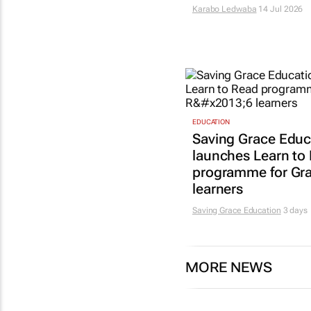
Karabo Ledwaba
14 Jul 2026
EDUCATION
Saving Grace Educ
launches Learn to
programme for Gr
learners
Saving Grace Education
3 days
MORE NEWS