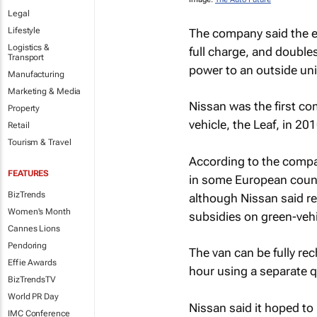
Legal
Lifestyle
The company said the e
Logistics &
full charge, and double
Transport
power to an outside uni
Manufacturing
Marketing & Media
Nissan was the first co
Property
vehicle, the Leaf, in 201
Retail
Tourism & Travel
According to the compan
FEATURES
in some European countr
BizTrends
although Nissan said re
Women's Month
subsidies on green-vehi
Cannes Lions
Pendoring
The van can be fully rec
Effie Awards
hour using a separate 
BizTrendsTV
World PR Day
Nissan said it hoped to 
IMC Conference