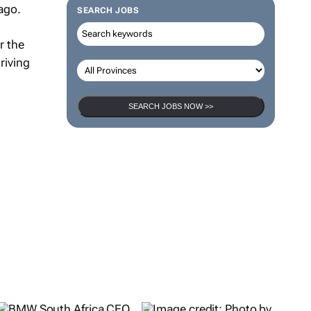
 ago.
SEARCH JOBS
r the
riving
SEARCH JOBS NOW >>