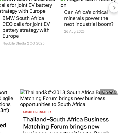
Can Africa's critical
BMW South Africa
minerals power the
CEO calls for joint EV
next industrial boom?
battery strategy with
26 Aug 2025
Europe
Nqobile Dludla
2 Oct 2025
Promoted
MARKETING & MEDIA
Thailand–South Africa Business
ted
Matching Forum brings new
s