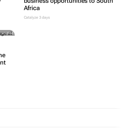
business opportunities to South
Africa
Catalyze 3 days
Promoted
he
ent