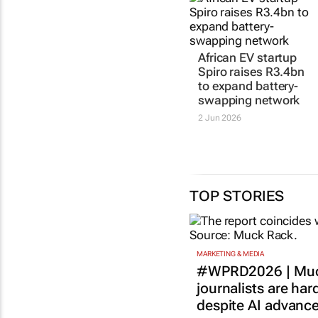
African EV startup
Spiro raises R3.4bn
to expand battery-
swapping network
2 Jun 2026
TOP STORIES
MARKETING & MEDIA
#WPRD2026 | Muc
journalists are har
despite AI advanc