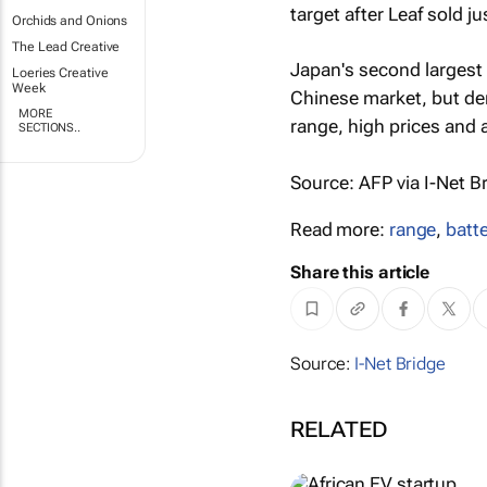
target after Leaf sold j
Orchids and Onions
The Lead Creative
Japan's second largest c
Loeries Creative
Week
Chinese market, but de
MORE
range, high prices and a
SECTIONS..
Source: AFP via I-Net B
Read more:
range
,
batte
Share this article
Source:
I-Net Bridge
RELATED