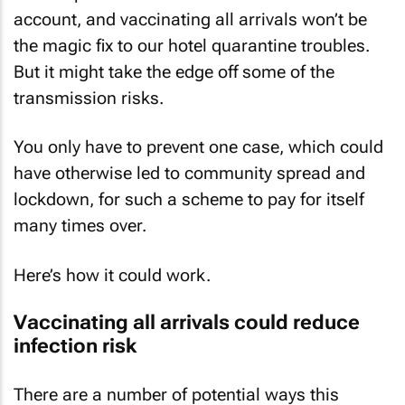
account, and vaccinating all arrivals won’t be
the magic fix to our hotel quarantine troubles.
But it might take the edge off some of the
transmission risks.
You only have to prevent one case, which could
have otherwise led to community spread and
lockdown, for such a scheme to pay for itself
many times over.
Here’s how it could work.
Vaccinating all arrivals could reduce
infection risk
There are a number of potential ways this