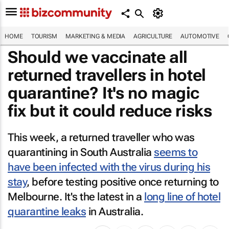
HOME
TOURISM
MARKETING & MEDIA
AGRICULTURE
AUTOMOTIVE
Should we vaccinate all
returned travellers in hotel
quarantine? It's no magic
fix but it could reduce risks
This week, a returned traveller who was
quarantining in South Australia
seems to
have been infected with the virus during his
stay
, before testing positive once returning to
Melbourne. It's the latest in a
long line of hotel
quarantine leaks
in Australia.