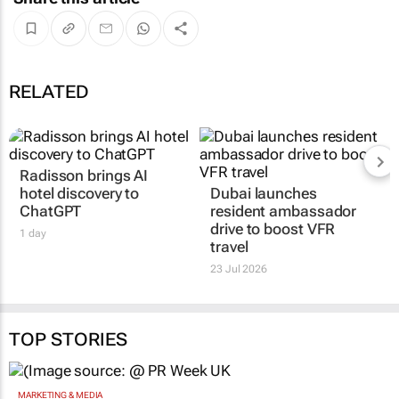
RELATED
Radisson brings AI
Dubai launches
hotel discovery to
resident ambassador
ChatGPT
drive to boost VFR
travel
1 day
23 Jul 2026
TOP STORIES
MARKETING & MEDIA