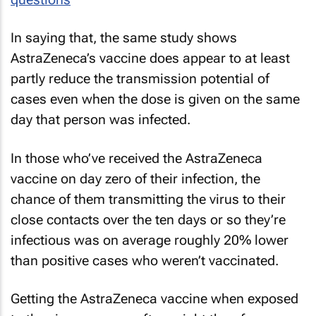
In saying that, the same study shows
AstraZeneca’s vaccine does appear to at least
partly reduce the transmission potential of
cases even when the dose is given
on the same
day
that person was infected.
In those who’ve received the AstraZeneca
vaccine on day zero of their infection, the
chance of them transmitting the virus to their
close contacts over the ten days or so they’re
infectious was on average roughly 20% lower
than positive cases who weren’t vaccinated.
Getting the AstraZeneca vaccine when exposed