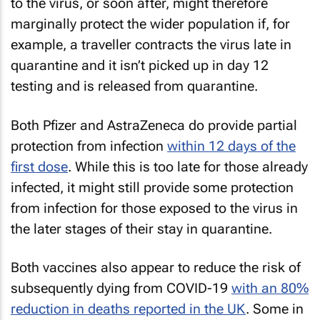
to the virus, or soon after, might therefore
marginally protect the wider population if, for
example, a traveller contracts the virus late in
quarantine and it isn’t picked up in day 12
testing and is released from quarantine.
Both Pfizer and AstraZeneca do provide partial
protection from infection
within 12 days of the
first dose
. While this is too late for those already
infected, it might still provide some protection
from infection for those exposed to the virus in
the later stages of their stay in quarantine.
Both vaccines also appear to reduce the risk of
subsequently dying from COVID-19
with an 80%
reduction in deaths reported in the UK
. Some in