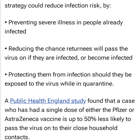
strategy could reduce infection risk, by:
• Preventing severe illness in people already
infected
• Reducing the chance returnees will pass the
virus on if they are infected, or become infected
• Protecting them from infection should they be
exposed to the virus while in quarantine.
A
Public Health England study
found that a case
who has had a single dose of either the Pfizer or
AstraZeneca vaccine is up to 50% less likely to
pass the virus on to their close household
contacts.