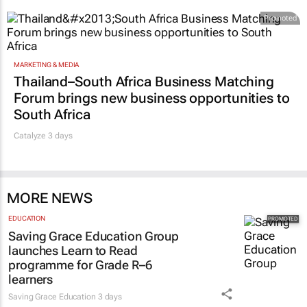
Promoted
MARKETING & MEDIA
Thailand–South Africa Business Matching
Forum brings new business opportunities to
South Africa
Catalyze 3 days
MORE NEWS
EDUCATION
Saving Grace Education Group
launches Learn to Read
programme for Grade R–6
learners
Saving Grace Education
3 days