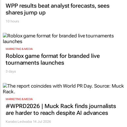
WPP results beat analyst forecasts, sees
shares jump up
10 hours
MARKETING & MEDIA
Roblox game format for branded live
tournaments launches
3 days
MARKETING & MEDIA
#WPRD2026 | Muck Rack finds journalists
are harder to reach despite AI advances
Karabo Ledwaba
14 Jul 2026