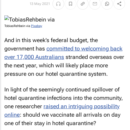
13 May 2021
TobiasRehbein via
Pixabay
And in this week’s federal budget, the
government has
committed to welcoming back
over 17,000 Australians
stranded overseas over
the next year, which will likely place more
pressure on our hotel quarantine system.
In light of the seemingly continued spillover of
hotel quarantine infections into the community,
one researcher
raised an intriguing possibility
online
: should we vaccinate all arrivals on day
one of their stay in hotel quarantine?