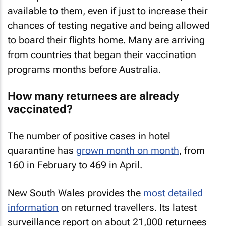
available to them, even if just to increase their
chances of testing negative and being allowed
to board their flights home. Many are arriving
from countries that began their vaccination
programs months before Australia.
How many returnees are already
vaccinated?
The number of positive cases in hotel
quarantine has
grown month on month
, from
160 in February to 469 in April.
New South Wales provides the
most detailed
information
on returned travellers. Its latest
surveillance report on about 21,000 returnees