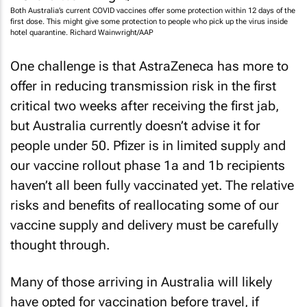
Both Australia’s current COVID vaccines offer some protection within 12 days of the
first dose. This might give some protection to people who pick up the virus inside
hotel quarantine. Richard Wainwright/AAP
One challenge is that AstraZeneca has more to
offer in reducing transmission risk in the first
critical two weeks after receiving the first jab,
but Australia currently doesn’t advise it for
people under 50. Pfizer is in limited supply and
our vaccine rollout phase 1a and 1b recipients
haven’t all been fully vaccinated yet. The relative
risks and benefits of reallocating some of our
vaccine supply and delivery must be carefully
thought through.
Many of those arriving in Australia will likely
have opted for vaccination before travel, if