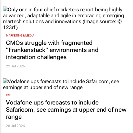
MARKETING & MEDIA
CMOs struggle with fragmented
“Frankenstack” environments and
integration challenges
22 Jul 2026
ICT
Vodafone ups forecasts to include
Safaricom, see earnings at upper end of new
range
28 Jul 2026