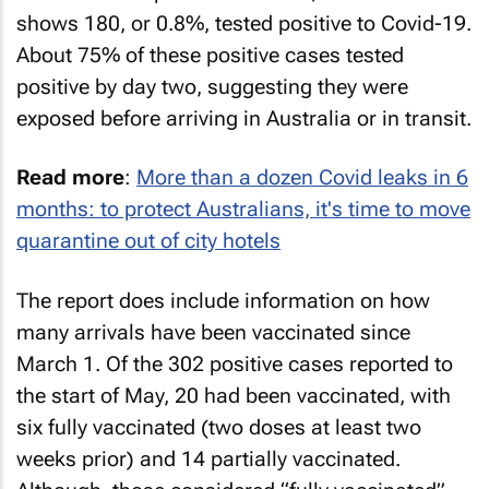
shows 180, or 0.8%, tested positive to Covid-19.
About 75% of these positive cases tested
positive by day two, suggesting they were
exposed before arriving in Australia or in transit.
Read more
:
More than a dozen Covid leaks in 6
months: to protect Australians, it's time to move
quarantine out of city hotels
The report does include information on how
many arrivals have been vaccinated since
March 1. Of the 302 positive cases reported to
the start of May, 20 had been vaccinated, with
six fully vaccinated (two doses at least two
weeks prior) and 14 partially vaccinated.