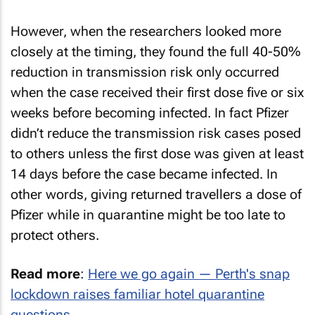
However, when the researchers looked more
closely at the timing, they found the full 40-50%
reduction in transmission risk only occurred
when the case received their first dose five or six
weeks before becoming infected. In fact Pfizer
didn’t reduce the transmission risk cases posed
to others unless the first dose was given at least
14 days before the case became infected. In
other words, giving returned travellers a dose of
Pfizer while in quarantine might be too late to
protect others.
Read more
:
Here we go again — Perth's snap
lockdown raises familiar hotel quarantine
questions