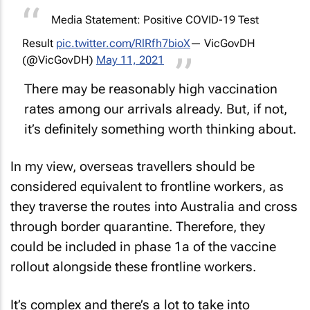
Media Statement: Positive COVID-19 Test
Result
pic.twitter.com/RlRfh7bioX
— VicGovDH
(@VicGovDH)
May 11, 2021
There may be reasonably high vaccination
rates among our arrivals already. But, if not,
it’s definitely something worth thinking about.
In my view, overseas travellers should be
considered equivalent to frontline workers, as
they traverse the routes into Australia and cross
through border quarantine. Therefore, they
could be included in phase 1a of the vaccine
rollout alongside these frontline workers.
It’s complex and there’s a lot to take into