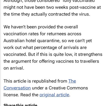
Although, those considered “fully vaccinated”
might not have been two weeks post-vaccine at
the time they actually contracted the virus.
We haven’t been provided the overall
vaccination rates for returnees across
Australian hotel quarantine, so we can’t yet
work out what percentage of arrivals are
vaccinated. But if this is quite low, it strengthens
the argument for offering vaccines to travellers
on arrival.
This article is republished from
The
Conversation
under a Creative Commons
license. Read the
original article
.
Share this article