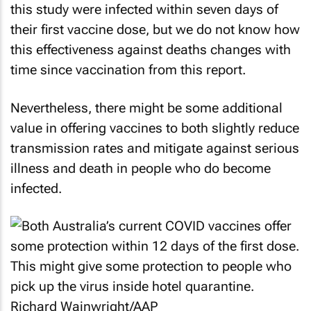
this study were infected within seven days of
their first vaccine dose, but we do not know how
this effectiveness against deaths changes with
time since vaccination from this report.
Nevertheless, there might be some additional
value in offering vaccines to both slightly reduce
transmission rates and mitigate against serious
illness and death in people who do become
infected.