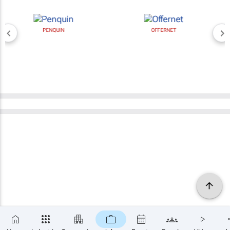
PENQUIN
OFFERNET