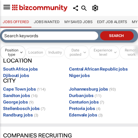
JOBS OFFERED
JOBS WANTED
MY SAVED JOBS
EDIT JOB ALERTS
MY
Position
Date
Experience
Remot
Location
Industry
type
posted
level
work
LOCATION
South Africa jobs
Central African Republic jobs
Djibouti jobs
Niger jobs
CITY
Cape Town jobs
Johannesburg jobs
(114)
(93)
Sandton jobs
Durban jobs
(16)
(11)
George jobs
Centurion jobs
(9)
(7)
Stellenbosch jobs
Pretoria jobs
(7)
(4)
Randburg jobs
Edenvale jobs
(3)
(3)
COMPANIES RECRUITING