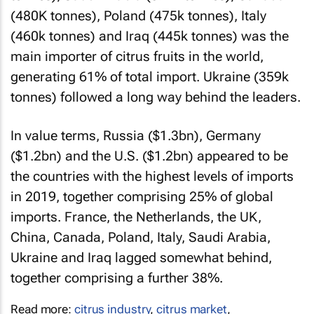
(480K tonnes), Poland (475k tonnes), Italy
(460k tonnes) and Iraq (445k tonnes) was the
main importer of citrus fruits in the world,
generating 61% of total import. Ukraine (359k
tonnes) followed a long way behind the leaders.
In value terms, Russia ($1.3bn), Germany
($1.2bn) and the U.S. ($1.2bn) appeared to be
the countries with the highest levels of imports
in 2019, together comprising 25% of global
imports. France, the Netherlands, the UK,
China, Canada, Poland, Italy, Saudi Arabia,
Ukraine and Iraq lagged somewhat behind,
together comprising a further 38%.
Read more:
citrus industry
,
citrus market
,