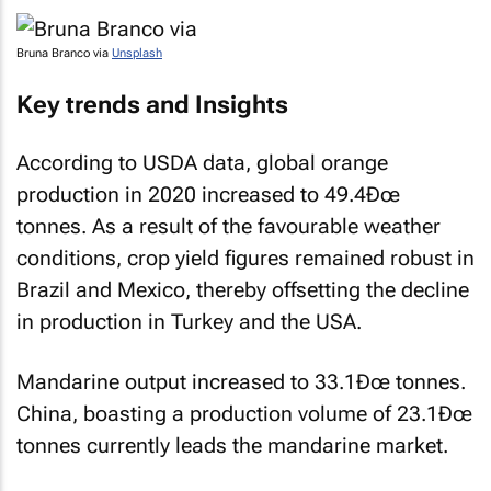
Bruna Branco via
Unsplash
Key trends and Insights
According to USDA data, global orange
production in 2020 increased to 49.4Ðœ
tonnes. As a result of the favourable weather
conditions, crop yield figures remained robust in
Brazil and Mexico, thereby offsetting the decline
in production in Turkey and the USA.
Mandarine output increased to 33.1Ðœ tonnes.
China, boasting a production volume of 23.1Ðœ
tonnes currently leads the mandarine market.