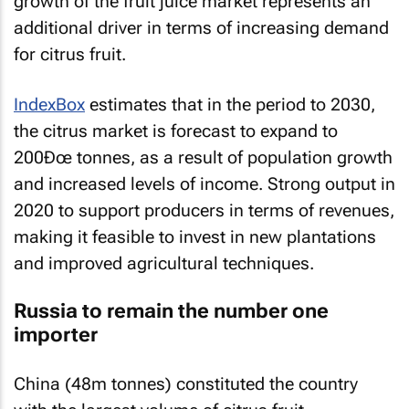
growth of the fruit juice market represents an
additional driver in terms of increasing demand
for citrus fruit.
IndexBox
estimates that in the period to 2030,
the citrus market is forecast to expand to
200Ðœ tonnes, as a result of population growth
and increased levels of income. Strong output in
2020 to support producers in terms of revenues,
making it feasible to invest in new plantations
and improved agricultural techniques.
Russia to remain the number one
importer
China (48m tonnes) constituted the country