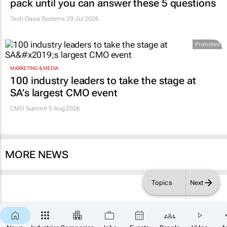
pack until you can answer these 5 questions
Tech Oasis Systems
29 Jul 2026
Promoted
MARKETING & MEDIA
100 industry leaders to take the stage at
SA’s largest CMO event
CMO Summit 5 Aug 2026
MORE NEWS
Topics
Next