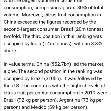
with the largest volume of citrus fruit
consumption, comprising approx. 30% of total
volume. Moreover, citrus fruit consumption in
China exceeded the figures recorded by the
second-largest consumer, Brazil (20m tonnes),
twofold. The third position in this ranking was
occupied by India (14m tonnes), with an 8.8%
share.
In value terms, China ($52.7bn) led the market,
alone. The second position in the ranking was
occupied by Brazil ($10bn). It was followed by
the U.S. The countries with the highest levels of
citrus fruit per capita consumption in 2019 were
Brazil (92 kg per person), Argentina (73 kg per
person) and Mexico (59 kg per person).