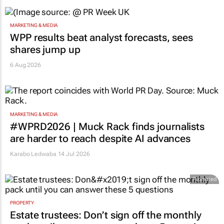
MARKETING & MEDIA
WPP results beat analyst forecasts, sees
shares jump up
6 Aug 2026
MARKETING & MEDIA
#WPRD2026 | Muck Rack finds journalists
are harder to reach despite AI advances
Karabo Ledwaba
14 Jul 2026
Promoted
PROPERTY
Estate trustees: Don’t sign off the monthly