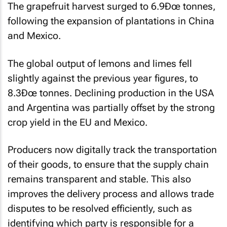
The grapefruit harvest surged to 6.9Ðœ tonnes,
following the expansion of plantations in China
and Mexico.
The global output of lemons and limes fell
slightly against the previous year figures, to
8.3Ðœ tonnes. Declining production in the USA
and Argentina was partially offset by the strong
crop yield in the EU and Mexico.
Producers now digitally track the transportation
of their goods, to ensure that the supply chain
remains transparent and stable. This also
improves the delivery process and allows trade
disputes to be resolved efficiently, such as
identifying which party is responsible for a