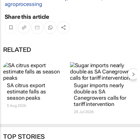
agroprocessing
Share this article
RELATED
SA citrus export
Sugar imports nearly
estimate falls as
double as SA
season peaks
Canegrowers calls for
tariff intervention
5 Aug 2026
28 Jul 2026
TOP STORIES