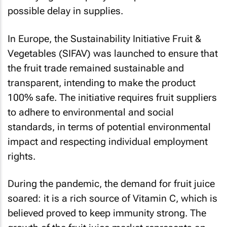
possible delay in supplies.
In Europe, the Sustainability Initiative Fruit &
Vegetables (SIFAV) was launched to ensure that
the fruit trade remained sustainable and
transparent, intending to make the product
100% safe. The initiative requires fruit suppliers
to adhere to environmental and social
standards, in terms of potential environmental
impact and respecting individual employment
rights.
During the pandemic, the demand for fruit juice
soared: it is a rich source of Vitamin C, which is
believed proved to keep immunity strong. The