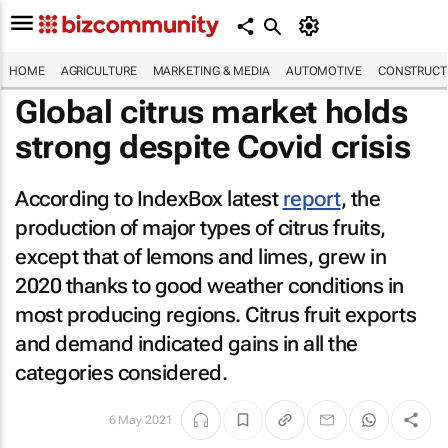
HOME
AGRICULTURE
MARKETING & MEDIA
AUTOMOTIVE
CONSTRUCTI
Global citrus market holds
strong despite Covid crisis
According to IndexBox latest
report
, the
production of major types of citrus fruits,
except that of lemons and limes, grew in
2020 thanks to good weather conditions in
most producing regions. Citrus fruit exports
and demand indicated gains in all the
categories considered.
6 May 2021