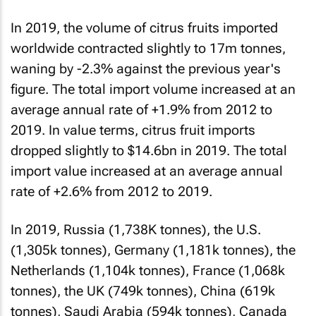
In 2019, the volume of citrus fruits imported
worldwide contracted slightly to 17m tonnes,
waning by -2.3% against the previous year's
figure. The total import volume increased at an
average annual rate of +1.9% from 2012 to
2019. In value terms, citrus fruit imports
dropped slightly to $14.6bn in 2019. The total
import value increased at an average annual
rate of +2.6% from 2012 to 2019.
In 2019, Russia (1,738K tonnes), the U.S.
(1,305k tonnes), Germany (1,181k tonnes), the
Netherlands (1,104k tonnes), France (1,068k
tonnes), the UK (749k tonnes), China (619k
tonnes), Saudi Arabia (594k tonnes), Canada