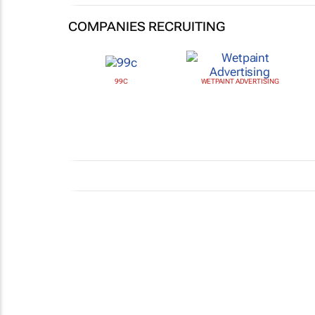
COMPANIES RECRUITING
99C
WETPAINT ADVERTISING