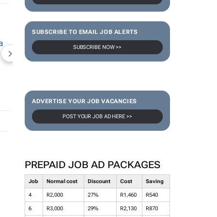
SUBSCRIBE TO EMAIL JOB ALERTS
SUBSCRIBE NOW >>
NEWZROOM AFRIKA
TOPCO MEDIA
JOCKEY S
ADVERTISE YOUR JOB VACANCIES
POST YOUR JOB AD HERE >>
PREPAID JOB AD PACKAGES
Job
Normal cost
Discount
Cost
Saving
4
R2,000
27%
R1,460
R540
6
R3,000
29%
R2,130
R870