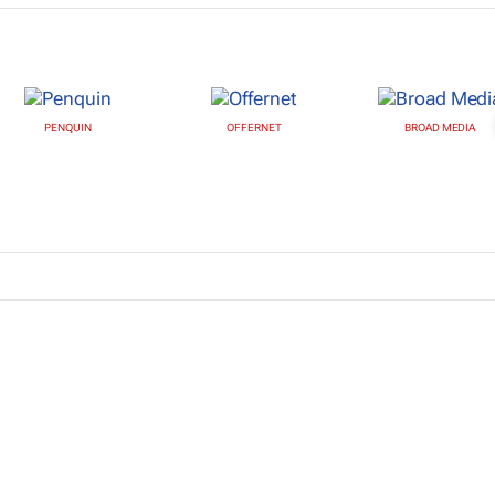
PENQUIN
OFFERNET
BROAD MEDIA