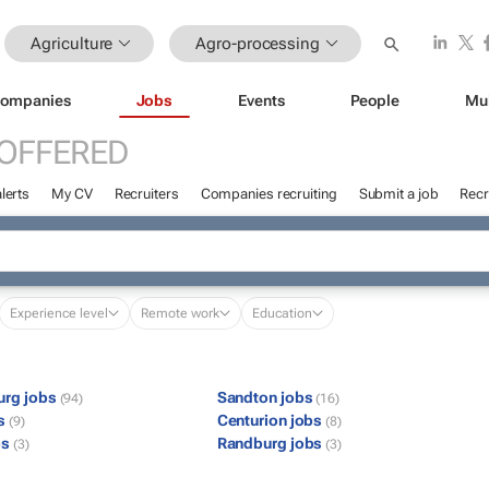
Agriculture
Agro-processing
ompanies
Jobs
Events
People
Mu
 OFFERED
lerts
My CV
Recruiters
Companies recruiting
Submit a job
Recr
Experience level
Remote work
Education
urg jobs
Sandton jobs
(94)
(16)
bs
Centurion jobs
(9)
(8)
bs
Randburg jobs
(3)
(3)