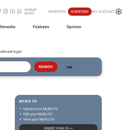
SUBMIT
ADVERTISE
SUBSCRIBE
MY ACCOUNT
NEWS
ltimedia
Features
Opinion
uitment login
TIPS
MYBIZ CV
Upload your MyBiz CV
Edit your MyBiz CV
View your MyBiz CV
CREATE YOUR CV >>