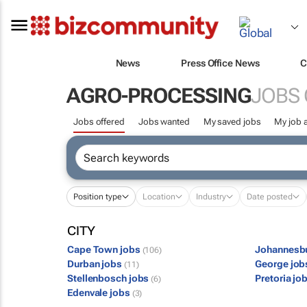
News
Press Office News
C
AGRO-PROCESSING
JOBS
Jobs offered
Jobs wanted
My saved jobs
My job a
Position type
Location
Industry
Date posted
CITY
Cape Town jobs
Johannesb
(106)
Durban jobs
George jo
(11)
Stellenbosch jobs
Pretoria jo
(6)
Edenvale jobs
(3)