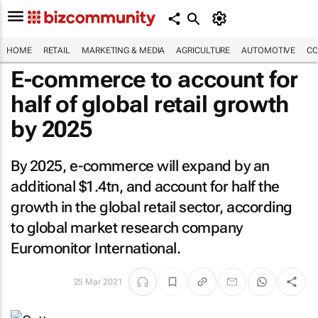
HOME
RETAIL
MARKETING & MEDIA
AGRICULTURE
AUTOMOTIVE
CO
E-commerce to account for
half of global retail growth
by 2025
By 2025, e-commerce will expand by an
additional $1.4tn, and account for half the
growth in the global retail sector, according
to global market research company
Euromonitor International.
25 Mar 2021