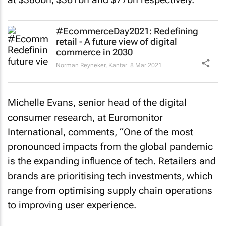
#EcommerceDay2021: Redefining
retail - A future view of digital
commerce in 2030
Norman Reyneker
,
Kantar
8 Mar 2021
Michelle Evans, senior head of the digital
consumer research, at Euromonitor
International, comments, “One of the most
pronounced impacts from the global pandemic
is the expanding influence of tech. Retailers and
brands are prioritising tech investments, which
range from optimising supply chain operations
to improving user experience.