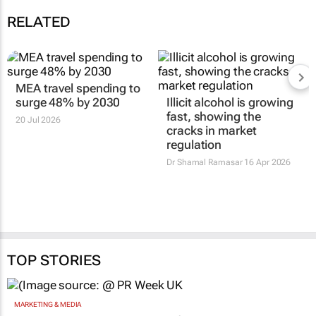
RELATED
MEA travel spending to
surge 48% by 2030
Illicit alcohol is growing
fast, showing the
20 Jul 2026
cracks in market
regulation
Dr Shamal Ramasar
16 Apr 2026
TOP STORIES
MARKETING & MEDIA