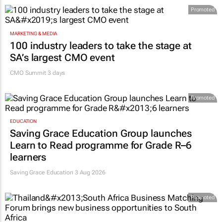
Promoted
MARKETING & MEDIA
100 industry leaders to take the stage at
SA’s largest CMO event
CMO Summit 3 days
Promoted
EDUCATION
Saving Grace Education Group launches
Learn to Read programme for Grade R–6
learners
Saving Grace Education
3 Aug 2026
Promoted