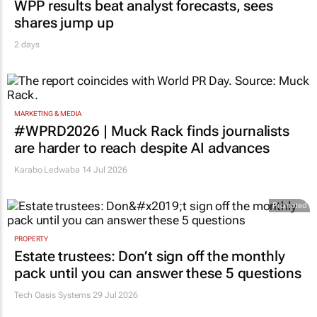
WPP results beat analyst forecasts, sees
shares jump up
2 days
MARKETING & MEDIA
#WPRD2026 | Muck Rack finds journalists
are harder to reach despite AI advances
Karabo Ledwaba
14 Jul 2026
Promoted
PROPERTY
Estate trustees: Don’t sign off the monthly
pack until you can answer these 5 questions
Tech Oasis Systems
29 Jul 2026