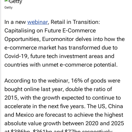
Getty
In a new
webinar
,
Retail in Transition:
Capitalising on Future E-Commerce
Opportunities
, Euromonitor delves into how the
e-commerce market has transformed due to
Covid-19, future tech investment areas and
countries with unmet e-commerce potential.
According to the webinar, 16% of goods were
bought online last year, double the ratio of
2015, with the growth expected to continue to
accelerate in the next five years. The US, China
and Mexico are forecast to achieve the highest
absolute value growth between 2020 and 2025
at $386bn, $361bn and $77bn respectively.