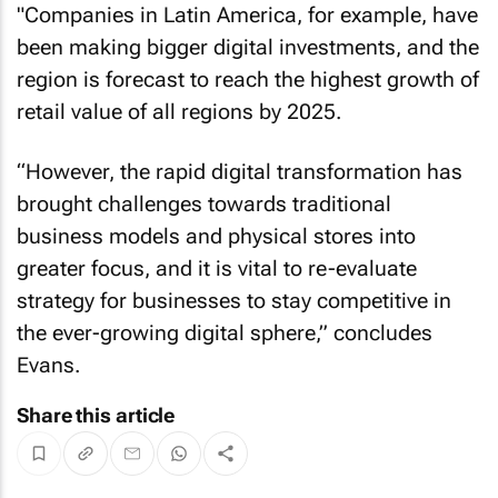
"Companies in Latin America, for example, have
been making bigger digital investments, and the
region is forecast to reach the highest growth of
retail value of all regions by 2025.
“However, the rapid digital transformation has
brought challenges towards traditional
business models and physical stores into
greater focus, and it is vital to re-evaluate
strategy for businesses to stay competitive in
the ever-growing digital sphere,” concludes
Evans.
Share this article