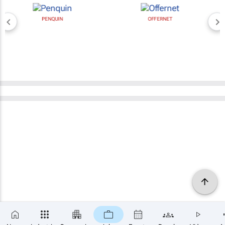
PENQUIN
OFFERNET