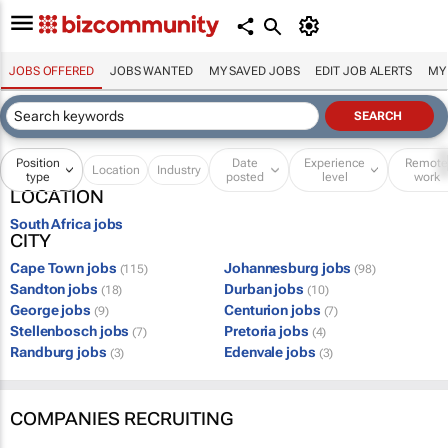
JOBS OFFERED
JOBS WANTED
MY SAVED JOBS
EDIT JOB ALERTS
MY
Position
Date
Experience
Remot
Location
Industry
type
posted
level
work
LOCATION
South Africa jobs
CITY
Cape Town jobs
Johannesburg jobs
(115)
(98)
Sandton jobs
Durban jobs
(18)
(10)
George jobs
Centurion jobs
(9)
(7)
Stellenbosch jobs
Pretoria jobs
(7)
(4)
Randburg jobs
Edenvale jobs
(3)
(3)
COMPANIES RECRUITING