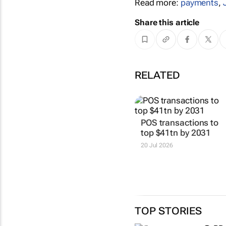
Read more:
payments
,
Share this article
RELATED
POS transactions to
top $41tn by 2031
20 Jul 2026
TOP STORIES