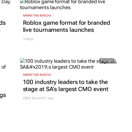
MARKETING & MEDIA
ds
Roblox game format for branded
h
live tournaments launches
3 days
Promoted
MARKETING & MEDIA
100 industry leaders to take the
stage at SA’s largest CMO event
ngs
CMO Summit 1 day