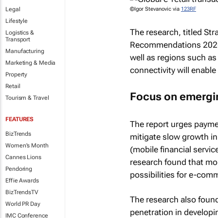
Legal
©Igor Stevanovic via
123RF
Lifestyle
The research, titled
Str
Logistics &
Transport
Recommendations 202
Manufacturing
well as regions such as
Marketing & Media
connectivity will enable 
Property
Retail
Focus on emergi
Tourism & Travel
FEATURES
The report urges payme
BizTrends
mitigate slow growth in
Women's Month
(mobile financial servic
Cannes Lions
research found that mob
Pendoring
possibilities for e-co
Effie Awards
BizTrendsTV
The research also found
World PR Day
penetration in developi
IMC Conference