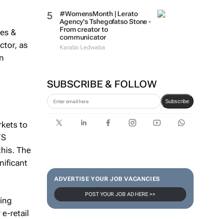
#WomensMonth | Lerato
Agency's Tshegofatso Stone -
From creator to
ies &
communicator
ctor, as
Karabo Ledwaba
in
SUBSCRIBE & FOLLOW
Subscribe
kets to
FS
this. The
nificant
ADVERTISE YOUR JOB VACANCIES
POST YOUR JOB AD HERE >>
king
e-retail