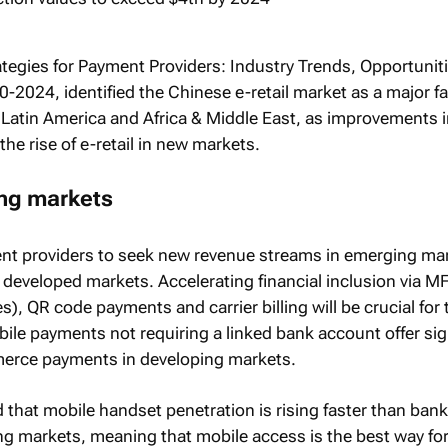
ategies for Payment Providers: Industry Trends, Opportunit
0-2024
, identified the Chinese e-retail market as a major fa
 Latin America and Africa & Middle East, as improvements 
the rise of e-retail in new markets.
ng markets
nt providers to seek new revenue streams in emerging mar
 developed markets. Accelerating financial inclusion via M
es), QR code payments and carrier billing will be crucial for 
ile payments not requiring a linked bank account offer sig
mmerce payments in developing markets.
 that mobile handset penetration is rising faster than ban
ng markets, meaning that mobile access is the best way for 