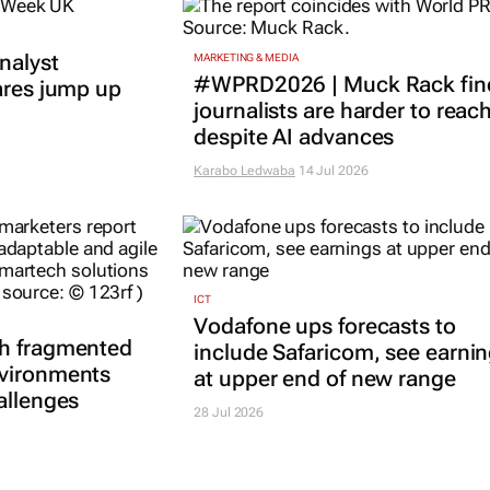
nalyst
MARKETING & MEDIA
#WPRD2026 | Muck Rack fin
ares jump up
journalists are harder to reac
despite AI advances
Karabo Ledwaba
14 Jul 2026
ICT
Vodafone ups forecasts to
th fragmented
include Safaricom, see earni
nvironments
at upper end of new range
allenges
28 Jul 2026