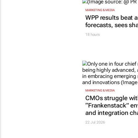
MARKETING & MEDIA
WPP results beat a
forecasts, sees sh
18 hours
MARKETING & MEDIA
CMOs struggle wi
“Frankenstack” e
and integration ch
22 Jul 2026