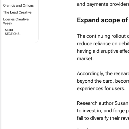
and payments providers 
Orchids and Onions
The Lead Creative
Expand scope of 
Loeries Creative
Week
MORE
SECTIONS..
The continuing rollout o
reduce reliance on debit
having a disruptive eff
market.
Accordingly, the resear
beyond the card, becomi
experiences for users.
Research author Susann
to invest in, and forge 
fail to diversify their r