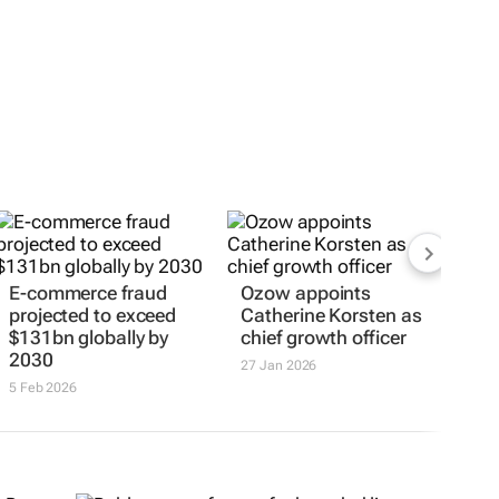
E-commerce fraud
Ozow appoints
projected to exceed
Catherine Korsten as
$131bn globally by
chief growth officer
2030
27 Jan 2026
5 Feb 2026