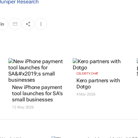
Juniper Research
CELERITY.CHAT
Kero partners with
Dotgo
New iPhone payment
tool launches for SA’s
4 Mar 2026
small businesses
12 May 2026