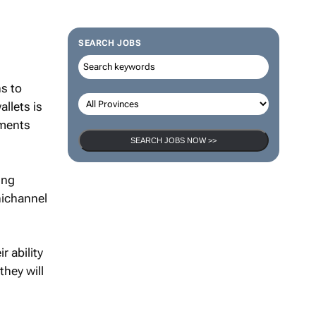
SEARCH JOBS
ns to
allets is
yments
SEARCH JOBS NOW >>
ing
nichannel
 ability
they will