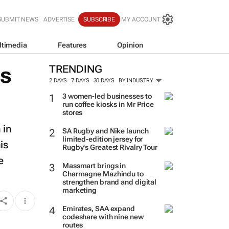
SUBMIT NEWS
ADVERTISE
SUBSCRIBE
MY ACCOUNT
ltimedia
Features
Opinion
es
TRENDING
2 DAYS
7 DAYS
30 DAYS
BY INDUSTRY
3 women-led businesses to
run coffee kiosks in Mr Price
stores
 in
SA Rugby and Nike launch
limited-edition jersey for
is
Rugby's Greatest Rivalry Tour
e
Massmart brings in
Charmagne Mazhindu to
strengthen brand and digital
marketing
Emirates, SAA expand
codeshare with nine new
routes