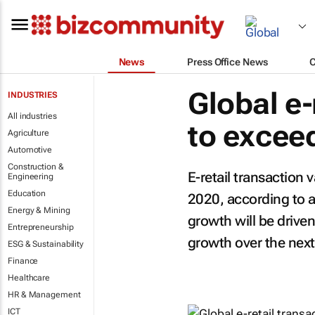
News
Press Office News
Global e-
INDUSTRIES
All industries
to excee
Agriculture
Automotive
Construction &
E-retail transaction 
Engineering
Education
2020, according to a
Energy & Mining
growth will be driv
Entrepreneurship
growth over the next
ESG & Sustainability
Finance
Healthcare
HR & Management
ICT