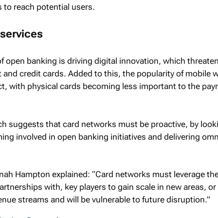
to reach potential users.
services
f open banking is driving digital innovation, which threate
 and credit cards. Added to this, the popularity of mobile w
ect, with physical cards becoming less important to the pa
ch suggests that card networks must be proactive, by look
ng involved in open banking initiatives and delivering om
ah Hampton explained: “Card networks must leverage their
partnerships with, key players to gain scale in new areas, or 
evenue streams and will be vulnerable to future disruption.”