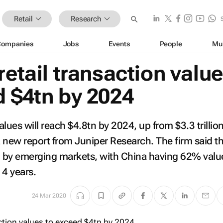
Retail
Research
Companies
Jobs
Events
People
Mu
retail transaction valu
d $4tn by 2024
values will reach $4.8tn by 2024, up from $3.3 trillion
 new report from Juniper Research. The firm said th
en by emerging markets, with China having 62% valu
 4 years.
24 Mar 2020