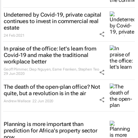
Undeterred by Covid-19, private capital
continues to invest in commercial real
estate
24 Feb 2021
In praise of the office: let's learn from
Covid-19 and make the traditional
workplace better
Geoff Plimmer, Diep Nguyen, Esme Franken, Stephen Teo
29 Jun 2020
The death of the open-plan office? Not
quite, but a revolution is in the air
Andrew Wallace
22 Jun 2020
Planning is more important than
prediction for Africa's property sector
now