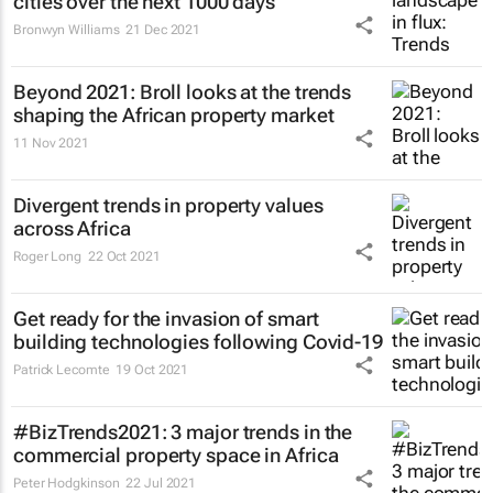
cities over the next 1000 days
Bronwyn Williams
21 Dec 2021
Beyond 2021: Broll looks at the trends
shaping the African property market
11 Nov 2021
Divergent trends in property values
across Africa
Roger Long
22 Oct 2021
Get ready for the invasion of smart
building technologies following Covid-19
Patrick Lecomte
19 Oct 2021
#BizTrends2021: 3 major trends in the
commercial property space in Africa
Peter Hodgkinson
22 Jul 2021