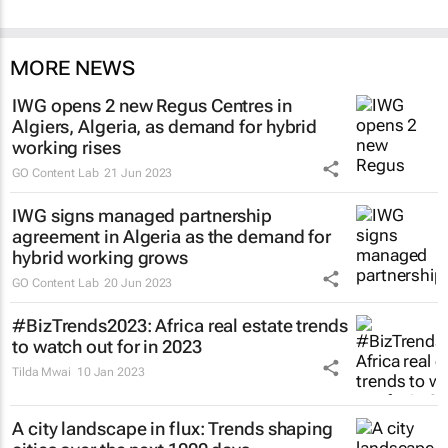
MORE NEWS
IWG opens 2 new Regus Centres in
Algiers, Algeria, as demand for hybrid
working rises
GO Content Lab
21 Jun 2023
IWG signs managed partnership
agreement in Algeria as the demand for
hybrid working grows
GO Content Lab
20 Jun 2023
#BizTrends2023: Africa real estate trends
to watch out for in 2023
Tilda Mwai
10 Jan 2023
A city landscape in flux: Trends shaping