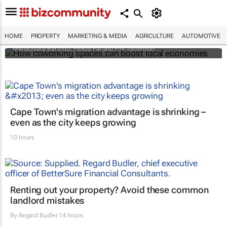
How coworking spaces can boost local
economies
HOME
PROPERTY
MARKETING & MEDIA
AGRICULTURE
AUTOMOTIVE
Mariachiara Barzotto, Felicia Fai and Phil Tomlinson
Cape Town's migration advantage is shrinking –
even as the city keeps growing
10 hours
Renting out your property? Avoid these common
landlord mistakes
By
Regard Budler
14 hours