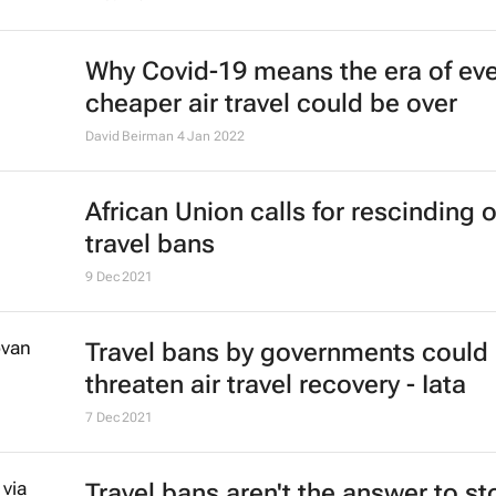
Emirates' recruiters scour the glob
cabin crew talent
23 May 2022
#ATMDubai: Rise of gastro-touris
its role in destination marketing
Lauren Hartzenberg
12 May 2022