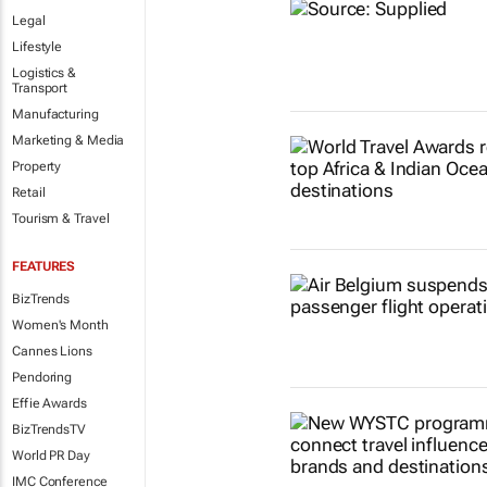
Legal
Lifestyle
Logistics &
Transport
Manufacturing
Marketing & Media
Property
Retail
Tourism & Travel
FEATURES
BizTrends
Women's Month
Cannes Lions
Pendoring
Effie Awards
BizTrendsTV
World PR Day
IMC Conference