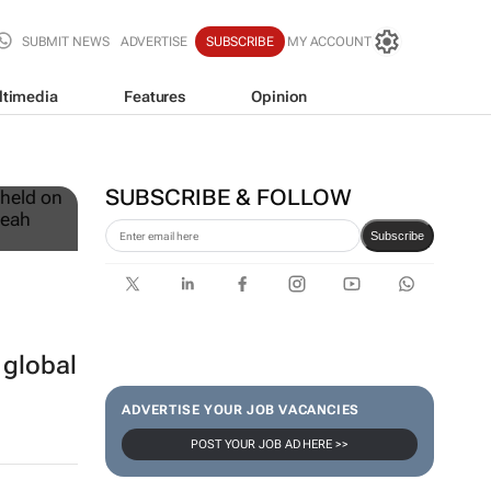
SUBMIT NEWS
ADVERTISE
SUBSCRIBE
MY ACCOUNT
ltimedia
Features
Opinion
12
SUBSCRIBE & FOLLOW
Subscribe
 global
ADVERTISE YOUR JOB VACANCIES
POST YOUR JOB AD HERE >>