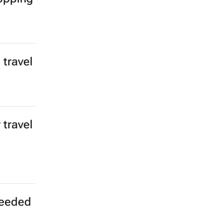
s to
 for
r