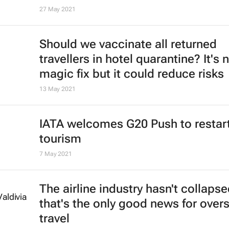
David Beirman
4 Jan 2022
African Union calls for rescinding o
travel bans
9 Dec 2021
Travel bans by governments could
threaten air travel recovery - Iata
7 Dec 2021