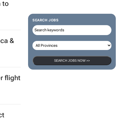
 to
SEARCH JOBS
ica &
SEARCH JOBS NOW >>
 flight