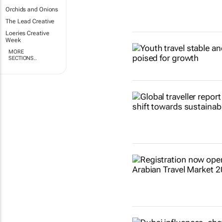
Orchids and Onions
The Lead Creative
Loeries Creative
Week
MORE
SECTIONS..