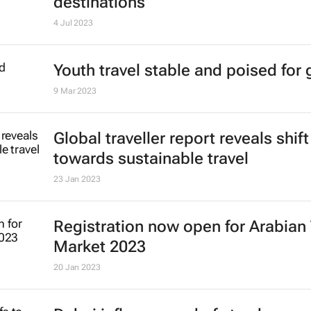
New WYSTC programme to conne
travel influencers with brands and
destinations
4 Jul 2023
Youth travel stable and poised for
9 Mar 2023