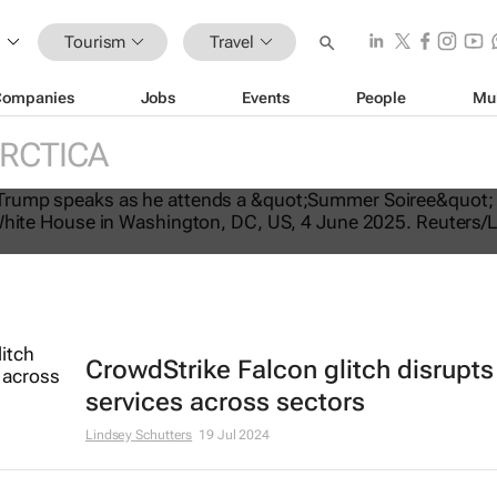
Tourism
Travel
Companies
Jobs
Events
People
Mu
RCTICA
tes US travel ban, bars citizens of 
e
CrowdStrike Falcon glitch disrupts
services across sectors
Lindsey Schutters
19 Jul 2024