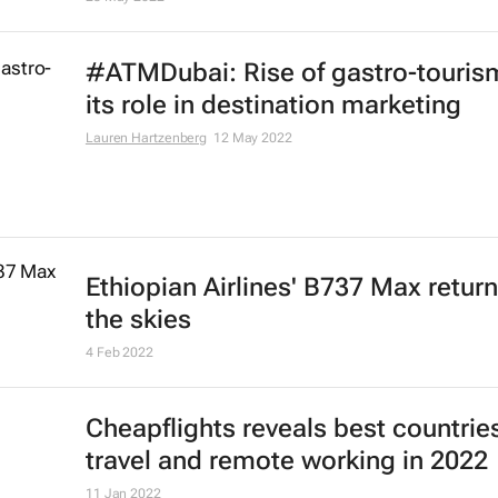
29 Dec 2022
African airlines see 84.8% passen
traffic increase
8 Sep 2022
Emirates boosts connectivity to
Mauritius with third daily flight
15 Aug 2022