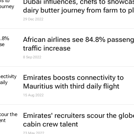
Global traveller report reveals shift
towards sustainable travel
23 Jan 2023
Registration now open for Arabian 
Market 2023
20 Jan 2023
Dubai influences, chefs to showca
dairy butter journey from farm to p