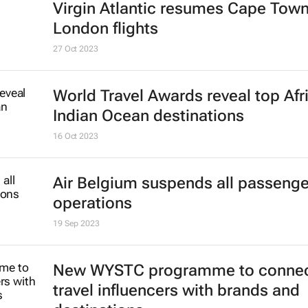
Virgin Atlantic resumes Cape Town
London flights
27 Oct 2023
World Travel Awards reveal top Afr
Indian Ocean destinations
16 Oct 2023
Air Belgium suspends all passenger
operations
19 Sep 2023