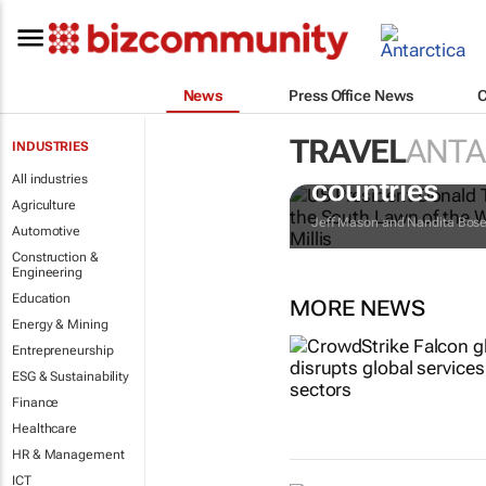
News
Press Office News
TRAVEL
ANTA
INDUSTRIES
Trump reinsta
All industries
countries
Agriculture
Jeff Mason and Nandita Bos
Automotive
Construction &
Engineering
Education
MORE NEWS
Energy & Mining
Entrepreneurship
ESG & Sustainability
Finance
Healthcare
HR & Management
ICT