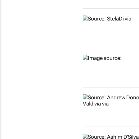
Show more