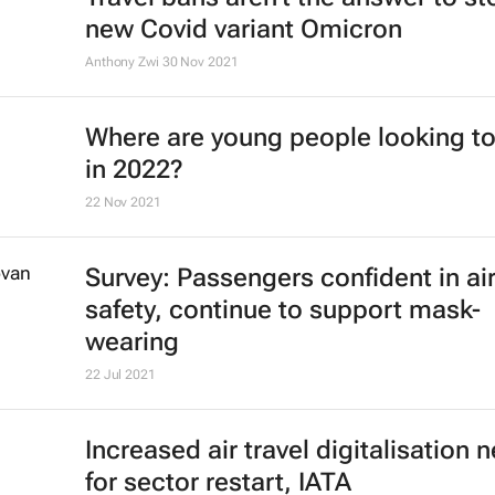
Ethiopian Airlines' B737 Max return
the skies
4 Feb 2022
Cheapflights reveals best countries
travel and remote working in 2022
11 Jan 2022
Why Covid-19 means the era of eve
cheaper air travel could be over