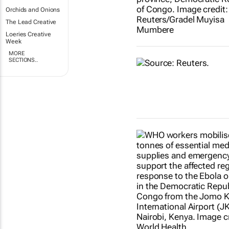
Orchids and Onions
The Lead Creative
Loeries Creative
Week
MORE
SECTIONS..