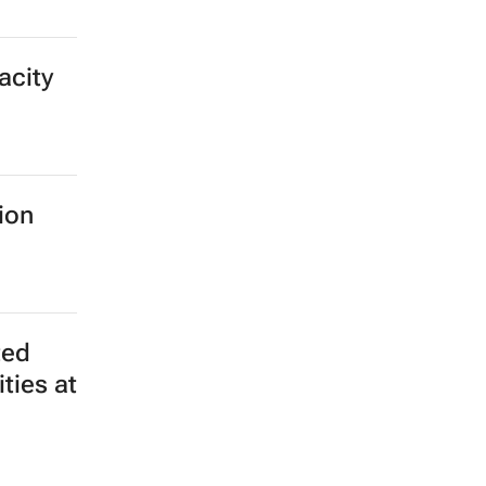
acity
ion
ted
ties at