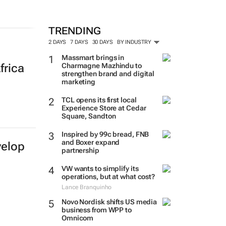
TRENDING
2 DAYS
7 DAYS
30 DAYS
BY INDUSTRY
Massmart brings in
Charmagne Mazhindu to
frica
strengthen brand and digital
marketing
TCL opens its first local
Experience Store at Cedar
Square, Sandton
Inspired by 99c bread, FNB
and Boxer expand
velop
partnership
VW wants to simplify its
operations, but at what cost?
Lance Branquinho
Novo Nordisk shifts US media
business from WPP to
Omnicom