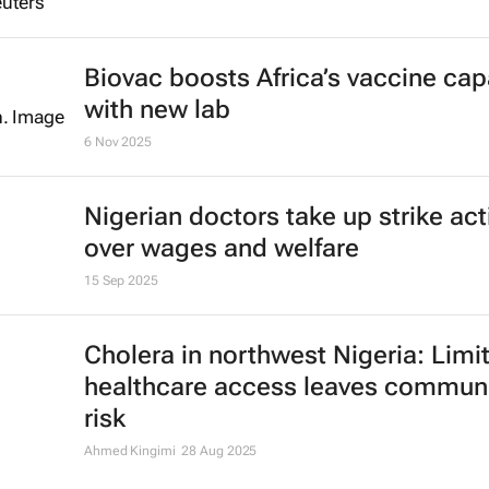
Biovac boosts Africa’s vaccine cap
with new lab
6 Nov 2025
Nigerian doctors take up strike act
over wages and welfare
15 Sep 2025
Cholera in northwest Nigeria: Limi
healthcare access leaves communi
risk
Ahmed Kingimi
28 Aug 2025