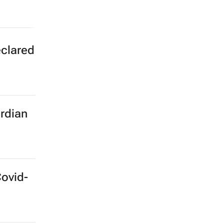
eclared
rdian
Covid-