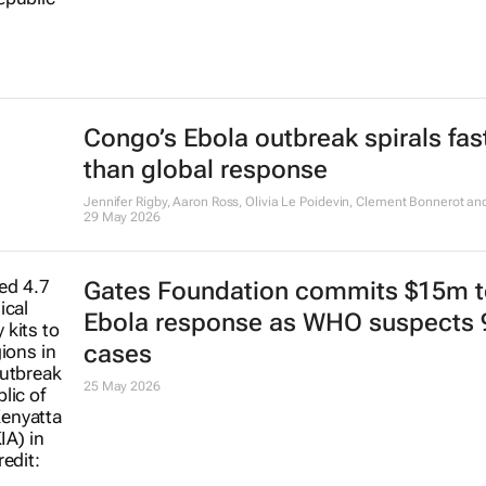
Congo’s Ebola outbreak spirals fas
than global response
Jennifer Rigby, Aaron Ross, Olivia Le Poidevin, Clement Bonnerot and 
29 May 2026
Gates Foundation commits $15m t
Ebola response as WHO suspects 
cases
25 May 2026