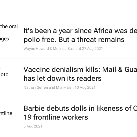
It's been a year since Africa was d
polio free. But a threat remains
Wayne Howard & Melinda Suchard
27 Aug 2021
Vaccine denialism kills:
Mail & Gua
has let down its readers
Nathan Geffen and Mia Malan
10 Aug 2021
Barbie debuts dolls in likeness of 
19 frontline workers
5 Aug 2021