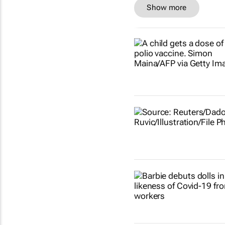
Show more