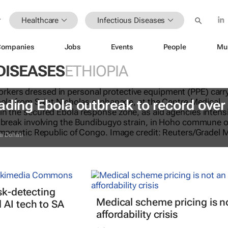
Healthcare
Infectious Diseases
Companies
Jobs
Events
People
Mu
DISEASES
ETHIOPIA
ading Ebola outbreak to record over
a Donati
isk-detecting
Medical scheme pricing is n
AI tech to SA
affordability crisis