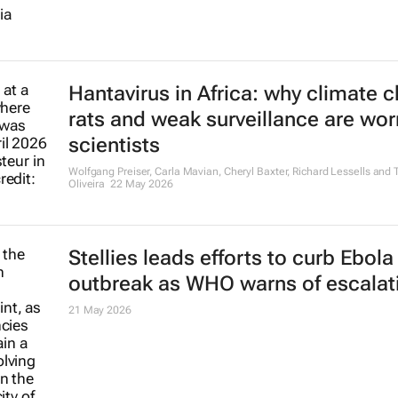
Hantavirus in Africa: why climate 
rats and weak surveillance are wor
scientists
Wolfgang Preiser, Carla Mavian, Cheryl Baxter, Richard Lessells and T
Oliveira
22 May 2026
Stellies leads efforts to curb Ebola
outbreak as WHO warns of escalat
21 May 2026