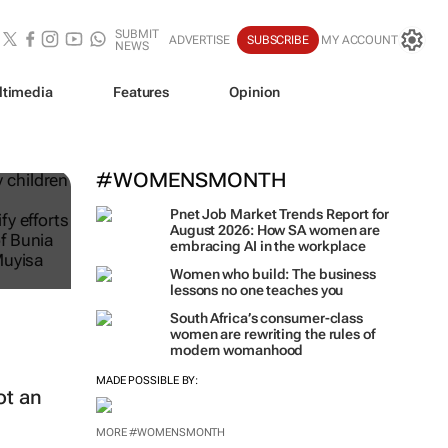
SUBMIT
ADVERTISE
SUBSCRIBE
MY ACCOUNT
NEWS
ltimedia
Features
Opinion
#WOMENSMONTH
Pnet Job Market Trends Report for
August 2026: How SA women are
embracing AI in the workplace
Women who build: The business
lessons no one teaches you
South Africa’s consumer-class
women are rewriting the rules of
modern womanhood
MADE POSSIBLE BY:
ot an
MORE #WOMENSMONTH