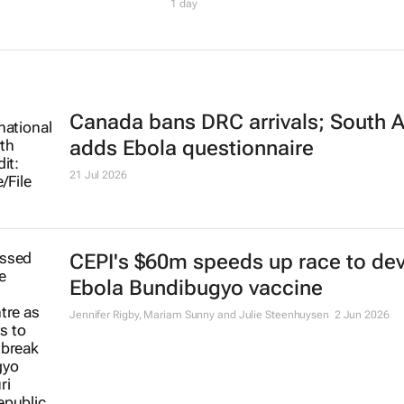
1 day
Canada bans DRC arrivals; South A
adds Ebola questionnaire
21 Jul 2026
CEPI's $60m speeds up race to de
Ebola Bundibugyo vaccine
Jennifer Rigby, Mariam Sunny and Julie Steenhuysen
2 Jun 2026