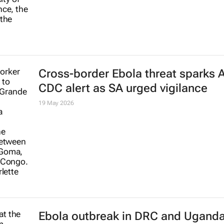
Cross-border Ebola threat sparks A
CDC alert as SA urged vigilance
19 May 2026
Ebola outbreak in DRC and Ugand