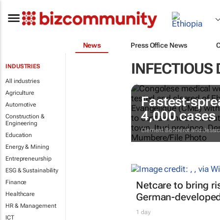
News
Press Office News
INFECTIOUS 
INDUSTRIES
All industries
Agriculture
Fastest-spre
Automotive
4,000 cases
Construction &
Engineering
Clement Bonnerot and Jessic
Education
Energy & Mining
Entrepreneurship
ESG & Sustainability
Finance
Netcare to bring r
Healthcare
German-developed 
HR & Management
1 day
ICT