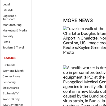
Legal
Lifestyle
Logistics &
Transport
MORE NEWS
Manufacturing
Marketing & Media
Property
Retail
Tourism & Travel
FEATURES
BizTrends
Women's Month
Cannes Lions
Pendoring
Effie Awards
BizTrendsTV
World PR Day
IMC Conference