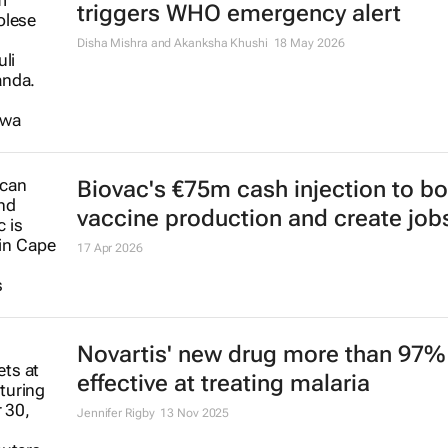
triggers WHO emergency alert
Disha Mishra and Akanksha Khushi
18 May 2026
Biovac's €75m cash injection to b
vaccine production and create job
17 Apr 2026
Novartis' new drug more than 97%
effective at treating malaria
Jennifer Rigby
13 Nov 2025