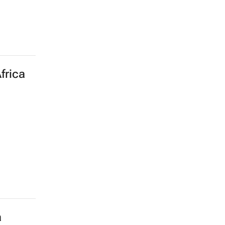
frica
a