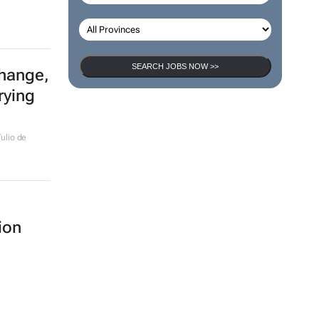
SEARCH JOBS NOW >>
change,
rying
ulio de
ion