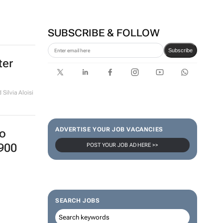
SUBSCRIBE & FOLLOW
Subscribe
ter
Silvia Aloisi
ADVERTISE YOUR JOB VACANCIES
o
900
POST YOUR JOB AD HERE >>
SEARCH JOBS