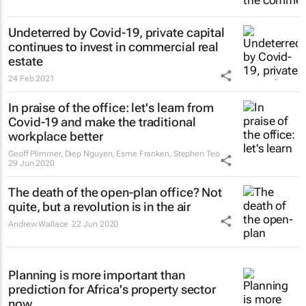
Undeterred by Covid-19, private capital
continues to invest in commercial real
estate
24 Feb 2021
In praise of the office: let's learn from
Covid-19 and make the traditional
workplace better
Geoff Plimmer, Diep Nguyen, Esme Franken, Stephen Teo
29 Jun 2020
The death of the open-plan office? Not
quite, but a revolution is in the air
Andrew Wallace
22 Jun 2020
Planning is more important than
prediction for Africa's property sector
now