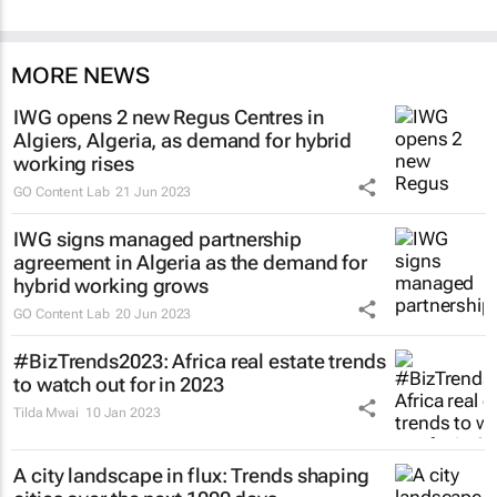
MORE NEWS
IWG opens 2 new Regus Centres in
Algiers, Algeria, as demand for hybrid
working rises
GO Content Lab
21 Jun 2023
IWG signs managed partnership
agreement in Algeria as the demand for
hybrid working grows
GO Content Lab
20 Jun 2023
#BizTrends2023: Africa real estate trends
to watch out for in 2023
Tilda Mwai
10 Jan 2023
A city landscape in flux: Trends shaping