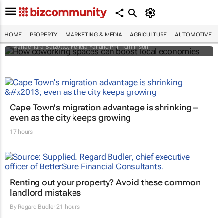
How coworking spaces can boost local
economies
HOME
PROPERTY
MARKETING & MEDIA
AGRICULTURE
AUTOMOTIVE
Mariachiara Barzotto, Felicia Fai and Phil Tomlinson
Cape Town's migration advantage is shrinking –
even as the city keeps growing
17 hours
Renting out your property? Avoid these common
landlord mistakes
By
Regard Budler
21 hours