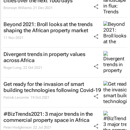
cities over the next 1000 days
Bronwyn Williams
21 Dec 2021
Beyond 2021: Broll looks at the trends
shaping the African property market
11 Nov 2021
Divergent trends in property values
across Africa
Roger Long
22 Oct 2021
Get ready for the invasion of smart
building technologies following Covid-19
Patrick Lecomte
19 Oct 2021
#BizTrends2021: 3 major trends in the
commercial property space in Africa
Peter Hodgkinson
22 Jul 2021