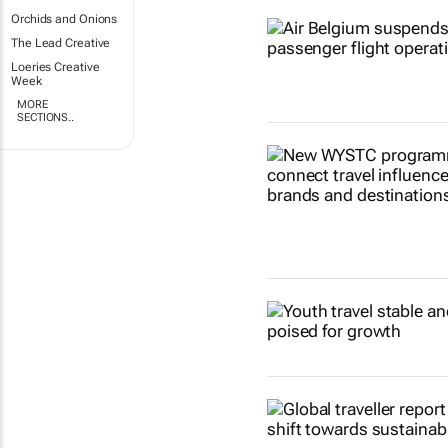
Orchids and Onions
The Lead Creative
Loeries Creative
Week
MORE
SECTIONS..