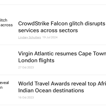
CrowdStrike Falcon glitch disrupts
services across sectors
Lindsey Schutters
19 Jul 2024
Virgin Atlantic resumes Cape Town
London flights
27 Oct 2023