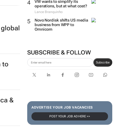
VW wants to simplify its
operations, but at what cost?
Lance Branquinho
 global
Novo Nordisk shifts US media
business from WPP to
Omnicom
SUBSCRIBE & FOLLOW
Subscribe
 to
ADVERTISE YOUR JOB VACANCIES
POST YOUR JOB AD HERE >>