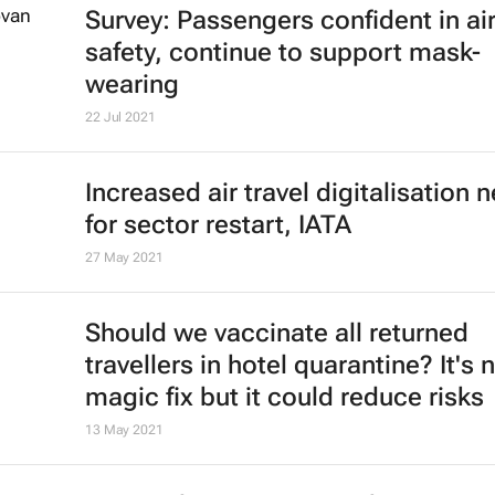
Cheapflights reveals best countries
travel and remote working in 2022
11 Jan 2022
Why Covid-19 means the era of eve
cheaper air travel could be over
David Beirman
4 Jan 2022
African Union calls for rescinding o
travel bans