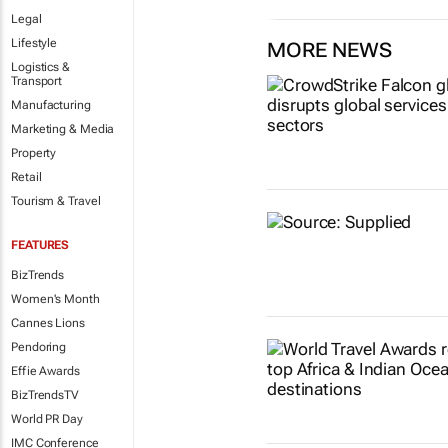
Legal
Lifestyle
MORE NEWS
Logistics &
Transport
Manufacturing
Marketing & Media
Property
Retail
Tourism & Travel
FEATURES
BizTrends
Women's Month
Cannes Lions
Pendoring
Effie Awards
BizTrendsTV
World PR Day
IMC Conference