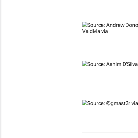
Show more