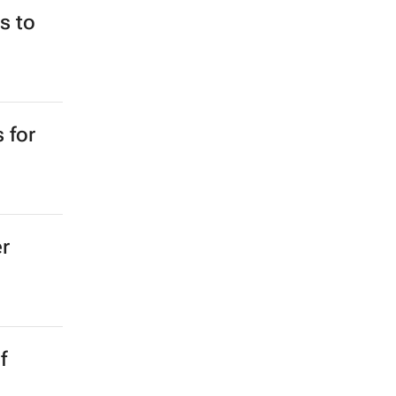
e for