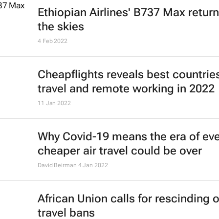
8 Sep 2022
Emirates boosts connectivity to
Mauritius with third daily flight
15 Aug 2022
Emirates' recruiters scour the glob
cabin crew talent
23 May 2022