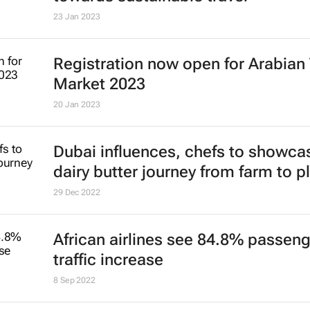
4 Jul 2023
Youth travel stable and poised for
9 Mar 2023
Global traveller report reveals shift
towards sustainable travel
23 Jan 2023