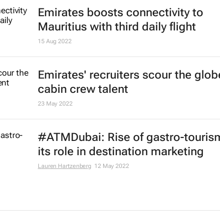
Registration now open for Arabian 
Market 2023
20 Jan 2023
Dubai influences, chefs to showca
dairy butter journey from farm to p
29 Dec 2022
African airlines see 84.8% passen
traffic increase