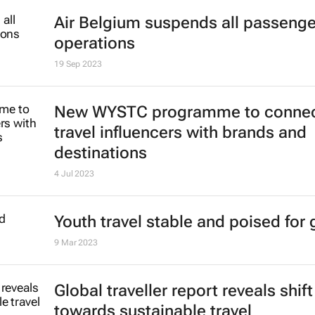
World Travel Awards reveal top Afr
Indian Ocean destinations
16 Oct 2023
Air Belgium suspends all passenger
operations
19 Sep 2023
New WYSTC programme to conne
travel influencers with brands and
destinations