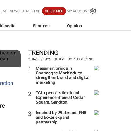
UBMIT NEWS
ADVERTISE
SUBSCRIBE
MY ACCOUNT
ltimedia
Features
Opinion
12
TRENDING
2 DAYS
7 DAYS
30 DAYS
BY INDUSTRY
Massmart brings in
Charmagne Mazhindu to
strengthen brand and digital
marketing
TCL opens its first local
Experience Store at Cedar
Square, Sandton
re
Inspired by 99c bread, FNB
and Boxer expand
partnership