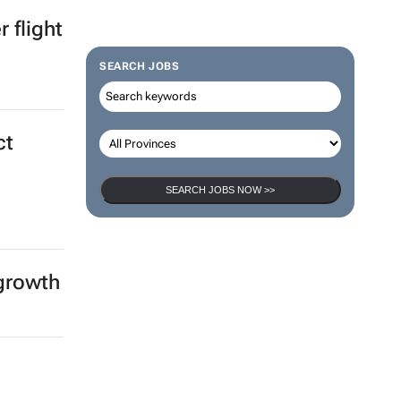
ica &
SEARCH JOBS
 flight
SEARCH JOBS NOW >>
ct