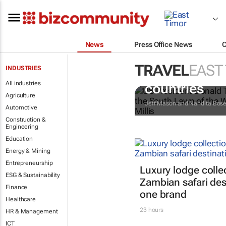
News
Press Office News
TRAVEL
EAST
INDUSTRIES
Trump reinsta
All industries
countries
Agriculture
Jeff Mason and Nandita Bos
Automotive
Construction &
Engineering
Education
Energy & Mining
Entrepreneurship
Luxury lodge colle
ESG & Sustainability
Zambian safari des
Finance
one brand
Healthcare
23 hours
HR & Management
ICT