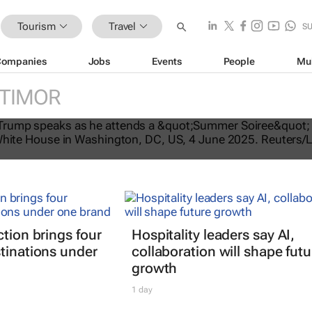
Tourism
Travel
S
Companies
Jobs
Events
People
Mu
 TIMOR
tes US travel ban, bars citizens of 
e
ction brings four
Hospitality leaders say AI,
tinations under
collaboration will shape futu
growth
1 day