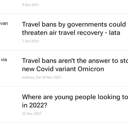
#ATMDubai: Rise of gastro-touris
its role in destination marketing
Lauren Hartzenberg
12 May 2022
Ethiopian Airlines' B737 Max return
the skies
4 Feb 2022