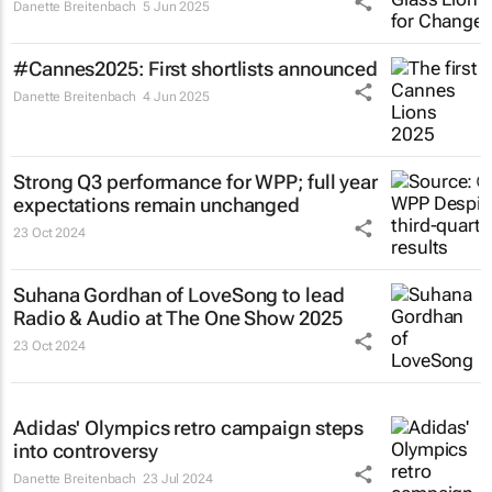
Danette Breitenbach
5 Jun 2025
#Cannes2025: First shortlists announced
Danette Breitenbach
4 Jun 2025
Strong Q3 performance for WPP; full year
expectations remain unchanged
23 Oct 2024
Suhana Gordhan of LoveSong to lead
Radio & Audio at The One Show 2025
23 Oct 2024
Adidas' Olympics retro campaign steps
into controversy
Danette Breitenbach
23 Jul 2024