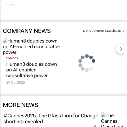
1 day
COMPANY NEWS
|
MORE COMPANY NEWS
SUBMIT
HUMAN8
Human8 doubles down
on AI-enabled
consultative power
29 Oct 2025
MORE NEWS
#Cannes2025: The Glass Lion for Change
shortlist revealed