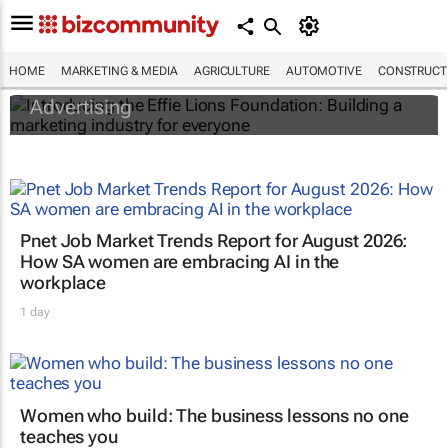
Introducing the Effie Lions Foundation:
Building a marketing industry for everyone
HOME
MARKETING & MEDIA
AGRICULTURE
AUTOMOTIVE
CONSTRUCTI
Association for Communication and
Advertising
Pnet Job Market Trends Report for August 2026:
How SA women are embracing AI in the
workplace
1 day
Women who build: The business lessons no one
teaches you