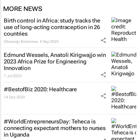
MORE NEWS
Birth control in Africa: study tracks the
use of long-acting contraception in 26
countries
Obasanjo Bolarinwa
4 Sep 2025
Edmund Wessels, Anatoli Kirigwajjo win
2023 Africa Prize for Engineering
Innovation
7 Jul 2023
#BestofBiz 2020: Healthcare
14 Dec 2020
#WorldEntrepreneursDay: Teheca is
connecting expectant mothers to nurses
in Uganda