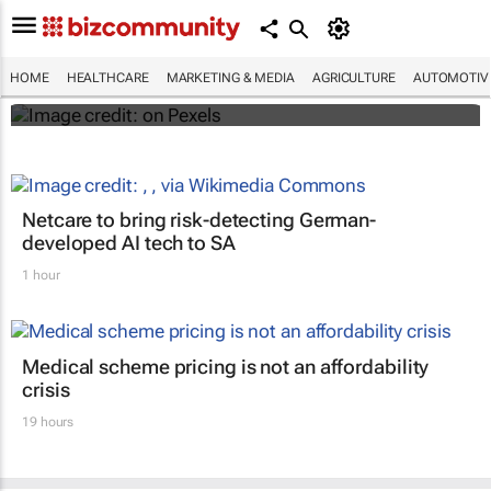
#WHXCapeTown: Why aren't more African
women offered IR for fibroid treatment?
HOME
HEALTHCARE
MARKETING & MEDIA
AGRICULTURE
AUTOMOTIV
Maroefah Smith
Netcare to bring risk-detecting German-
developed AI tech to SA
1 hour
Medical scheme pricing is not an affordability
crisis
19 hours