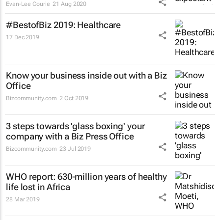
Evan-Lee Courie
21 Aug 2020
#BestofBiz 2019: Healthcare
17 Dec 2019
Know your business inside out with a Biz
Office
Bizcommunity.com
2 Oct 2019
3 steps towards 'glass boxing' your
company with a Biz Press Office
Bizcommunity.com
23 Jul 2019
WHO report: 630-million years of healthy
life lost in Africa
28 Mar 2019