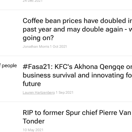
McDonald's to exit Russian market
17 May 2022
Major food companies curb busin
activity in Russia
9 Mar 2022