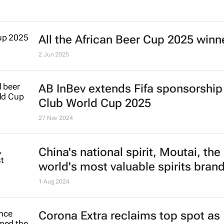
AB InBev buys back stake in US me
packaging plants for $3bn
8 Jan 2026
All the African Beer Cup 2025 winn
2 Jun 2025
AB InBev extends Fifa sponsorship 
Club World Cup 2025
27 Nov 2024