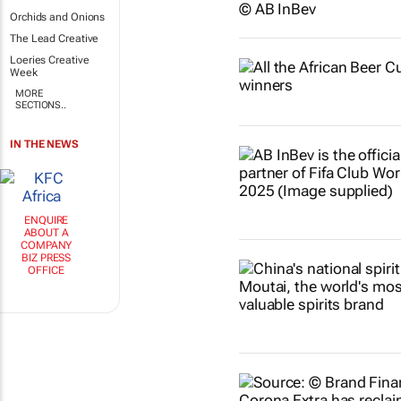
Orchids and Onions
The Lead Creative
Loeries Creative
Week
MORE
SECTIONS..
IN THE NEWS
ENQUIRE
ABOUT A
COMPANY
BIZ PRESS
OFFICE