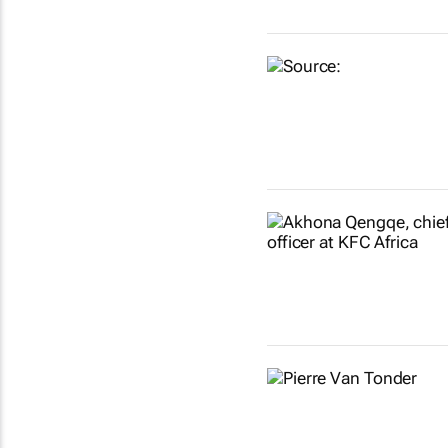
Show more