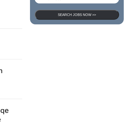
SEARCH JOBS
d
SEARCH JOBS NOW >>