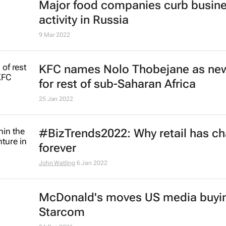
continent's talent engine
Lauren Hartzenberg
15 May 2023
KFC promotes Akhona Qengqe to
general manager for Africa
16 Mar 2023
Starbucks retreats from Russia
24 May 2022