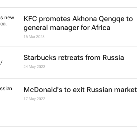
Retail sales drop 1.4% for May
20 Jul 2023
High domestic food prices threate
vulnerable countries - FAO
11 Jul 2023
#AfricaMonth: KFC's Akhona Qen
talks QSR in Africa and building th