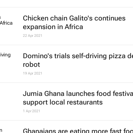
KFC names Nolo Thobejane as ne
for rest of sub-Saharan Africa
25 Jan 2022
#BizTrends2022: Why retail has c
forever
John Watling
6 Jan 2022