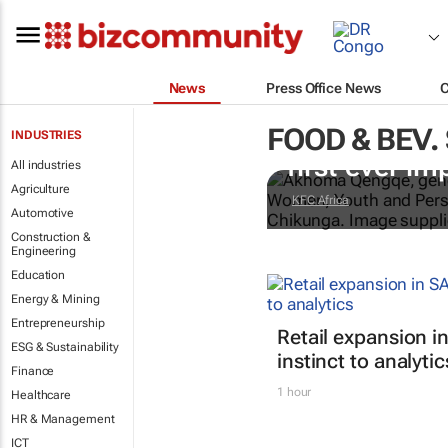
News
Press Office News
FOOD & BEV.
Doing finger-
INDUSTRIES
first-ever im
All industries
Agriculture
KFC Africa
Automotive
Construction &
Engineering
Education
Energy & Mining
Entrepreneurship
Retail expansion in
ESG & Sustainability
instinct to analytic
Finance
1 hour
Healthcare
HR & Management
ICT