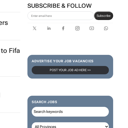
tal
SA Rugby and Nike launch
limited-edition jersey for
Rugby's Greatest Rivalry Tour
SUBSCRIBE & FOLLOW
ers
Subscribe
ADVERTISE YOUR JOB VACANCIES
to Fifa
POST YOUR JOB AD HERE >>