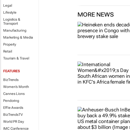
Legal
Lifestyle
MORE NEWS
Logistics &
Transport
Manufacturing
Marketing & Media
Property
Retail
Tourism & Travel
FEATURES
BizTrends
Women's Month
Cannes Lions
Pendoring
Effie Awards
BizTrendsTV
World PR Day
IMC Conference