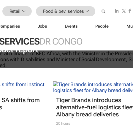
Retail
Food & bev. services
Companies
Jobs
Events
People
Mu
 SERVICES
DR CONGO
licking good: KFC Africa serves up i
pact report
 SA shifts from
Tiger Brands introduces
s
alternative-fuel logistics flee
Albany bread deliveries
20 hours