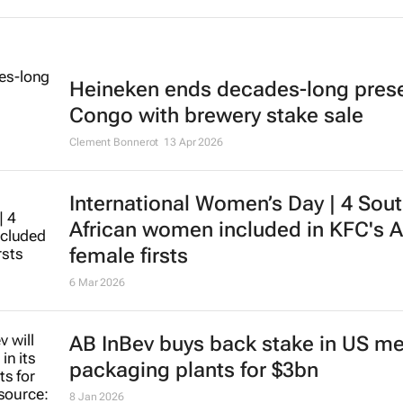
Heineken ends decades-long pres
Congo with brewery stake sale
Clement Bonnerot
13 Apr 2026
International Women’s Day | 4 Sou
African women included in KFC's A
female firsts
6 Mar 2026