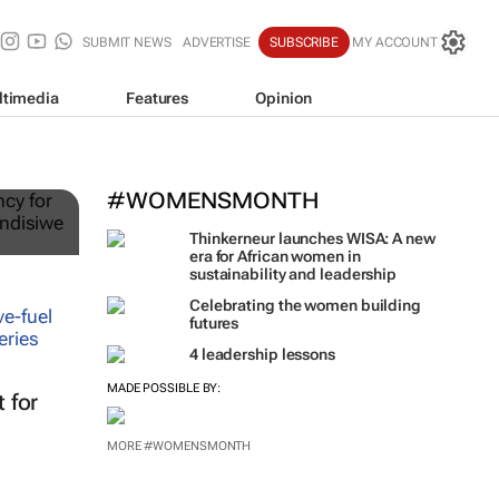
SUBMIT NEWS
ADVERTISE
SUBSCRIBE
MY ACCOUNT
ltimedia
Features
Opinion
ts
#WOMENSMONTH
Thinkerneur launches WISA: A new
era for African women in
sustainability and leadership
Celebrating the women building
futures
t for
4 leadership lessons
MADE POSSIBLE BY: