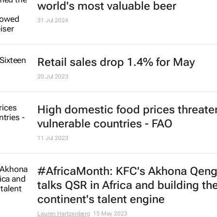
China's national spirit, Moutai, the
world's most valuable spirits bran
1 Aug 2024
Corona Extra reclaims top spot as
world's most valuable beer
31 Jul 2024