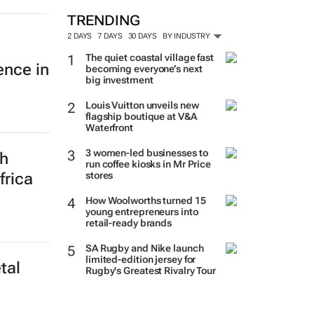
MORE #WOMENSMONTH
ence in
TRENDING
2 DAYS
7 DAYS
30 DAYS
BY INDUSTRY
The quiet coastal village fast
becoming everyone’s next
big investment
Louis Vuitton unveils new
th
flagship boutique at V&A
Waterfront
frica
3 women-led businesses to
run coffee kiosks in Mr Price
stores
How Woolworths turned 15
young entrepreneurs into
retail-ready brands