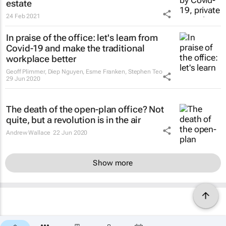
estate
24 Feb 2021
In praise of the office: let's learn from
Covid-19 and make the traditional
workplace better
Geoff Plimmer, Diep Nguyen, Esme Franken, Stephen Teo
29 Jun 2020
The death of the open-plan office? Not
quite, but a revolution is in the air
Andrew Wallace
22 Jun 2020
Show more