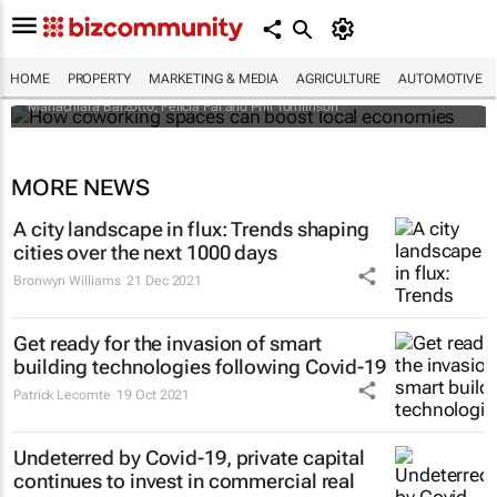
How coworking spaces can boost local
economies
HOME
PROPERTY
MARKETING & MEDIA
AGRICULTURE
AUTOMOTIVE
Mariachiara Barzotto, Felicia Fai and Phil Tomlinson
MORE NEWS
A city landscape in flux: Trends shaping
cities over the next 1000 days
Bronwyn Williams
21 Dec 2021
Get ready for the invasion of smart
building technologies following Covid-19
Patrick Lecomte
19 Oct 2021
Undeterred by Covid-19, private capital
continues to invest in commercial real