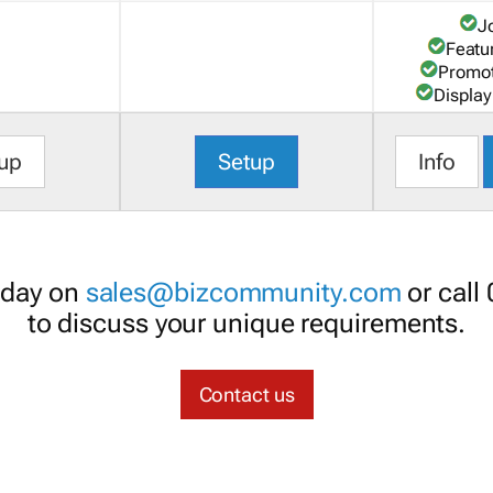
J
Featu
Promot
Display
up
Setup
Info
oday on
sales@bizcommunity.com
or call
to discuss your unique requirements.
Contact us