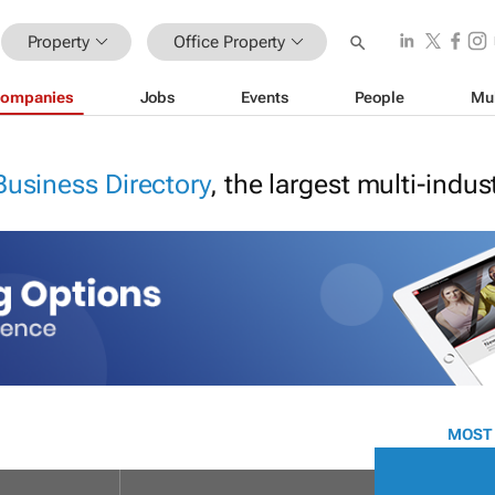
Property
Office Property
ompanies
Jobs
Events
People
Mu
Business Directory
, the largest multi-indu
MOST