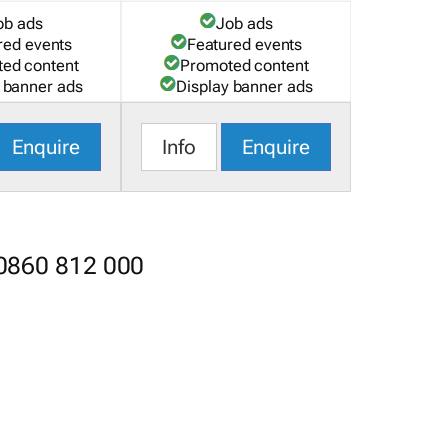
ob ads
Job ads
red events
Featured events
ed content
Promoted content
 banner ads
Display banner ads
Enquire
Info
Enquire
 0860 812 000