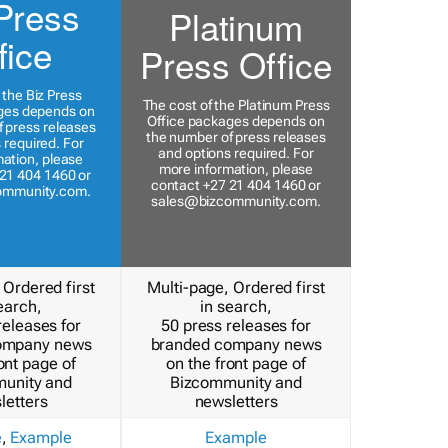
Press
Platinum
fice
Press Office
 the Biz Press
The cost of the Platinum Press
ges depends on
Office packages depends on
 press releases
the number of press releases
 required. For
and options required. For
ation, please
more information, please
21 404 1460 or
contact +27 21 404 1460 or
ommunity.com
.
sales@bizcommunity.com
.
 Ordered first
Multi-page, Ordered first
earch,
in search,
releases for
50 press releases for
ompany news
branded company news
ont page of
on the front page of
unity and
Bizcommunity and
letters
newsletters
e
,
Example
Example