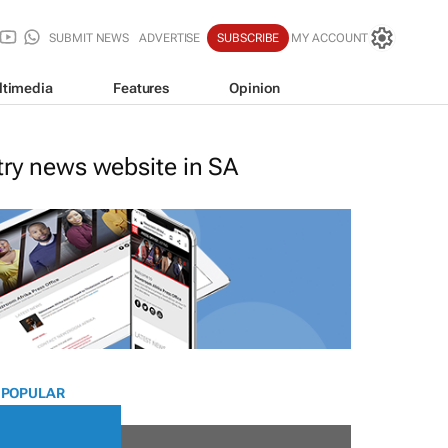
SUBMIT NEWS
ADVERTISE
SUBSCRIBE
MY ACCOUNT
ltimedia
Features
Opinion
stry news website in SA
 POPULAR