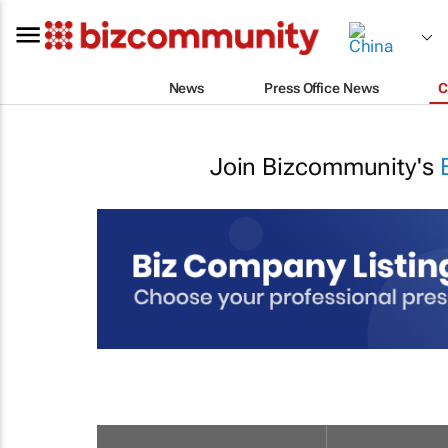
News
Press Office News
C
Join Bizcommunity's