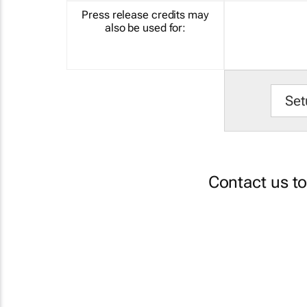
Press release credits may
also be used for:
Set
Contact us t