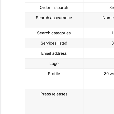
Order in search
3r
Search appearance
Name 
Search categories
1
Services listed
3
Email address
Logo
Profile
30 w
Press releases