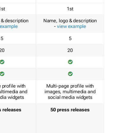
1st
1st
& description
Name, logo & description
 example
-
view example
5
5
20
20
 profile with
Multi-page profile with
ltimedia and
images, multimedia and
dia widgets
social media widgets
s releases
50 press releases