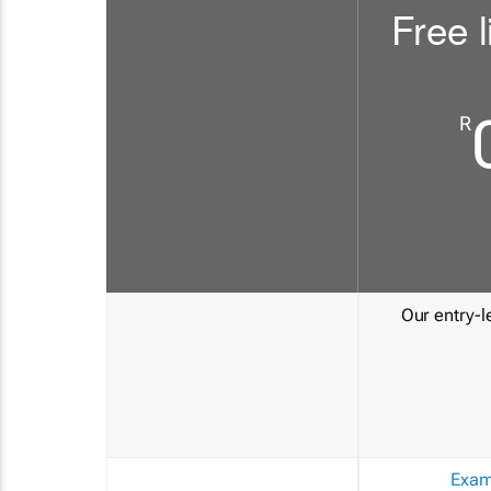
Free l
R
Our entry-le
Exam