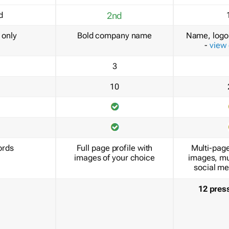
d
2nd
only
Bold company name
Name, logo 
-
view
3
10
ords
Full page profile with
Multi-page
images of your choice
images, mu
social me
12 pres