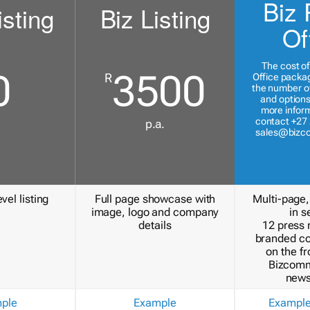
Biz 
isting
Biz Listing
Of
The cost of
0
3500
R
Office packa
the number of
and options
more inform
contact +27 
p.a.
sales@bizc
vel listing
Full page showcase with
Multi-page,
image, logo and company
in s
details
12 press 
branded c
on the fr
Bizcomm
news
ple
Example
Exampl