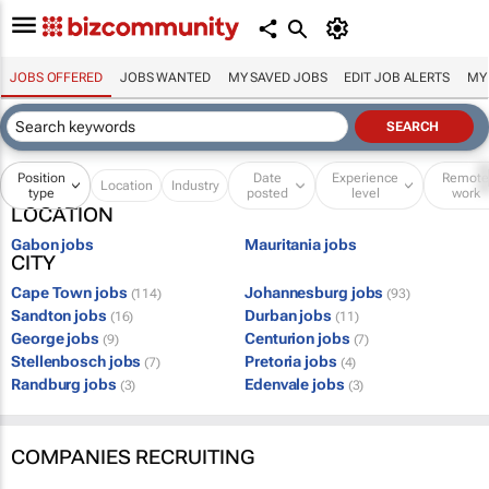
JOBS OFFERED
JOBS WANTED
MY SAVED JOBS
EDIT JOB ALERTS
MY
Position
Date
Experience
Remot
Location
Industry
type
posted
level
work
LOCATION
Gabon jobs
Mauritania jobs
CITY
Cape Town jobs
Johannesburg jobs
(114)
(93)
Sandton jobs
Durban jobs
(16)
(11)
George jobs
Centurion jobs
(9)
(7)
Stellenbosch jobs
Pretoria jobs
(7)
(4)
Randburg jobs
Edenvale jobs
(3)
(3)
COMPANIES RECRUITING