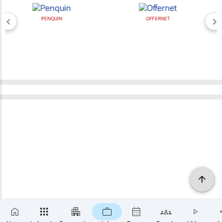
PENQUIN
OFFERNET