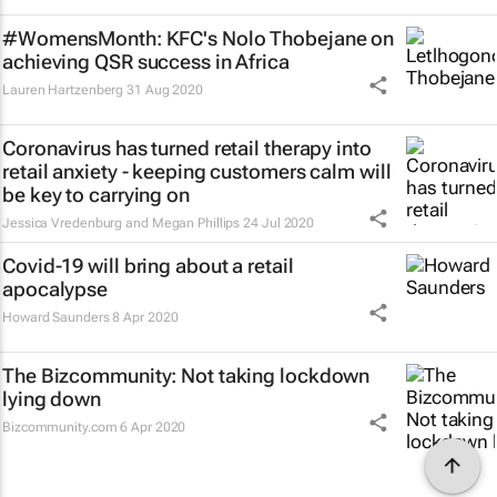
#WomensMonth: KFC's Nolo Thobejane on
achieving QSR success in Africa
Lauren Hartzenberg
31 Aug 2020
Coronavirus has turned retail therapy into
retail anxiety - keeping customers calm will
be key to carrying on
Jessica Vredenburg and Megan Phillips
24 Jul 2020
Covid-19 will bring about a retail
apocalypse
Howard Saunders
8 Apr 2020
The Bizcommunity: Not taking lockdown
lying down
Bizcommunity.com
6 Apr 2020