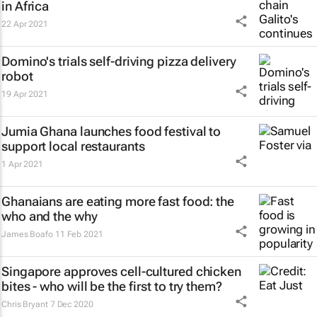
in Africa
22 Apr 2021
Domino's trials self-driving pizza delivery
robot
19 Apr 2021
Jumia Ghana launches food festival to
support local restaurants
1 Apr 2021
Ghanaians are eating more fast food: the
who and the why
James Boafo
11 Feb 2021
Singapore approves cell-cultured chicken
bites - who will be the first to try them?
Chris Bryant
7 Dec 2020