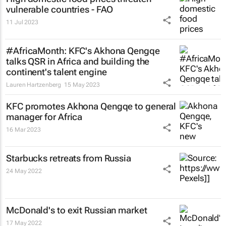
vulnerable countries - FAO
11 Jul 2023
#AfricaMonth: KFC's Akhona Qengqe
talks QSR in Africa and building the
continent's talent engine
Lauren Hartzenberg
15 May 2023
KFC promotes Akhona Qengqe to general
manager for Africa
16 Mar 2023
Starbucks retreats from Russia
24 May 2022
McDonald's to exit Russian market
17 May 2022