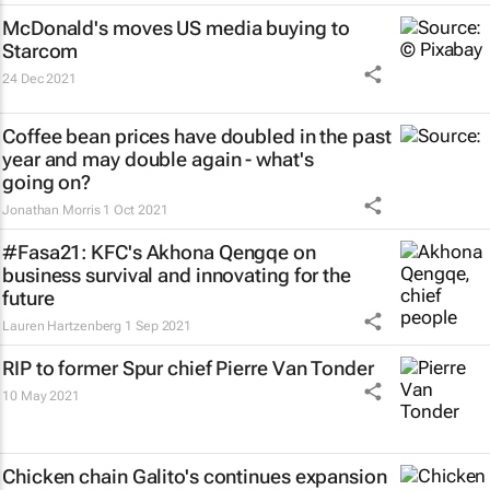
McDonald's moves US media buying to
Starcom
24 Dec 2021
Coffee bean prices have doubled in the past
year and may double again - what's
going on?
Jonathan Morris
1 Oct 2021
#Fasa21: KFC's Akhona Qengqe on
business survival and innovating for the
future
Lauren Hartzenberg
1 Sep 2021
RIP to former Spur chief Pierre Van Tonder
10 May 2021
Chicken chain Galito's continues expansion