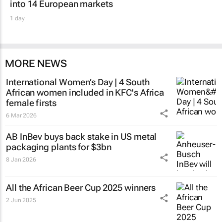
into 14 European markets
1 day
MORE NEWS
International Women’s Day | 4 South
African women included in KFC's Africa
female firsts
6 Mar 2026
AB InBev buys back stake in US metal
packaging plants for $3bn
8 Jan 2026
All the African Beer Cup 2025 winners
2 Jun 2025