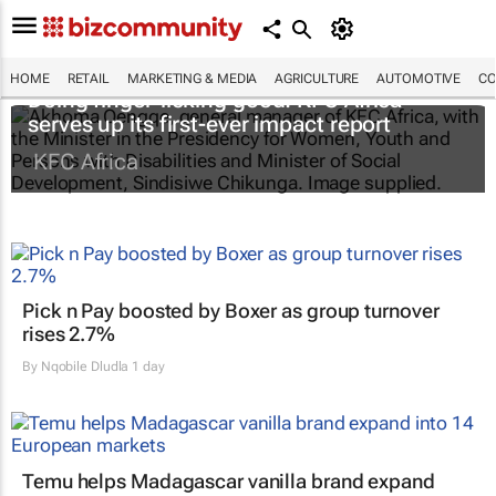
HOME
RETAIL
MARKETING & MEDIA
AGRICULTURE
AUTOMOTIVE
CO
Doing finger-licking good: KFC Africa
serves up its first-ever impact report
KFC Africa
Pick n Pay boosted by Boxer as group turnover
rises 2.7%
By
Nqobile Dludla
1 day
Temu helps Madagascar vanilla brand expand