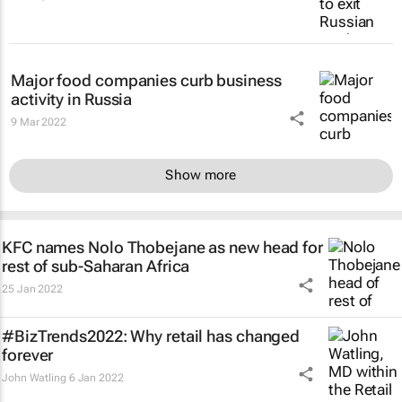
Major food companies curb business
activity in Russia
9 Mar 2022
Show more
KFC names Nolo Thobejane as new head for
rest of sub-Saharan Africa
25 Jan 2022
#BizTrends2022: Why retail has changed
forever
John Watling
6 Jan 2022