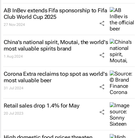
AB InBev extends Fifa sponsorship to Fifa
Club World Cup 2025
27 Nov 2024
China's national spirit, Moutai, the world's
most valuable spirits brand
1 Aug 2024
Corona Extra reclaims top spot as world's
most valuable beer
31 Jul 2024
Retail sales drop 1.4% for May
20 Jul 2023
High domestic food prices threaten