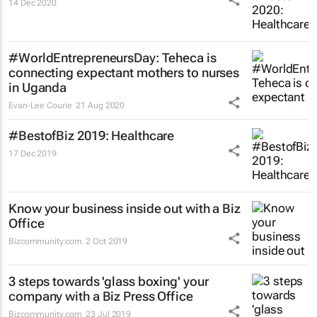
14 Dec 2020
#WorldEntrepreneursDay: Teheca is
connecting expectant mothers to nurses
in Uganda
Evan-Lee Courie
21 Aug 2020
#BestofBiz 2019: Healthcare
17 Dec 2019
Know your business inside out with a Biz
Office
Bizcommunity.com
2 Oct 2019
3 steps towards 'glass boxing' your
company with a Biz Press Office
Bizcommunity.com
23 Jul 2019