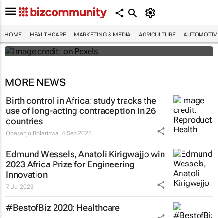
#WHXCapeTown: Why aren't more African
women offered IR for fibroid treatment?
HOME
HEALTHCARE
MARKETING & MEDIA
AGRICULTURE
AUTOMOTIV
Maroefah Smith
MORE NEWS
Birth control in Africa: study tracks the
use of long-acting contraception in 26
countries
Obasanjo Bolarinwa
4 Sep 2025
Edmund Wessels, Anatoli Kirigwajjo win
2023 Africa Prize for Engineering
Innovation
7 Jul 2023
#BestofBiz 2020: Healthcare