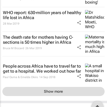
WHO report: 630-million years of healthy
life lost in Africa
28 Mar 2019
The death rate for mothers having C-
sections is 50 times higher in Africa
Bruce M Biccard
26 Mar 2019
People across Africa have to travel far to
get to a hospital. We worked out how far
Paul Ouma & Emelda Okiro
14 Sep 2018
Show more