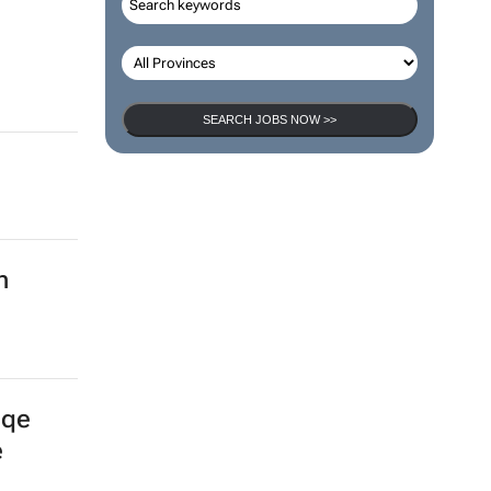
SEARCH JOBS NOW >>
n
gqe
e