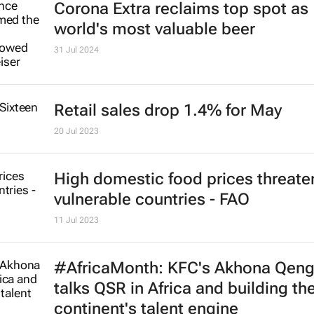
Corona Extra reclaims top spot as
world's most valuable beer
31 Jul 2024
Retail sales drop 1.4% for May
20 Jul 2023
High domestic food prices threate
vulnerable countries - FAO
11 Jul 2023
#AfricaMonth: KFC's Akhona Qen
talks QSR in Africa and building th
continent's talent engine