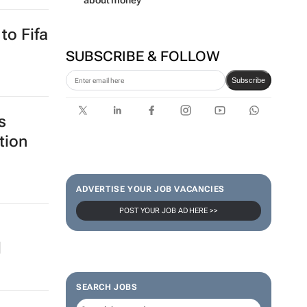
about money
to Fifa
SUBSCRIBE & FOLLOW
Subscribe
s
tion
ADVERTISE YOUR JOB VACANCIES
POST YOUR JOB AD HERE >>
d
SEARCH JOBS