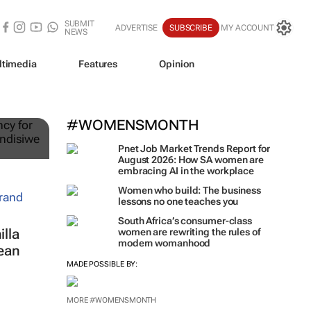
SUBMIT
ADVERTISE
SUBSCRIBE
MY ACCOUNT
NEWS
ltimedia
Features
Opinion
ts
#WOMENSMONTH
Pnet Job Market Trends Report for
August 2026: How SA women are
embracing AI in the workplace
Women who build: The business
lessons no one teaches you
South Africa’s consumer-class
lla
women are rewriting the rules of
modern womanhood
ean
MADE POSSIBLE BY:
MORE #WOMENSMONTH