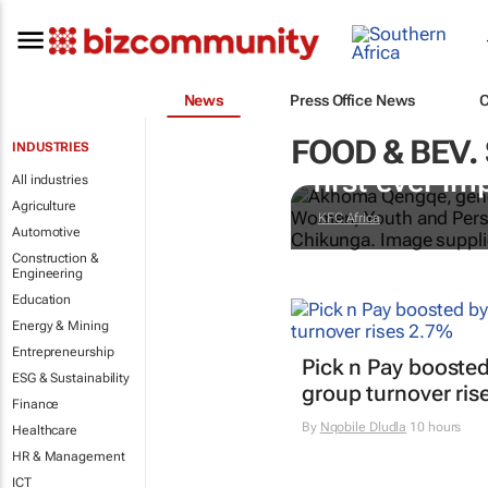
News
Press Office News
FOOD & BEV.
Doing finger-
INDUSTRIES
first-ever im
All industries
Agriculture
KFC Africa
Automotive
Construction &
Engineering
Education
Energy & Mining
Entrepreneurship
Pick n Pay boosted
ESG & Sustainability
group turnover ris
Finance
By
Nqobile Dludla
10 hours
Healthcare
HR & Management
ICT