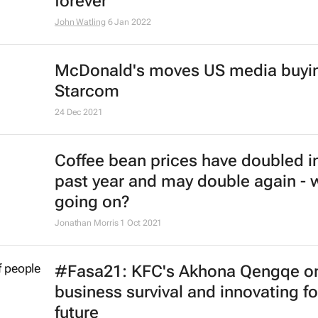
forever
John Watling
6 Jan 2022
McDonald's moves US media buyin
Starcom
24 Dec 2021
Coffee bean prices have doubled i
past year and may double again - 
going on?
Jonathan Morris
1 Oct 2021
#Fasa21: KFC's Akhona Qengqe o
business survival and innovating fo
future