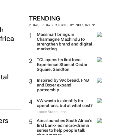
TRENDING
2 DAYS
7 DAYS
30 DAYS
BY INDUSTRY
th
Massmart brings in
frica
Charmagne Mazhindu to
strengthen brand and digital
marketing
TCL opens its first local
Experience Store at Cedar
Square, Sandton
tal
Inspired by 99c bread, FNB
and Boxer expand
partnership
VW wants to simplify its
operations, but at what cost?
Lance Branquinho
ers
Absa launches South Africa’s
first bank-led micro-drama
series to help people talk