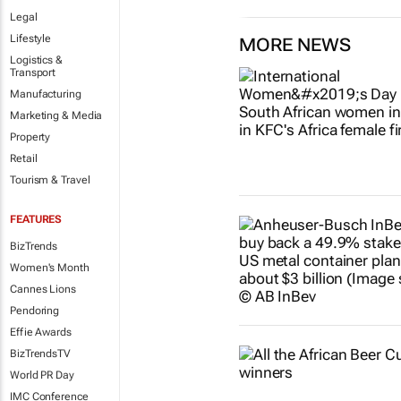
Legal
Lifestyle
MORE NEWS
Logistics &
Transport
Manufacturing
Marketing & Media
Property
Retail
Tourism & Travel
FEATURES
BizTrends
Women's Month
Cannes Lions
Pendoring
Effie Awards
BizTrendsTV
World PR Day
IMC Conference