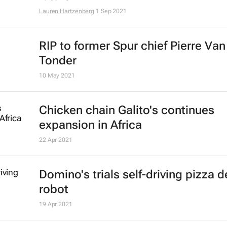
Lauren Hartzenberg
1 Sep 2021
RIP to former Spur chief Pierre Van
Tonder
10 May 2021
Chicken chain Galito's continues
expansion in Africa
22 Apr 2021
Domino's trials self-driving pizza d
robot
19 Apr 2021