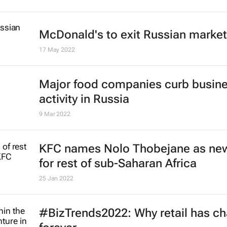
McDonald's to exit Russian market
17 May 2022
Major food companies curb busin
activity in Russia
9 Mar 2022
KFC names Nolo Thobejane as ne
for rest of sub-Saharan Africa
25 Jan 2022
#BizTrends2022: Why retail has c