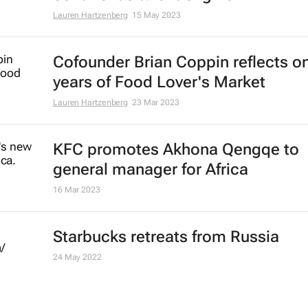
Lauren Hartzenberg
15 May 2023
Cofounder Brian Coppin reflects o
years of Food Lover's Market
Lauren Hartzenberg
23 Mar 2023
KFC promotes Akhona Qengqe to
general manager for Africa
16 Mar 2023
Starbucks retreats from Russia
24 May 2022