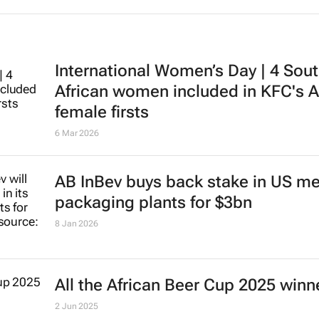
International Women’s Day | 4 Sou
African women included in KFC's A
female firsts
6 Mar 2026
AB InBev buys back stake in US me
packaging plants for $3bn
8 Jan 2026
All the African Beer Cup 2025 winn
2 Jun 2025