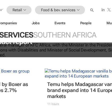
Retail
Food & bev. services
Companies
Jobs
Events
People
Mu
 SERVICES
SOUTHERN AFRICA
licking good: KFC Africa serves up i
pact report
 by Boxer as
Temu helps Madagascar vani
es 2.7%
brand expand into 14 Europ
markets
11 hours