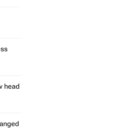
ess
w head
hanged