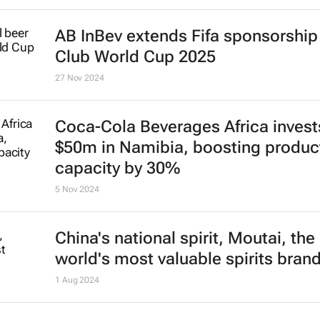
AB InBev extends Fifa sponsorship 
Club World Cup 2025
27 Nov 2024
Coca-Cola Beverages Africa invest
$50m in Namibia, boosting produc
capacity by 30%
5 Nov 2024
China's national spirit, Moutai, the
world's most valuable spirits bran
1 Aug 2024