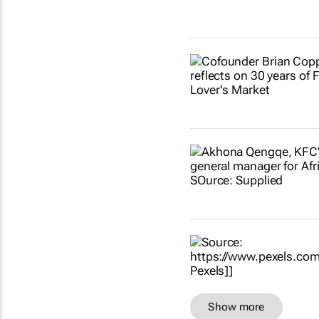
Show more