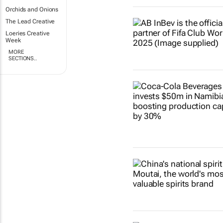
Orchids and Onions
The Lead Creative
Loeries Creative
Week
MORE
SECTIONS..