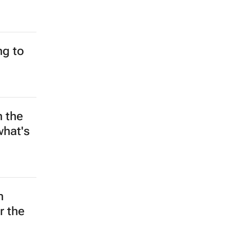
g to
n the
what's
n
r the