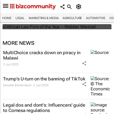
Winners of the 2025 African Legal Awards
HOME
LEGAL
MARKETING & MEDIA
AGRICULTURE
AUTOMOTIVE
CO
Shan Radcliffe
MORE NEWS
MultiChoice cracks down on piracy in
Malawi
2 Jun 2025
Trump's U-turn on the banning of TikTok
Danette Breitenbach
2 Jan 2025
Legal dos and dont's: Influencers' guide
to Comesa regulations