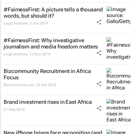
#FairnessFirst: A picture tells a thousand
words, but should it?
Leigh Andrews
3 Jun 2019
#FairnessFirst: Why investigative
journalism and media freedom matters
Leigh Andrews
12 Nov 2018
Bizcommunity Recruitment in Africa
Focus
Bizcommunity.com
23 Oct 2018
Brand investment rises in East Africa
21 May 2018
New iPhone brings face recognition (and