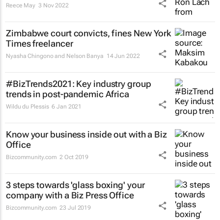
Reece May
3 Nov 2022
Zimbabwe court convicts, fines
New York
Times
freelancer
Nyasha Chingono and Nelson Banya
14 Jun 2022
#BizTrends2021: Key industry group
trends in post-pandemic Africa
Wildu du Plessis
6 Jan 2021
Know your business inside out with a Biz
Office
Bizcommunity.com
2 Oct 2019
3 steps towards 'glass boxing' your
company with a Biz Press Office
Bizcommunity.com
23 Jul 2019