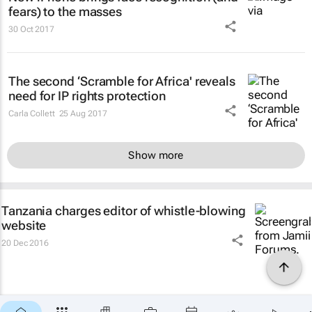
fears) to the masses
30 Oct 2017
The second ‘Scramble for Africa' reveals
need for IP rights protection
Carla Collett
25 Aug 2017
Show more
Tanzania charges editor of whistle-blowing
website
20 Dec 2016