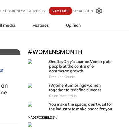
SUBMIT NEWS
ADVERTISE
SUBSCRIBE
MY ACCOUNT
ltimedia
Features
Opinion
El
#WOMENSMONTH
OneDayOnly’s Laurian Venter puts
people at the centre of e-
commerce growth
Evan-Lee Courie
 on
(W)omentum
brings women
together to redefine success
one
Chloe Posthumus
You make the space; don't wait for
the industry to make space for you
MADE POSSIBLE BY: