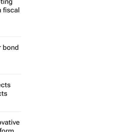
ting
 fiscal
er bond
ects
cts
ovative
tform