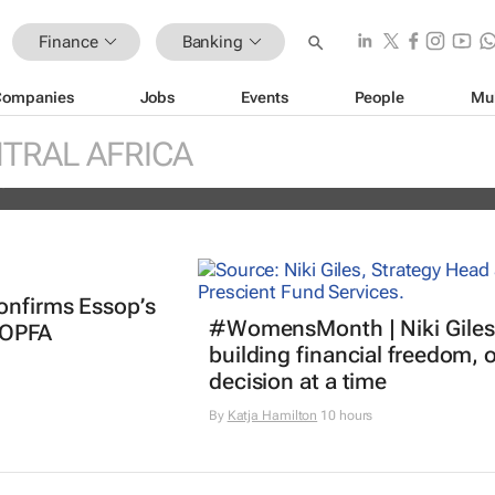
Finance
Banking
Companies
Jobs
Events
People
Mu
ther billion-dollar storm as “super” 
ches
TRAL AFRICA
es
onfirms Essop’s
#WomensMonth | Niki Giles
 OPFA
building financial freedom, 
decision at a time
By
Katja Hamilton
10 hours