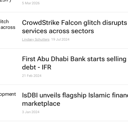
5 Mar 2026
CrowdStrike Falcon glitch disrupts
services across sectors
Lindsey Schutters
19 Jul 2024
First Abu Dhabi Bank starts selling
debt - IFR
21 Feb 2024
IsDBI unveils flagship Islamic fina
marketplace
3 Jan 2024