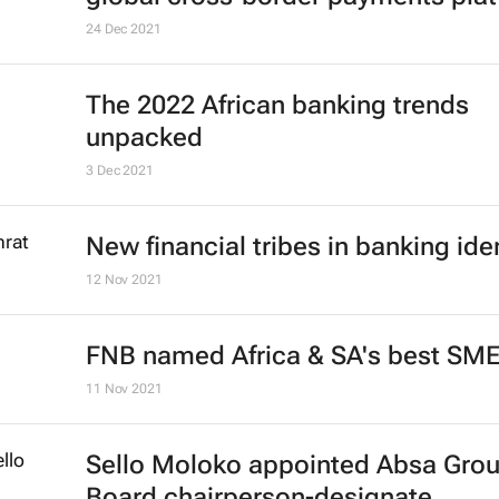
24 Dec 2021
The 2022 African banking trends
unpacked
3 Dec 2021
New financial tribes in banking ide
12 Nov 2021
FNB named Africa & SA's best SM
11 Nov 2021
Sello Moloko appointed Absa Gro
Board chairperson-designate