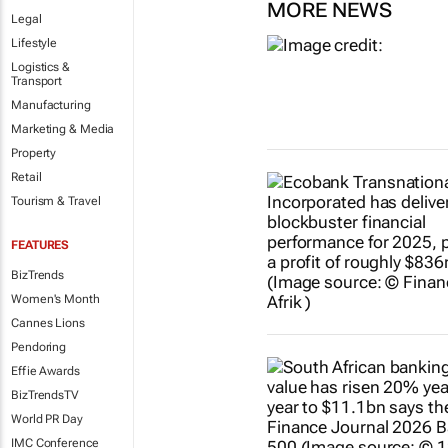
MORE NEWS
Legal
Lifestyle
Logistics &
Transport
Manufacturing
Marketing & Media
Property
Retail
Tourism & Travel
FEATURES
BizTrends
Women's Month
Cannes Lions
Pendoring
Effie Awards
BizTrendsTV
World PR Day
IMC Conference