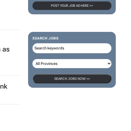
POST YOUR JOB AD HERE >>
SEARCH JOBS
 as
SEARCH JOBS NOW >>
ank