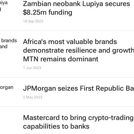
Zambian neobank Lupiya secures
$8.25m funding
18 Sep 2023
Africa's most valuable brands
demonstrate resilience and growth
MTN remains dominant
1 Jun 2023
JPMorgan seizes First Republic B
2 May 2023
Mastercard to bring crypto-trading
capabilities to banks