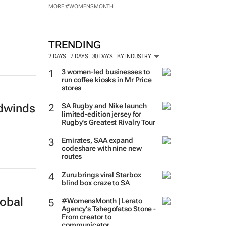
MORE #WOMENSMONTH
TRENDING
2 DAYS
7 DAYS
30 DAYS
BY INDUSTRY
3 women-led businesses to
run coffee kiosks in Mr Price
stores
SA Rugby and Nike launch
adwinds
limited-edition jersey for
Rugby's Greatest Rivalry Tour
Emirates, SAA expand
codeshare with nine new
routes
Zuru brings viral Starbox
blind box craze to SA
lobal
#WomensMonth | Lerato
Agency's Tshegofatso Stone -
From creator to
communicator