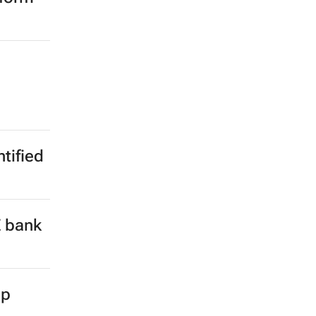
ntified
E bank
up