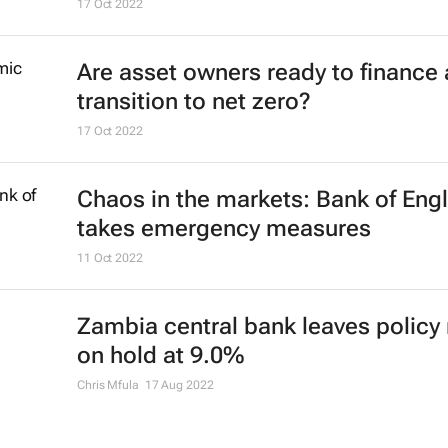
17 Oct 2022
Are asset owners ready to finance 
transition to net zero?
17 Oct 2022
Chaos in the markets: Bank of Eng
takes emergency measures
11 Oct 2022
Zambia central bank leaves policy 
on hold at 9.0%
Chris Mfula
17 Aug 2022