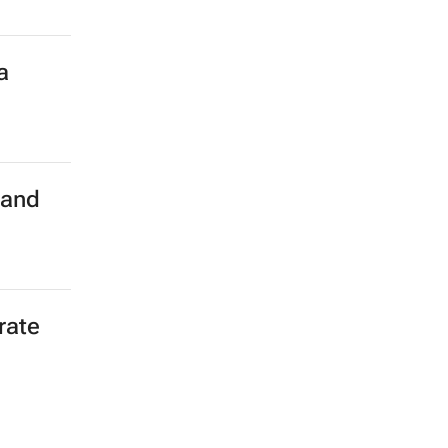
a
land
rate