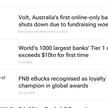
Volt, Australia's first online-only b
shuts down due to fundraising wo
Byron Kaye and Alun John
6 Jul 2022
World's 1000 largest banks' Tier 1 
exceeds $10tn for first time
4 Jul 2022
FNB eBucks recognised as loyalty
champion in global awards
20 Jun 2022