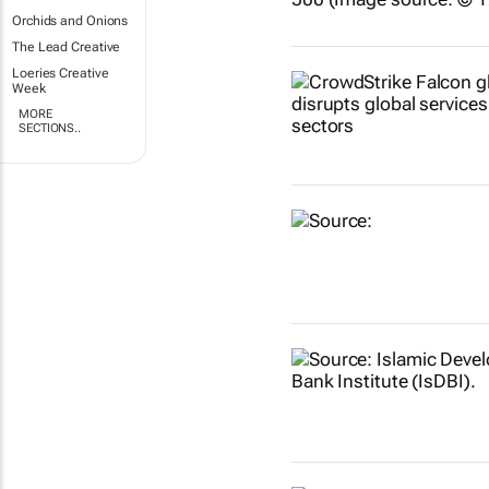
Orchids and Onions
The Lead Creative
Loeries Creative
Week
MORE
SECTIONS..