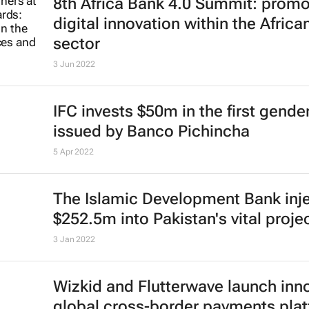
8th Africa Bank 4.0 Summit: promo
digital innovation within the African
sector
3 Jun 2022
IFC invests $50m in the first gend
issued by Banco Pichincha
5 Apr 2022
The Islamic Development Bank inj
$252.5m into Pakistan's vital proje
3 Jan 2022
Wizkid and Flutterwave launch inn
global cross-border payments pla