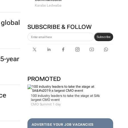
Karabo Ledwaba
 global
SUBSCRIBE & FOLLOW
Subscribe
 5-year
PROMOTED
nce
100 industry leaders to take the stage at SA’s
largest CMO event
CMO Summit 1 day
ADVERTISE YOUR JOB VACANCIES