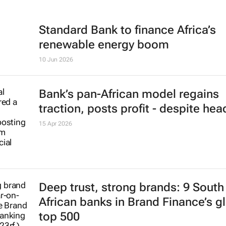
Standard Bank to finance Africa’s
renewable energy boom
10 Jun 2026
Bank’s pan-African model regains
traction, posts profit - despite he
15 Apr 2026
Deep trust, strong brands: 9 South
African banks in Brand Finance’s g
top 500