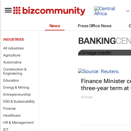
News
Press Office News
Africa to wea
Niño approa
BANKING
CEN
INDUSTRIES
All industries
Simon Jessop and Marc Jon
Agriculture
Automotive
Construction &
Engineering
Finance Minister c
Education
three-year term at
Energy & Mining
Entrepreneurship
4 hours
ESG & Sustainability
Finance
Healthcare
HR & Management
ICT