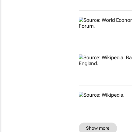
Show more