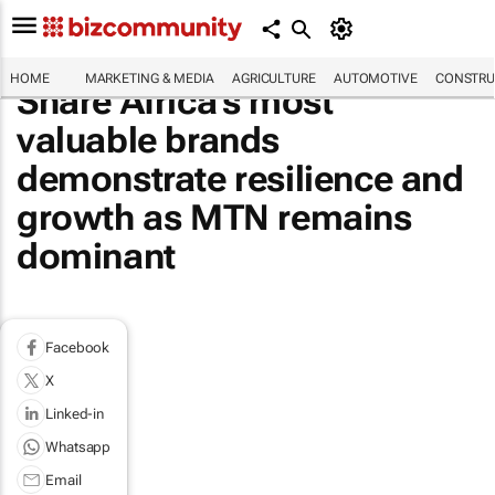
HOME
MARKETING & MEDIA
AGRICULTURE
AUTOMOTIVE
CONSTRU
Share Africa's most
valuable brands
demonstrate resilience and
growth as MTN remains
dominant
Facebook
X
Linked-in
Whatsapp
Email