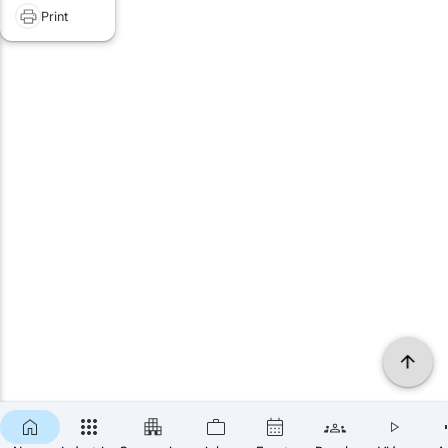
Print