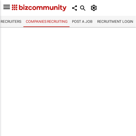
RECRUITERS
COMPANIES RECRUITING
POST A JOB
RECRUITMENT LOGIN