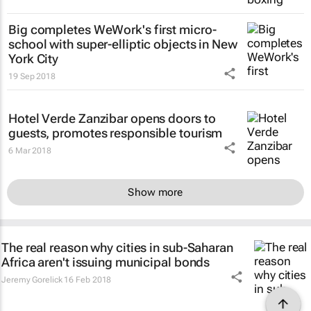
Big completes WeWork's first micro-
school with super-elliptic objects in New
York City
19 Sep 2018
Hotel Verde Zanzibar opens doors to
guests, promotes responsible tourism
6 Mar 2018
Show more
The real reason why cities in sub-Saharan
Africa aren't issuing municipal bonds
Jeremy Gorelick
16 Feb 2018