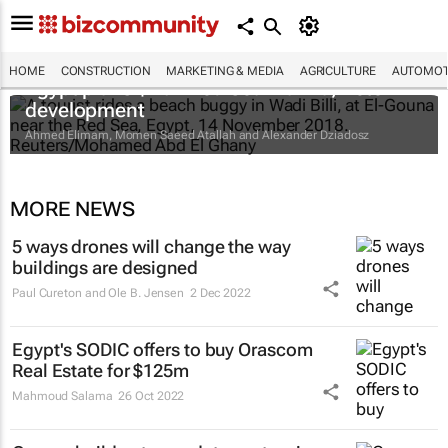
HOME
CONSTRUCTION
MARKETING & MEDIA
AGRICULTURE
AUTOMOT
Egypt plans $1bn Red Sea marina, hotel
development
Ahmed Elimam, Momen Saeed Atallah and Alexander Dziadosz
MORE NEWS
5 ways drones will change the way
buildings are designed
Paul Cureton and Ole B. Jensen
2 Dec 2022
Egypt's SODIC offers to buy Orascom
Real Estate for $125m
Mahmoud Salama
26 Oct 2022