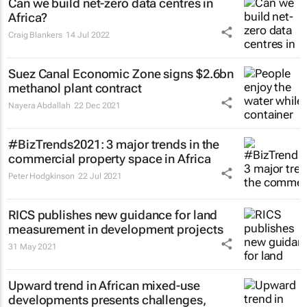
Can we build net-zero data centres in
Africa?
Craig Blankers
14 Jul 2022
Suez Canal Economic Zone signs $2.6bn
methanol plant contract
Nayera Abdallah
22 Dec 2021
#BizTrends2021: 3 major trends in the
commercial property space in Africa
Peter Hodgkinson
22 Jul 2021
RICS publishes new guidance for land
measurement in development projects
31 May 2021
Upward trend in African mixed-use
developments presents challenges,