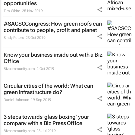
opportunities
Tim White
25 Nov 2019
#SACSCCongress: How green roofs can
contribute to people, profit and planet
Sindy Peters
23 Oct 2019
Know your business inside out with a Biz
Office
Bizcommunity.com
2 Oct 2019
Circular cities of the world: What can
green infrastructure do?
Daniel Johnson
19 Sep 2019
3 steps towards 'glass boxing' your
company with a Biz Press Office
Bizcommunity.com
23 Jul 2019