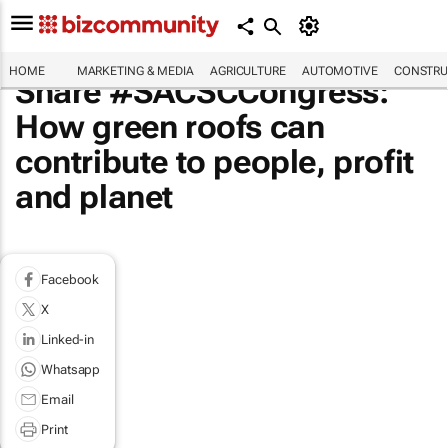
HOME
MARKETING & MEDIA
AGRICULTURE
AUTOMOTIVE
CONSTRU
Share #SACSCCongress:
How green roofs can
contribute to people, profit
and planet
Facebook
X
Linked-in
Whatsapp
Email
Print